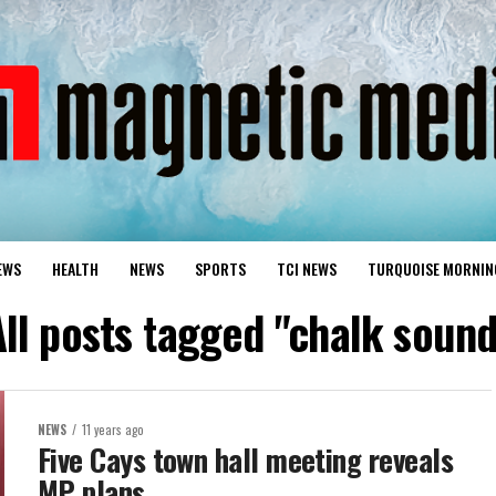
EWS
HEALTH
NEWS
SPORTS
TCI NEWS
TURQUOISE MORNIN
All posts tagged "chalk sound
NEWS
11 years ago
Five Cays town hall meeting reveals
MP plans