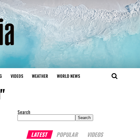
G
VIDEOS
WEATHER
WORLD NEWS
"
Search
Search
LATEST
POPULAR
VIDEOS