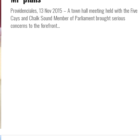
Providenciales, 13 Nov 2015 – A town hall meeting held with the Five
Cays and Chalk Sound Member of Parliament brought serious
concerns to the forefront...