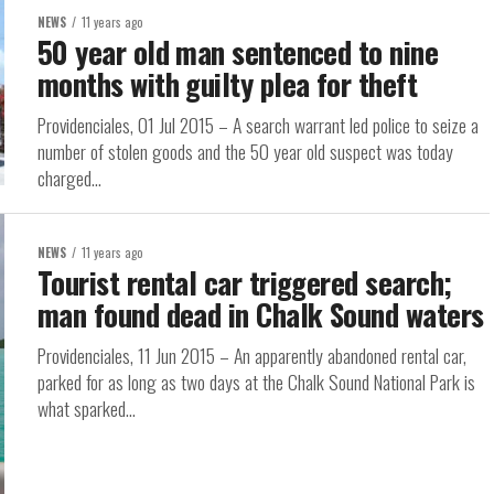
NEWS
11 years ago
50 year old man sentenced to nine
months with guilty plea for theft
Providenciales, 01 Jul 2015 – A search warrant led police to seize a
number of stolen goods and the 50 year old suspect was today
charged...
NEWS
11 years ago
Tourist rental car triggered search;
man found dead in Chalk Sound waters
Providenciales, 11 Jun 2015 – An apparently abandoned rental car,
parked for as long as two days at the Chalk Sound National Park is
what sparked...