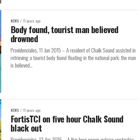
NEWS
11 years ago
Body found, tourist man believed
drowned
Providenciales, 11 Jun 2015 – A resident of Chalk Sound assisted in
retrieving a tourist body found floating in the national park; the man
is believed...
NEWS
11 years ago
FortisTCI on five hour Chalk Sound
black out
Providenciales, 13 Apr 2015 – A five hour power outage yesterday