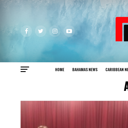
HOME
BAHAMAS NEWS
CARIBBEAN N