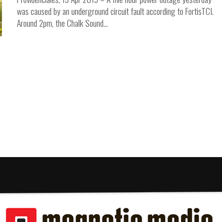
was caused by an underground circuit fault according to FortisTCI.
Around 2pm, the Chalk Sound...