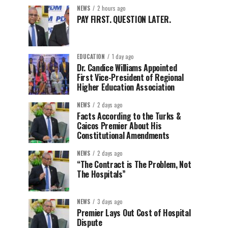
NEWS
2 hours ago
PAY FIRST. QUESTION LATER.
EDUCATION
1 day ago
Dr. Candice Williams Appointed
First Vice-President of Regional
Higher Education Association
NEWS
2 days ago
Facts According to the Turks &
Caicos Premier About His
Constitutional Amendments
NEWS
2 days ago
“The Contract is The Problem, Not
The Hospitals”
NEWS
3 days ago
Premier Lays Out Cost of Hospital
Dispute