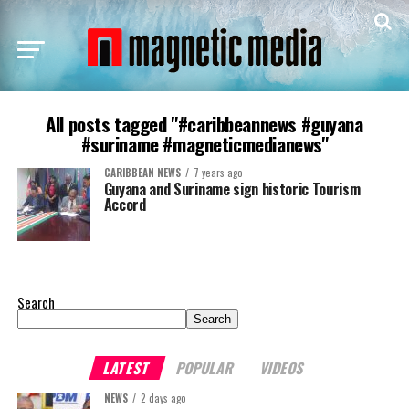
All posts tagged "#caribbeannews #guyana
#suriname #magneticmedianews"
CARIBBEAN NEWS
7 years ago
Guyana and Suriname sign historic Tourism
Accord
Search
Search
LATEST
POPULAR
VIDEOS
NEWS
2 days ago