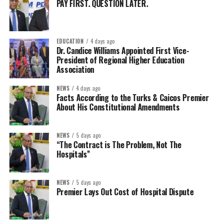
PAY FIRST. QUESTION LATER.
EDUCATION
4 days ago
Dr. Candice Williams Appointed First Vice-
President of Regional Higher Education
Association
NEWS
4 days ago
Facts According to the Turks & Caicos Premier
About His Constitutional Amendments
NEWS
5 days ago
“The Contract is The Problem, Not The
Hospitals”
NEWS
5 days ago
Premier Lays Out Cost of Hospital Dispute