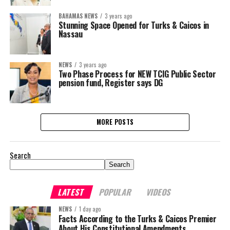
BAHAMAS NEWS
3 years ago
Stunning Space Opened for Turks & Caicos in
Nassau
NEWS
3 years ago
Two Phase Process for NEW TCIG Public Sector
pension fund, Register says DG
MORE POSTS
Search
Search
LATEST
POPULAR
VIDEOS
NEWS
1 day ago
Facts According to the Turks & Caicos Premier
About His Constitutional Amendments