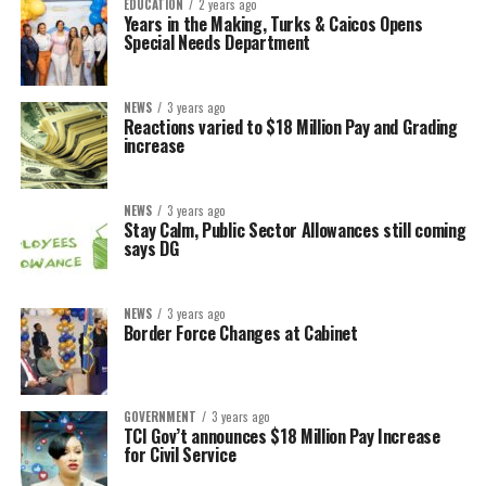
EDUCATION
2 years ago
Years in the Making, Turks & Caicos Opens
Special Needs Department
NEWS
3 years ago
Reactions varied to $18 Million Pay and Grading
increase
NEWS
3 years ago
Stay Calm, Public Sector Allowances still coming
says DG
NEWS
3 years ago
Border Force Changes at Cabinet
GOVERNMENT
3 years ago
TCI Gov’t announces $18 Million Pay Increase
for Civil Service