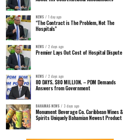
NEWS
1 day ago
“The Contract is The Problem, Not The
Hospitals”
NEWS
2 days ago
Premier Lays Out Cost of Hospital Dispute
NEWS
2 days ago
80 DAYS. $80 MILLION. – PDM Demands
Answers from Government
BAHAMAS NEWS
3 days ago
Monument Beverage Co. Caribbean Wines &
Spirits Uniquely Bahamian Newest Product