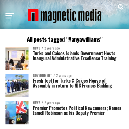
All posts tagged "#anyawilliams"
NEWS
2 years ago
Turks and Caicos Islands Government Hosts
Inaugural Administrative Excellence Training
GOVERNMENT
2 years ago
Fresh feel for Turks & Caicos House of
Assembly in return to NJS Francis Building
NEWS
2 years ago
Premier Promotes Political Newcomers; Names
Jamell Robinson as his Deputy Premier