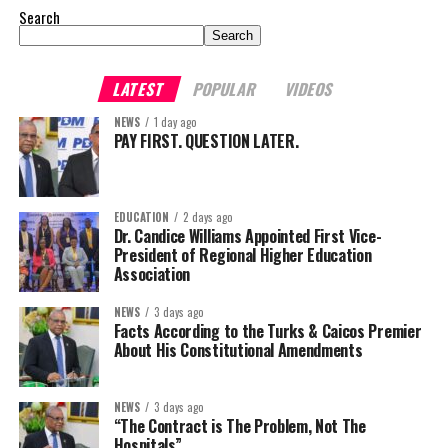
Search
Search
LATEST
POPULAR
VIDEOS
NEWS
1 day ago
PAY FIRST. QUESTION LATER.
EDUCATION
2 days ago
Dr. Candice Williams Appointed First Vice-
President of Regional Higher Education
Association
NEWS
3 days ago
Facts According to the Turks & Caicos Premier
About His Constitutional Amendments
NEWS
3 days ago
“The Contract is The Problem, Not The
Hospitals”