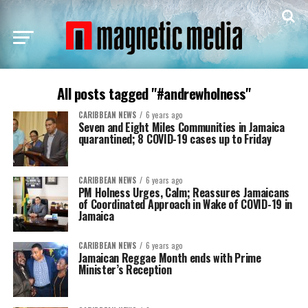
All posts tagged "#andrewholness"
CARIBBEAN NEWS
6 years ago
Seven and Eight Miles Communities in Jamaica
quarantined; 8 COVID-19 cases up to Friday
CARIBBEAN NEWS
6 years ago
PM Holness Urges, Calm; Reassures Jamaicans
of Coordinated Approach in Wake of COVID-19 in
Jamaica
CARIBBEAN NEWS
6 years ago
Jamaican Reggae Month ends with Prime
Minister’s Reception