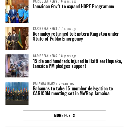
CARIBBEAN NEWS
6 years ago
Jamaican Gov’t to expand HOPE Programme
CARIBBEAN NEWS
7 years ago
Normalcy returned to Eastern Kingston under
State of Public Emergency
CARIBBEAN NEWS
8 years ago
15 die and hundreds injured in Haiti earthquake,
Jamaica PM pledges support
BAHAMAS NEWS
8 years ago
Bahamas to take 15-member delegation to
CARICOM meeting set in Mo’Bay, Jamaica
MORE POSTS