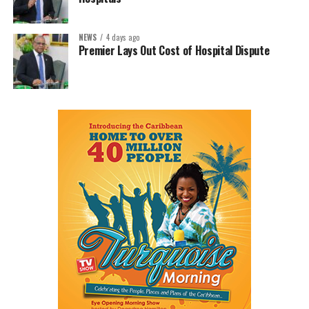
NEWS
4 days ago
Premier Lays Out Cost of Hospital Dispute