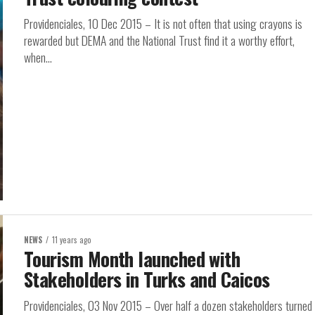
Providenciales, 10 Dec 2015 – It is not often that using crayons is
rewarded but DEMA and the National Trust find it a worthy effort,
when...
NEWS
11 years ago
Tourism Month launched with
Stakeholders in Turks and Caicos
Providenciales, 03 Nov 2015 – Over half a dozen stakeholders turned