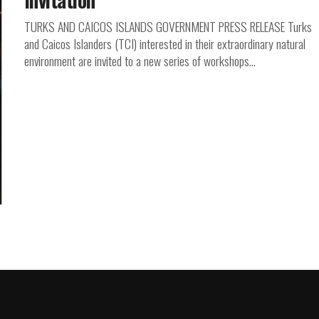
TURKS AND CAICOS ISLANDS GOVERNMENT PRESS RELEASE Turks
and Caicos Islanders (TCI) interested in their extraordinary natural
environment are invited to a new series of workshops...