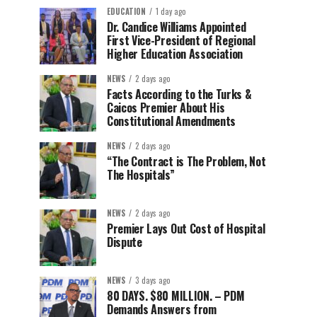
EDUCATION
1 day ago
Dr. Candice Williams Appointed
First Vice-President of Regional
Higher Education Association
NEWS
2 days ago
Facts According to the Turks &
Caicos Premier About His
Constitutional Amendments
NEWS
2 days ago
“The Contract is The Problem, Not
The Hospitals”
NEWS
2 days ago
Premier Lays Out Cost of Hospital
Dispute
NEWS
3 days ago
80 DAYS. $80 MILLION. – PDM
Demands Answers from