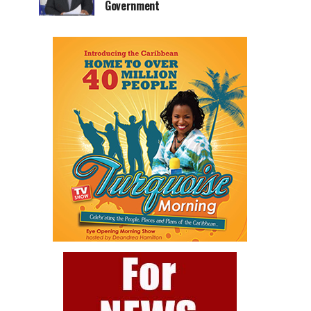
Government