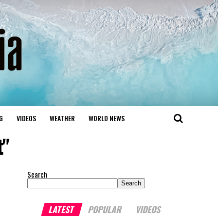
G
VIDEOS
WEATHER
WORLD NEWS
t"
Search
Search
LATEST
POPULAR
VIDEOS