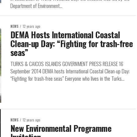
Department of Environment...
NEWS
12 years ago
DEMA Hosts International Coastal
Clean-up Day: “Fighting for trash-free
seas”
TURKS & CAICOS ISLANDS GOVERNMENT PRESS RELEASE 16
September 2014 DEMA hosts International Coastal Clean-up Day:
“Fighting for trash-free seas” Everyone who lives in the Turks...
NEWS
12 years ago
New Environmental Programme
Invitation