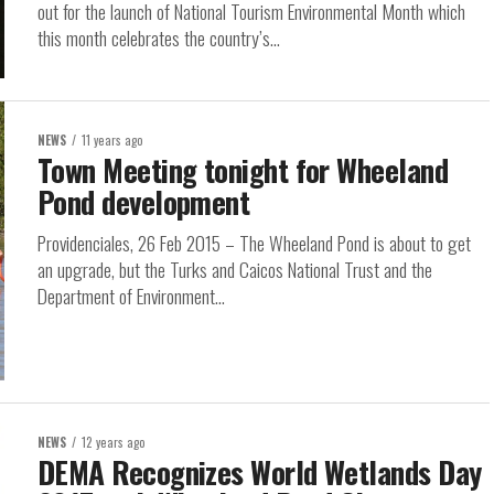
out for the launch of National Tourism Environmental Month which
this month celebrates the country’s...
NEWS
11 years ago
Town Meeting tonight for Wheeland
Pond development
Providenciales, 26 Feb 2015 – The Wheeland Pond is about to get
an upgrade, but the Turks and Caicos National Trust and the
Department of Environment...
NEWS
12 years ago
DEMA Recognizes World Wetlands Day