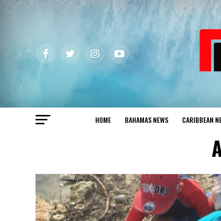
HOME
BAHAMAS NEWS
CARIBBEAN N
A