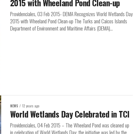
2015 with Wheeland Pond Clean-up
Providenciales, 03 Feb 2015- DEMA Recognizes World Wetlands Day
2015 with Wheeland Pond Clean-up The Turks and Caicos Islands
Department of Environment and Maritime Affairs (DEMA)...
NEWS
12 years ago
World Wetlands Day Celebrated in TCI
Providenciales, 04 Feb 2015 – The Wheeland Pond was cleaned up
in celebration of World Wetlands Day; the initiative was led by the