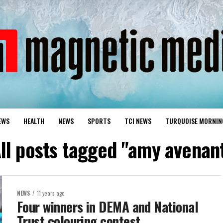
EWS
HEALTH
NEWS
SPORTS
TCI NEWS
TURQUOISE MORNIN
ll posts tagged "amy avenan
NEWS
11 years ago
Four winners in DEMA and National
Trust colouring contest