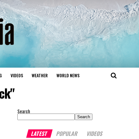
G
VIDEOS
WEATHER
WORLD NEWS
ck"
Search
Search
LATEST
POPULAR
VIDEOS