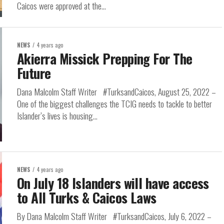
Caicos were approved at the...
NEWS
4 years ago
Akierra Missick Prepping For The
Future
Dana Malcolm Staff Writer #TurksandCaicos, August 25, 2022 –
One of the biggest challenges the TCIG needs to tackle to better
Islander’s lives is housing...
NEWS
4 years ago
On July 18 Islanders will have access
to All Turks & Caicos Laws
By Dana Malcolm Staff Writer #TurksandCaicos, July 6, 2022 –