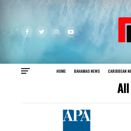
HOME
BAHAMAS NEWS
CARIBBEAN N
Al