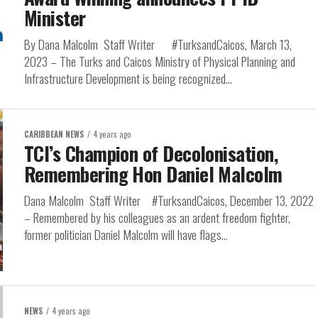
Minister
By Dana Malcolm Staff Writer #TurksandCaicos, March 13,
2023 – The Turks and Caicos Ministry of Physical Planning and
Infrastructure Development is being recognized...
CARIBBEAN NEWS
4 years ago
TCI’s Champion of Decolonisation,
Remembering Hon Daniel Malcolm
Dana Malcolm Staff Writer #TurksandCaicos, December 13, 2022
– Remembered by his colleagues as an ardent freedom fighter,
former politician Daniel Malcolm will have flags...
NEWS
4 years ago