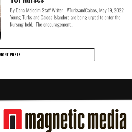
By Dana Malcolm Staff Writer #TurksandCaicos, May 19, 2022 –
Young Turks and Caicos Islanders are being urged to enter the
Nursing field. The encouragement...
MORE POSTS