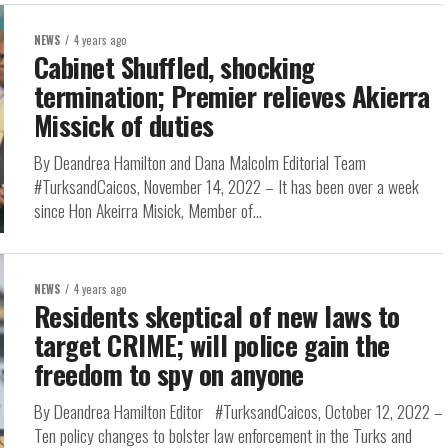
NEWS
4 years ago
Cabinet Shuffled, shocking
termination; Premier relieves Akierra
Missick of duties
By Deandrea Hamilton and Dana Malcolm Editorial Team
#TurksandCaicos, November 14, 2022 – It has been over a week
since Hon Akeirra Misick, Member of...
NEWS
4 years ago
Residents skeptical of new laws to
target CRIME; will police gain the
freedom to spy on anyone
By Deandrea Hamilton Editor #TurksandCaicos, October 12, 2022 –
Ten policy changes to bolster law enforcement in the Turks and