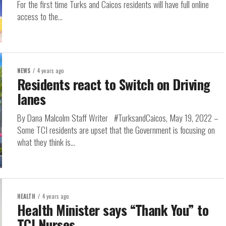
For the first time Turks and Caicos residents will have full online
access to the...
NEWS
4 years ago
Residents react to Switch on Driving
lanes
By Dana Malcolm Staff Writer #TurksandCaicos, May 19, 2022 –
Some TCI residents are upset that the Government is focusing on
what they think is...
HEALTH
4 years ago
Health Minister says “Thank You” to
TCI Nurses