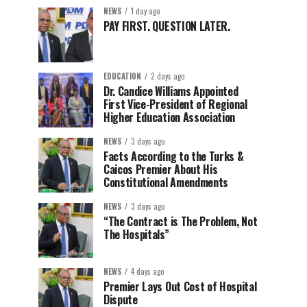
NEWS
1 day ago
PAY FIRST. QUESTION LATER.
EDUCATION
2 days ago
Dr. Candice Williams Appointed
First Vice-President of Regional
Higher Education Association
NEWS
3 days ago
Facts According to the Turks &
Caicos Premier About His
Constitutional Amendments
NEWS
3 days ago
“The Contract is The Problem, Not
The Hospitals”
NEWS
4 days ago
Premier Lays Out Cost of Hospital
Dispute