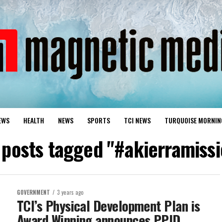
EWS
HEALTH
NEWS
SPORTS
TCI NEWS
TURQUOISE MORNIN
l posts tagged "#akierramissi
GOVERNMENT
3 years ago
TCI’s Physical Development Plan is
Award Winning announces PPID