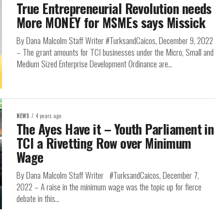
True Entrepreneurial Revolution needs
More MONEY for MSMEs says Missick
By Dana Malcolm Staff Writer #TurksandCaicos, December 9, 2022
– The grant amounts for TCI businesses under the Micro, Small and
Medium Sized Enterprise Development Ordinance are...
NEWS
4 years ago
The Ayes Have it – Youth Parliament in
TCI a Rivetting Row over Minimum
Wage
By Dana Malcolm Staff Writer #TurksandCaicos, December 7,
2022 – A raise in the minimum wage was the topic up for fierce
debate in this...