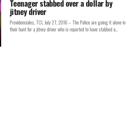
Teenager stabbed over a dollar by
jitney driver
Providenciales, TCI, July 27, 2016 – The Police are going it alone in
their hunt for a jitney driver who is reported to have stabbed a...