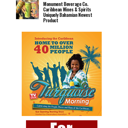
Monument Beverage Co.
Caribbean Wines & Spirits
Uniquely Bahamian Newest
Product