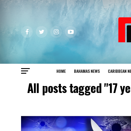
HOME
BAHAMAS NEWS
CARIBBEAN N
All posts tagged "17 y