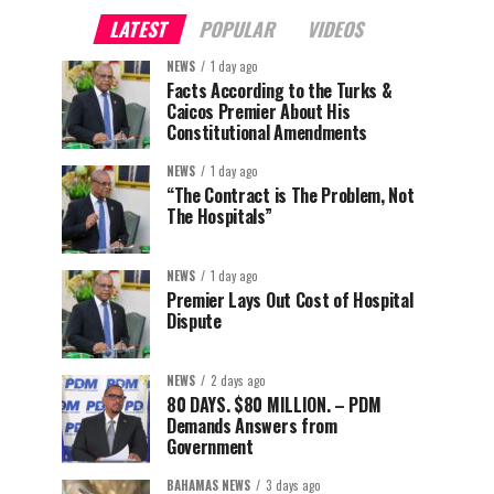
LATEST
POPULAR
VIDEOS
NEWS
1 day ago
Facts According to the Turks &
Caicos Premier About His
Constitutional Amendments
NEWS
1 day ago
“The Contract is The Problem, Not
The Hospitals”
NEWS
1 day ago
Premier Lays Out Cost of Hospital
Dispute
NEWS
2 days ago
80 DAYS. $80 MILLION. – PDM
Demands Answers from
Government
BAHAMAS NEWS
3 days ago