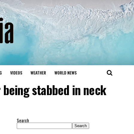
G
VIDEOS
WEATHER
WORLD NEWS
r being stabbed in neck
Search
Search