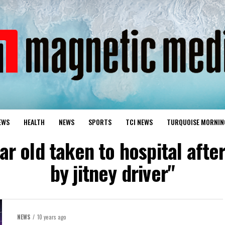
EWS
HEALTH
NEWS
SPORTS
TCI NEWS
TURQUOISE MORNIN
ear old taken to hospital afte
by jitney driver"
NEWS
10 years ago