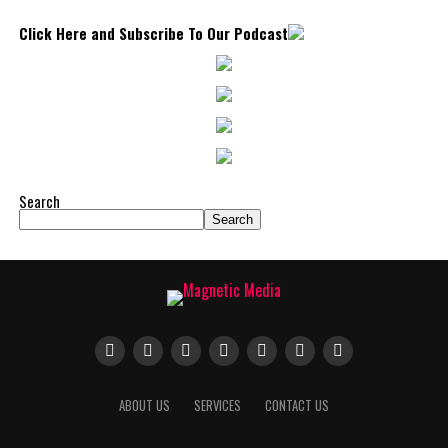
Click Here and Subscribe To Our Podcast
Search
Search
ABOUT US
SERVICES
CONTACT US