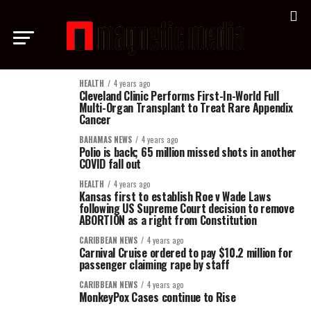
HEALTH
4 years ago
Cleveland Clinic Performs First-In-World Full
Multi-Organ Transplant to Treat Rare Appendix
Cancer
BAHAMAS NEWS
4 years ago
Polio is back; 65 million missed shots in another
COVID fall out
HEALTH
4 years ago
Kansas first to establish Roe v Wade Laws
following US Supreme Court decision to remove
ABORTION as a right from Constitution
CARIBBEAN NEWS
4 years ago
Carnival Cruise ordered to pay $10.2 million for
passenger claiming rape by staff
CARIBBEAN NEWS
4 years ago
MonkeyPox Cases continue to Rise