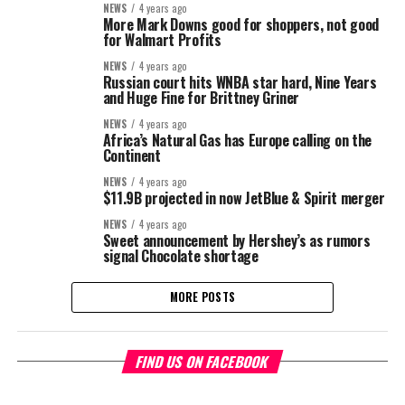
NEWS
4 years ago
More Mark Downs good for shoppers, not good
for Walmart Profits
NEWS
4 years ago
Russian court hits WNBA star hard, Nine Years
and Huge Fine for Brittney Griner
NEWS
4 years ago
Africa’s Natural Gas has Europe calling on the
Continent
NEWS
4 years ago
$11.9B projected in now JetBlue & Spirit merger
NEWS
4 years ago
Sweet announcement by Hershey’s as rumors
signal Chocolate shortage
MORE POSTS
FIND US ON FACEBOOK