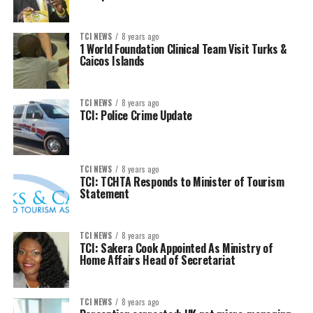
TCI NEWS
8 years ago
1 World Foundation Clinical Team Visit Turks &
Caicos Islands
TCI NEWS
8 years ago
TCI: Police Crime Update
TCI NEWS
8 years ago
TCI: TCHTA Responds to Minister of Tourism
Statement
TCI NEWS
8 years ago
TCI: Sakera Cook Appointed As Ministry of
Home Affairs Head of Secretariat
TCI NEWS
8 years ago