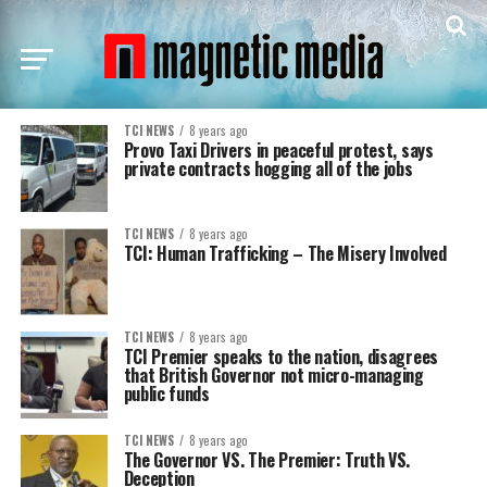
TCI NEWS
8 years ago
Provo Taxi Drivers in peaceful protest, says
private contracts hogging all of the jobs
TCI NEWS
8 years ago
TCI: Human Trafficking – The Misery Involved
TCI NEWS
8 years ago
TCI Premier speaks to the nation, disagrees
that British Governor not micro-managing
public funds
TCI NEWS
8 years ago
The Governor VS. The Premier: Truth VS.
Deception