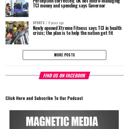
Perception corrected; UK not micro-managing
TCI money and spending says Governor
SPORTS
8 years ago
Newly opened Xtreme Fitness says TCI in health
crisis; the plan is to help the nation get fit
MORE POSTS
FIND US ON FACEBOOK
Click Here and Subscribe To Our Podcast