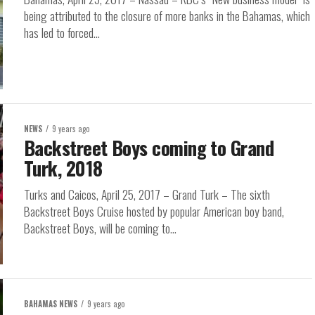
being attributed to the closure of more banks in the Bahamas, which
has led to forced...
NEWS
9 years ago
Backstreet Boys coming to Grand
Turk, 2018
Turks and Caicos, April 25, 2017 – Grand Turk – The sixth
Backstreet Boys Cruise hosted by popular American boy band,
Backstreet Boys, will be coming to...
BAHAMAS NEWS
9 years ago