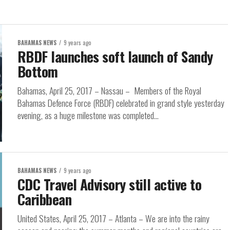
BAHAMAS NEWS
9 years ago
RBDF launches soft launch of Sandy
Bottom
Bahamas, April 25, 2017 – Nassau – Members of the Royal
Bahamas Defence Force (RBDF) celebrated in grand style yesterday
evening, as a huge milestone was completed...
BAHAMAS NEWS
9 years ago
CDC Travel Advisory still active to
Caribbean
United States, April 25, 2017 – Atlanta – We are into the rainy