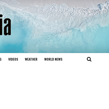
G
VIDEOS
WEATHER
WORLD NEWS