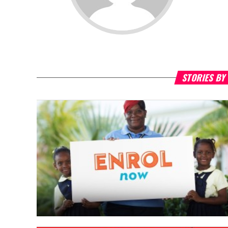
STORIES BY