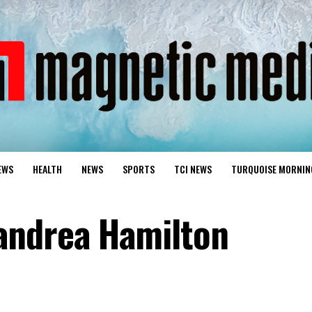
EWS
HEALTH
NEWS
SPORTS
TCI NEWS
TURQUOISE MORNIN
andrea Hamilton