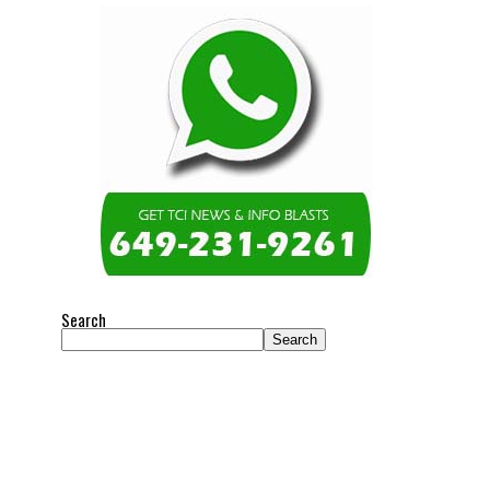
Search
Search