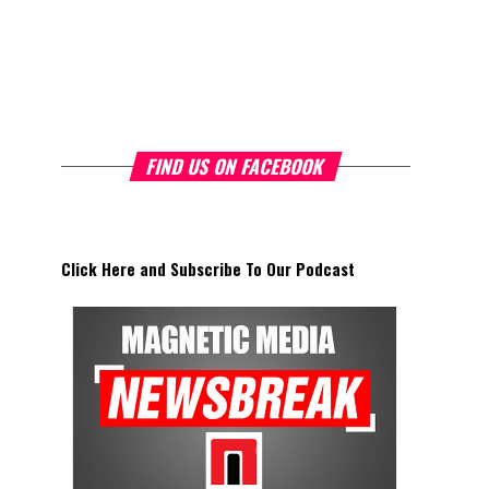
FIND US ON FACEBOOK
Click Here and Subscribe To Our Podcast