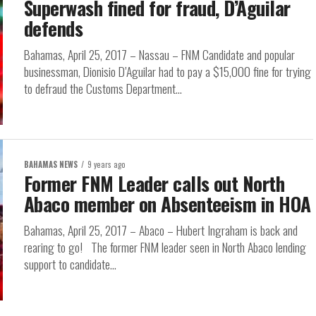
Superwash fined for fraud, D’Aguilar
defends
Bahamas, April 25, 2017 – Nassau – FNM Candidate and popular
businessman, Dionisio D’Aguilar had to pay a $15,000 fine for trying
to defraud the Customs Department...
BAHAMAS NEWS
9 years ago
Former FNM Leader calls out North
Abaco member on Absenteeism in HOA
Bahamas, April 25, 2017 – Abaco – Hubert Ingraham is back and
rearing to go! The former FNM leader seen in North Abaco lending
support to candidate...