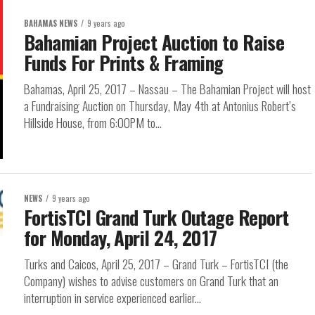
BAHAMAS NEWS
9 years ago
Bahamian Project Auction to Raise
Funds For Prints & Framing
Bahamas, April 25, 2017 – Nassau – The Bahamian Project will host
a Fundraising Auction on Thursday, May 4th at Antonius Robert’s
Hillside House, from 6:00PM to...
NEWS
9 years ago
FortisTCI Grand Turk Outage Report
for Monday, April 24, 2017
Turks and Caicos, April 25, 2017 – Grand Turk – FortisTCI (the
Company) wishes to advise customers on Grand Turk that an
interruption in service experienced earlier...