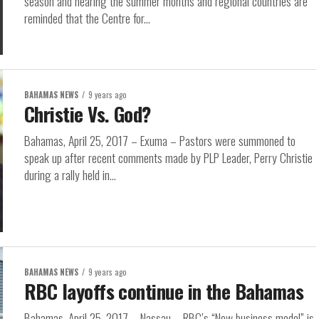
season and nearing the summer months and regional countries are
reminded that the Centre for...
BAHAMAS NEWS
9 years ago
Christie Vs. God?
Bahamas, April 25, 2017 – Exuma – Pastors were summoned to
speak up after recent comments made by PLP Leader, Perry Christie
during a rally held in...
BAHAMAS NEWS
9 years ago
RBC layoffs continue in the Bahamas
Bahamas, April 25, 2017 – Nassau – RBC’s “New business model” is