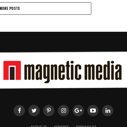
MORE POSTS