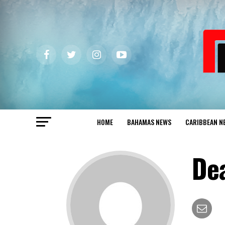
HOME
BAHAMAS NEWS
CARIBBEAN N
De