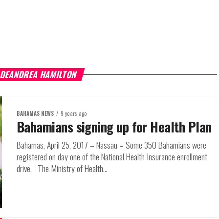
 DEANDREA HAMILTON
BAHAMAS NEWS
9 years ago
Bahamians signing up for Health Plan
Bahamas, April 25, 2017 – Nassau – Some 350 Bahamians were
registered on day one of the National Health Insurance enrollment
drive. The Ministry of Health...