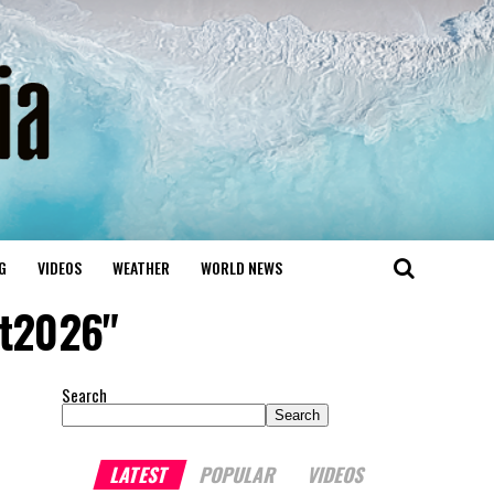
G
VIDEOS
WEATHER
WORLD NEWS
t2026"
Search
Search
LATEST
POPULAR
VIDEOS