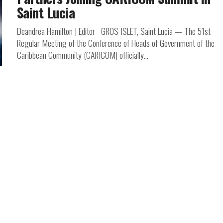
Saint Lucia
Deandrea Hamilton | Editor GROS ISLET, Saint Lucia — The 51st
Regular Meeting of the Conference of Heads of Government of the
Caribbean Community (CARICOM) officially...