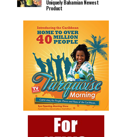
Uniquely Bahamian Newest
Product