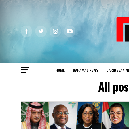
HOME
BAHAMAS NEWS
CARIBBEAN N
All p