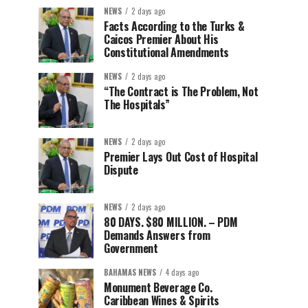
NEWS
2 days ago
Facts According to the Turks &
Caicos Premier About His
Constitutional Amendments
NEWS
2 days ago
“The Contract is The Problem, Not
The Hospitals”
NEWS
2 days ago
Premier Lays Out Cost of Hospital
Dispute
NEWS
2 days ago
80 DAYS. $80 MILLION. – PDM
Demands Answers from
Government
BAHAMAS NEWS
4 days ago
Monument Beverage Co.
Caribbean Wines & Spirits