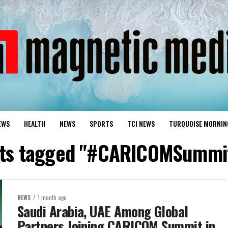
EWS
HEALTH
NEWS
SPORTS
TCI NEWS
TURQUOISE MORNIN
osts tagged "#CARICOMSummi
NEWS
1 month ago
Saudi Arabia, UAE Among Global
Partners Joining CARICOM Summit in