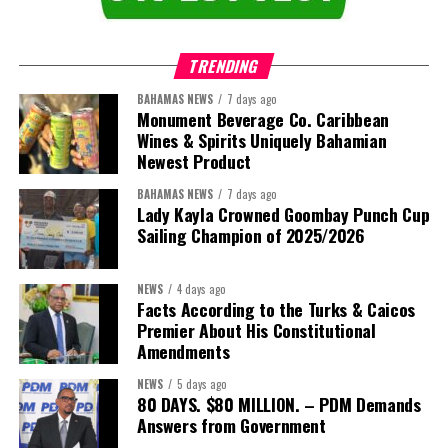
TRENDING
BAHAMAS NEWS
7 days ago
Monument Beverage Co. Caribbean
Wines & Spirits Uniquely Bahamian
Newest Product
BAHAMAS NEWS
7 days ago
Lady Kayla Crowned Goombay Punch Cup
Sailing Champion of 2025/2026
NEWS
4 days ago
Facts According to the Turks & Caicos
Premier About His Constitutional
President:
Dr. Helen Williams-Cumberbatch
Amendments
First Vice-President:
Dr. Candice Williams
NEWS
5 days ago
Second Vice-President:
Ms Louri Clare
80 DAYS. $80 MILLION. – PDM Demands
Answers from Government
Secretary:
Mrs Kasiane Reid-Martin