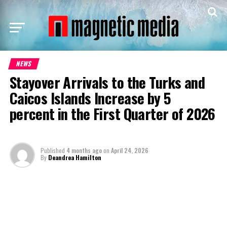
NEWS
Stayover Arrivals to the Turks and
Caicos Islands Increase by 5
percent in the First Quarter of 2026
Published
4 months ago
on
April 24, 2026
By
Deandrea Hamilton