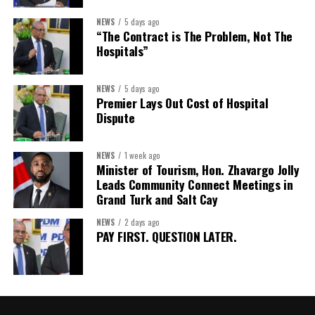
Assistant Secretary:
Ms Sanielle Hinds
NEWS
5 days ago
“The Contract is The Problem, Not The
Treasurer:
Ms Michelle Bruce
Hospitals”
Assistant Treasurer:
Dr. Courtney Garrick
Public Relations Officer:
Ms Nataki Kerr
NEWS
5 days ago
Premier Lays Out Cost of Hospital
Assistant Public Relations Officer:
Ms Alison
Dispute
Johnson
In a statement announcing the newly elected Executive, ACHEA
NEWS
1 week ago
Minister of Tourism, Hon. Zhavargo Jolly
extended its sincere appreciation to all members who
Leads Community Connect Meetings in
participated in the election process and acknowledged the
Grand Turk and Salt Cay
outgoing Executive members for their exemplary leadership,
commitment and dedicated service throughout the previous
NEWS
2 days ago
PAY FIRST. QUESTION LATER.
term.
The full Executive, including members appointed to co-opted
positions, will be introduced shortly.