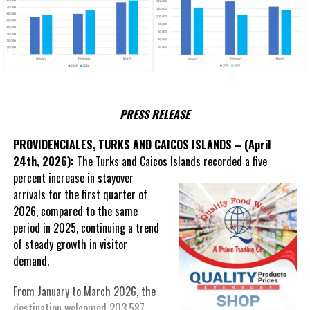
PRESS RELEASE
PROVIDENCIALES, TURKS AND CAICOS ISLANDS – (April
24th, 2026):
The Turks and Caicos Islands recorded a five
percent
increase in stayover
arrivals for the first quarter of
2026, compared to the same
period in 2025, continuing a trend
of steady growth in visitor
demand.
From January to March 2026, the
destination welcomed 203,587