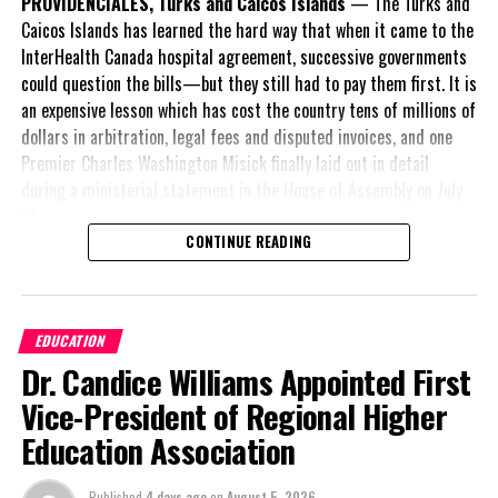
PROVIDENCIALES, Turks and Caicos Islands
— The Turks and
Twitter
Facebook
Caicos Islands has learned the hard way that when it came to the
InterHealth Canada hospital agreement, successive governments
RELATED TOPICS:
#ETC
#EXPERIENCETURKSANDCAICOS
could question the bills—but they still had to pay them first. It is
#MAGNETICMEDIANEWS
#TCITOURISTARRIVALS
an expensive lesson which has cost the country tens of millions of
dollars in arbitration, legal fees and disputed invoices, and one
UP NEXT
$550M Budget Passed; How Closely Does It Align with
Premier Charles Washington Misick finally laid out in detail
Campaign and Throne Speech Promises?
during a ministerial statement in the House of Assembly on July
31.
DON'T MISS
Grand Turk Police Honour Retirees While Extending
CONTINUE READING
A day earlier, the Progressive Democratic Movement (PDM) had
Community Outreach
stunned the country with its own assessment of the hospital
arrangement,
saying
EDUCATION
Deandrea Hamilton
nearly
$1 billion
had
Dr. Candice Williams Appointed First
already been spent under
the agreement,
Vice-President of Regional Higher
approximately
$60
Education Association
million
remained
outstanding on the
Published
4 days ago
on
August 5, 2026