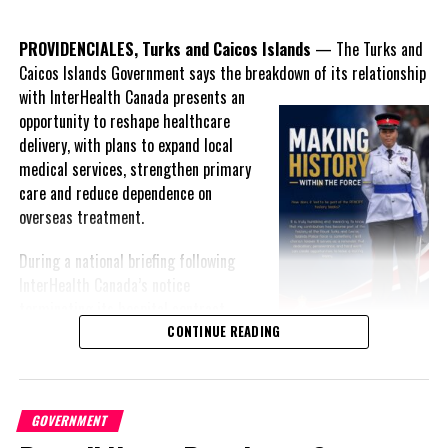
services, agriculture and small business development.
PROVIDENCIALES, Turks and Caicos Islands
— The Turks and
Where Delivery Is Less Clear
Caicos Islands Government says the breakdown of its relationship
with InterHealth Canada presents an
Other commitments outlined in the Throne Speech appear less
opportunity to reshape healthcare
defined in the Budget:
delivery, with plans to expand local
medical services, strengthen primary
Island-by-Island Development Strategy
care and reduce dependence on
While $62 million is allocated to Grand Turk and the
overseas treatment.
Family Islands, there is no detailed breakdown indicating
how funds will be
distributed across individual islands.
During a national briefing following
Major
InterHealth Canada’s notice
terminating its hospital contract,
Premier Charles Washington Misick
CONTINUE READING
acknowledged publicly for the first
time that Government and InterHealth had been negotiating an
exit from the arrangement for more than a year after what he
GOVERNMENT
described as an “irretrievably broken down” relationship.