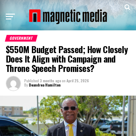
GOVERNMENT
$550M Budget Passed; How Closely
Does It Align with Campaign and
Throne Speech Promises?
Published
3 months ago
on
April 25, 2026
By
Deandrea Hamilton