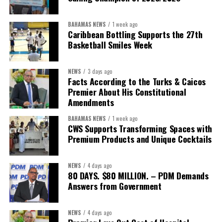
findings, benchmarks and measurable goals that define success.
BAHAMAS NEWS
1 week ago
After all, the Minister’s own philosophy leaves little room for
Caribbean Bottling Supports the 27th
anything less.
Basketball Smiles Week
“Delivery does not happen by good intentions — it happens
NEWS
3 days ago
when you build the institutions to carry it: capacity for
Facts According to the Turks & Caicos
research and policy thinking; teams dedicated to
Premier About His Constitutional
implementation; structures that demand accountability;
Amendments
systems that measure progress; and continuity that
BAHAMAS NEWS
1 week ago
outlives any election cycle.”
CWS Supports Transforming Spaces with
Premium Products and Unique Cocktails
If this speech is any indication, Minister Sebastian Bastian is not
asking Bahamians to judge him by promises.He is asking to be
NEWS
4 days ago
judged by performance.
80 DAYS. $80 MILLION. – PDM Demands
Answers from Government
Share this:
NEWS
4 days ago