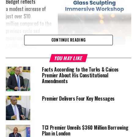
Budget reflects
a modest increase of
just over $10
million compared to the
previous cycle and
maintains a narrow
CONTINUE READING
surplus position.
YOU MAY LIKE
In presenting the
Budget,
Facts According to the Turks & Caicos
Premier Charles
Premier About His Constitutional
Washington
Amendments
Misick framed the plan
as one grounded in stability and forward planning.
Premier Delivers Four Key Messages
“This is a balanced Budget… a practical Budget… a people-centred
Budget… not a budget built on borrowing… but a budget grounded
in discipline, realism, responsible stewardship and fiscal
TCI Premier Unveils $360 Million Borrowing
strength,” he said.
Plan in London