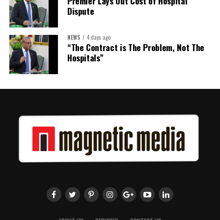
Premier Lays Out Cost of Hospital
Twitter
Facebook
Dispute
NEWS
4 days ago
“The Contract is The Problem, Not The
Hospitals”