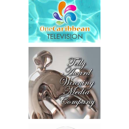
year after year, by design.”
His ministry’s four pillars are ambitious: modernizing
government, preparing the nation for artificial intelligence,
developing Bahamian talent and driving long-term national
development.
Among the initiatives announced were a National Artificial
Intelligence Authority, the country’s first AI legislation, a National
Digital ID,
SmartGov productivity
tools for public officers, connected
government systems, a National AI
Literacy Initiative, an independent
National Planning and Development
Institute and a Delivery Division
dedicated to turning plans into
action.
The speech stopped short in one