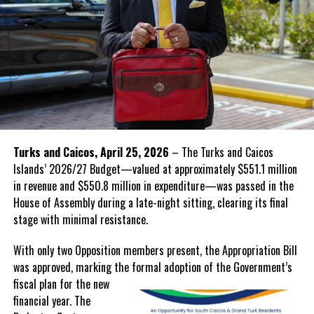
Turks and Caicos, April 25, 2026
– The Turks and Caicos
Islands’ 2026/27 Budget—valued at approximately $551.1 million
in revenue and $550.8 million in expenditure—was passed in the
House of Assembly during a late-night sitting, clearing its final
stage with minimal resistance.
With only two Opposition members present, the Appropriation Bill
was approved, marking the formal adoption of the Government’s
fiscal
plan for the new
financial year. The