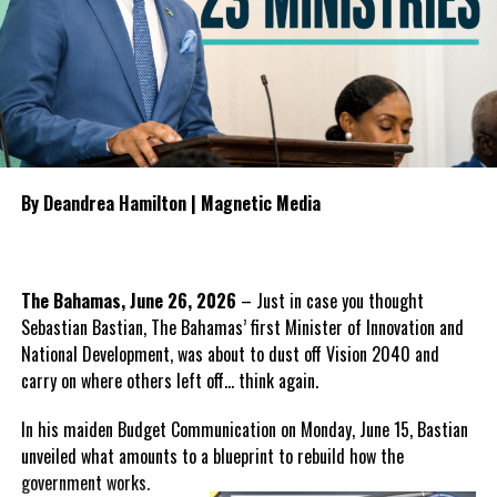
General Election.
RELATED TOPICS:
#CHARLESWASHINGTONMISICK
To guide the next phase, Parnell proposed establishing a
#MAGNETICMEDIANEWS
#PNP
#TCI2026BUDGETPASSED
bipartisan Health Transition Board comprising Government and
UP NEXT
Opposition
representatives to
DDME Hosts Successful Safe School Training to
oversee the transition, monitor
Strengthen National School Safety and Preparedness
public accountability and
DON'T MISS
By Deandrea Hamilton | Magnetic Media
manage the procurement
Stayover Arrivals to the Turks and Caicos Islands
process for any future
Increase by 5 percent in the First Quarter of 2026
healthcare provider.
The Bahamas, June 26, 2026
– Just in case you thought
He also outlined what the PDM
Deandrea Hamilton
Sebastian Bastian, The Bahamas’ first Minister of Innovation and
believes should form the
National Development, was about to dust off Vision 2040 and
foundation of the next
carry on where others left off… think again.
healthcare system, including
guaranteed continuity of care,
In his maiden Budget Communication on Monday, June 15, Bastian
automatic employment protection for hospital workers,
unveiled what amounts to a blueprint to rebuild how the
recruitment incentives for specialist physicians, expanded
government
works.
intensive care services, comprehensive mental health care,