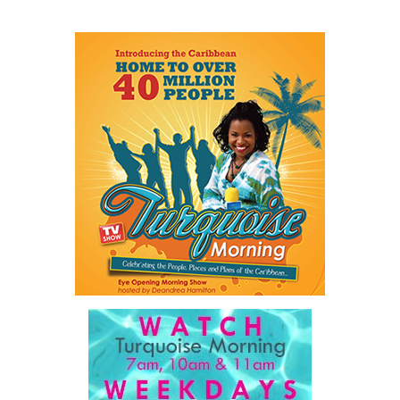
He described a Family Island entrepreneur waiting weeks or even
months for approvals because government systems do not
communicate with one another. He spoke of public servants
trapped by outdated manual processes instead of serving people.
And he highlighted an 18-year-old entering a workforce being
reshaped by artificial intelligence before graduation.
As he explained:
“…our job is a practical one: to make government work
better, to make The Bahamas easier to do business in, and
to make sure our country and our people are ready for what
comes next.”
For ordinary Bahamians, he said the objective is simple.
“…a government that is simpler, faster, and far easier to
deal with… dealing with your government will get easier,