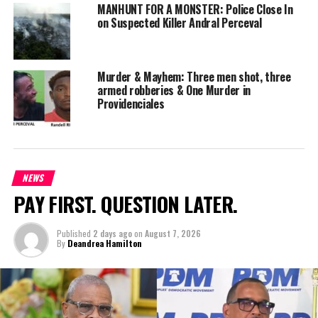
MANHUNT FOR A MONSTER: Police Close In
credible lead—to come forward immediately. Perceval remains
on Suspected Killer Andral Perceval
at large—but this bounty makes one thing clear: his days on the
run are numbered.
Murder & Mayhem: Three men shot, three
armed robberies & One Murder in
Providenciales
Share this:
Twitter
Facebook
NEWS
PAY FIRST. QUESTION LATER.
RELATED TOPICS:
#ANDRALPERCEVAL
#BOUNTYLAUNCHEDFORPERCEVAL
#MAGNETICMEDIANEWS
Published
2 days ago
on
August 7, 2026
UP NEXT
By
Deandrea Hamilton
TCI Hospital Introduces Extended Visitor Hours to
Enhance Patient Care
DON'T MISS
Cayman Police Helicopter Joins Turks and Caicos Crime