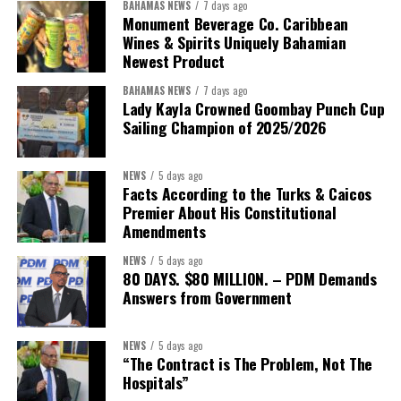
BAHAMAS NEWS
7 days ago
Monument Beverage Co. Caribbean
Wines & Spirits Uniquely Bahamian
Newest Product
BAHAMAS NEWS
7 days ago
Lady Kayla Crowned Goombay Punch Cup
Sailing Champion of 2025/2026
NEWS
5 days ago
Facts According to the Turks & Caicos
Premier About His Constitutional
President:
Dr. Helen Williams-Cumberbatch
Amendments
First Vice-President:
Dr. Candice Williams
NEWS
5 days ago
Second Vice-President:
Ms Louri Clare
80 DAYS. $80 MILLION. – PDM Demands
Answers from Government
Secretary:
Mrs Kasiane Reid-Martin
Assistant Secretary:
Ms Sanielle Hinds
NEWS
5 days ago
“The Contract is The Problem, Not The
Treasurer:
Ms Michelle Bruce
Hospitals”
Assistant Treasurer:
Dr. Courtney Garrick