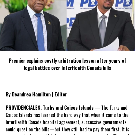
Fight
Deandrea Hamilton
Premier explains costly arbitration lesson after years of
legal battles over InterHealth Canada bills
By Deandrea Hamilton | Editor
PROVIDENCIALES, Turks and Caicos Islands
— The Turks and
Caicos Islands has learned the hard way that when it came to the
InterHealth Canada hospital agreement, successive governments
could question the bills—but they still had to pay them first. It is