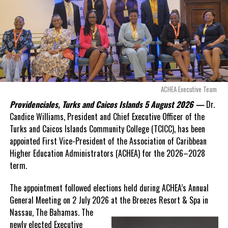
Opposition Leader
Douglas Parnell warned that time was rapidly running out.
“There are only 80 days remaining before this agreement
expires. This crisis is happening now, and I’m not going to
allow this present healthcare crisis affecting the people of
these islands to be brushed aside or buried beneath
arguments about decisions made nearly 20 years ago or
ACHEA Executive Team
statements of false comfort.”
Providenciales, Turks and Caicos Islands 5 August 2026 —
Dr.
Candice Williams, President and Chief Executive Officer of the
On Friday, the Premier responded with what he described as
“a
Turks and Caicos Islands Community College (TCICC), has been
full and frank account”
of the hospital project and the
appointed First Vice-President of the Association of Caribbean
Government’s handling of the dispute.
Higher Education Administrators (ACHEA) for the 2026–2028
term.
“The people deserve honesty. They deserve to understand
how we arrived at this moment, what it has cost them, and
The appointment followed elections held during ACHEA’s Annual
what this Government is doing about it.”
General Meeting on 2 July 2026 at the Breezes Resort & Spa in
Nassau,
The Bahamas. The
While Premier Misick disputed the Opposition’s estimate of the
newly elected Executive