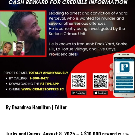
By Deandrea Hamilton | Editor
Turks and Caicos, August 8, 2025
– A
$10,000 reward
is now