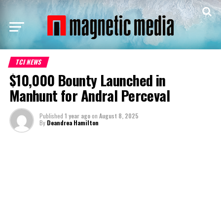
TCI NEWS
$10,000 Bounty Launched in
Manhunt for Andral Perceval
Published
1 year ago
on
August 8, 2025
By
Deandrea Hamilton