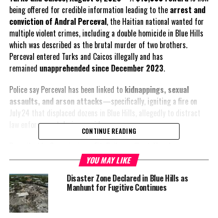
being offered for credible information leading to the
arrest and
conviction of Andral Perceval
, the Haitian national wanted for
multiple violent crimes, including a double homicide in Blue Hills
which was described as the brutal murder of two brothers.
Perceval entered Turks and Caicos illegally and has
remained
unapprehended since December 2023
.
Police say Perceval has been linked to
kidnappings, sexual
assaults, and arson attacks
—specifically, igniting a fire on
July 24 that displaced dozens in Blue Hills, allegedly to distract
law enforcement during a raid.
CONTINUE READING
Described by Commissioner Fitz Bailey as “brutal” and
“dangerous,” Perceval remains the TCI’s most wanted fugitive.
YOU MAY LIKE
The force is conducting an intensified manhunt, issuing repeated
Disaster Zone Declared in Blue Hills as
public appeals through Crime Stoppers, emergency hotlines, and
Manhunt for Fugitive Continues
wanted posters.
Authorities are urging anyone with information—even a single