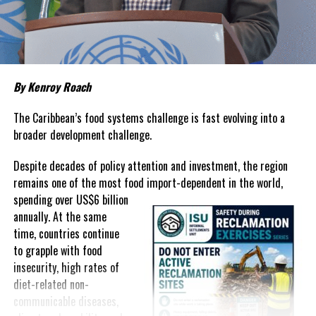
about grocery bills that stretch household budgets, rising
housing costs, expensive electricity, healthcare expenses and fuel
prices that remain among the highest in the region.
Governments have responded.
By Kenroy Roach
In The Bahamas, successive reductions in Value Added Tax on
selected goods and other targeted tax measures have sought to
The Caribbean’s food systems challenge is fast evolving into a
ease pressure on consumers. In the Turks and Caicos Islands, the
broader development challenge.
Government this weekend opens applications for its
$500 Cost
Despite decades of policy attention and investment, the region
of Living Relief Programme
, acknowledging that many
remains one of the most food import-dependent in the world,
households continue to struggle despite the country’s economic
spending over
US$6 billion
success.
annually. At the same
Yet affordability remains elusive.
time, countries continue
to grapple with food
The contradiction is difficult to ignore.
insecurity, high rates of
diet-related non-
The Turks and Caicos Islands continues to post one of the region’s
communicable diseases,
strongest tourism-driven economies, with robust investment,