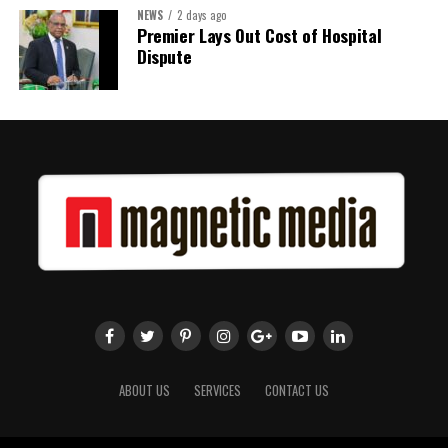
NEWS
2 days ago
Share this:
Premier Lays Out Cost of Hospital
Dispute
Twitter
Facebook
ABOUT US
SERVICES
CONTACT US