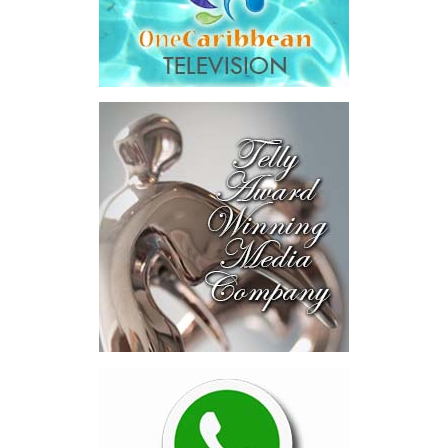
Across four sector-focused
deal rooms, participants
explored investment-ready and
near-investment-ready
opportunities and discussed
blended finance private equity,
risk-sharing, and partnerships
to advance projects toward
implementation.
The Forum highlighted a shift
in perspective: food systems
are now seen as strategic
drivers of economic diversification, resilience, competitiveness,
and growth. Investments across production, processing, logistics,
and distribution can strengthen regional supply chains, create
new businesses, generate jobs, and reduce vulnerability to external
shocks.