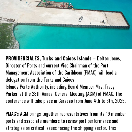
PROVIDENCIALES, Turks and Caicos Islands
– Delton Jones,
Director of Ports and current Vice Chairman of the Port
Management Association of the Caribbean (PMAC), will lead a
delegation from the Turks and Caicos
Islands Ports Authority, including Board Member Mrs. Tracy
Parker, at the 28th Annual General Meeting (AGM) of PMAC. The
conference will take place in Curaçao from June 4th to 6th, 2025.
PMAC’s AGM brings together representatives from its 19 member
ports and associate members to review port performance and
strategize on critical issues facing the shipping sector. This