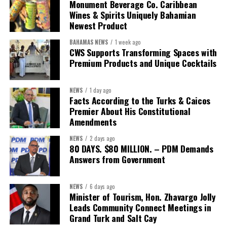
The Forum demonstrated this integrated approach by convening
Monument Beverage Co. Caribbean
governments, investors, development finance institutions, private
Wines & Spirits Uniquely Bahamian
Newest Product
sector actors, and UN agencies around a common objective. It
showcased the UN’s comparative advantage as a trusted broker
BAHAMAS NEWS
1 week ago
capable of connecting development priorities with investment
CWS Supports Transforming Spaces with
opportunities.
Premium Products and Unique Cocktails
The Forum’s success will be measured not by dialogue generated,
NEWS
1 day ago
but by investments mobilized, businesses expanded, and progress
Facts According to the Turks & Caicos
made toward resilient, competitive Caribbean food systems
Premier About His Constitutional
across the Caribbean.
Amendments
NEWS
2 days ago
Its most important outcome may therefore be what comes next.
80 DAYS. $80 MILLION. – PDM Demands
Answers from Government
The work starts now.
Kenroy Roach is Head of the UN Resident Coordinator Office
NEWS
6 days ago
Minister of Tourism, Hon. Zhavargo Jolly
for Barbados and the Eastern Caribbean
Leads Community Connect Meetings in
Grand Turk and Salt Cay