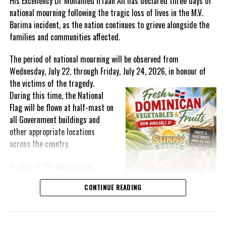
His Excellency Dr Mohamed Irfaan Ali has declared three days of
national mourning following the tragic loss of lives in the M.V.
Barima incident, as the nation continues to grieve alongside the
families and communities affected.
The period of national mourning will be observed from
Wednesday, July 22, through Friday, July 24, 2026, in honour of
the victims of the
tragedy.
During this time, the National
Flag will be flown at half-mast on
all Government buildings and
other appropriate locations
across the country.
As part of the observances,
Wednesday, July 22, has been
CONTINUE READING
designated a National Day of
Prayer. A National Day of Prayer
and Remembrance will be held at