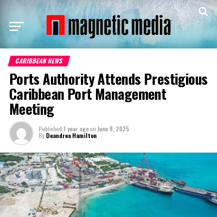
CARIBBEAN NEWS
Ports Authority Attends Prestigious
Caribbean Port Management
Meeting
Published
1 year ago
on
June 8, 2025
By
Deandrea Hamilton