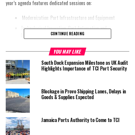
year’s agenda features dedicated sessions on:
Modernization: Port Infrastructure and Equipment
Technological Innovation: Port Automation and
CONTINUE READING
Digitalization
Environmental Stewardship: Decarbonization and Green
YOU MAY LIKE
Energy
South Dock Expansion Milestone as UK Audit
Humanization: Human Resource Sustainability
Highlights Importance of TCI Port Security
Additionally, strategic sessions will cover:
Port Financing: Essential for successful port
Blockage in Provo Shipping Lanes, Delays in
transformation
Goods & Supplies Expected
Port Resilience
Port Master Planning
Jamaica Ports Authority to Come to TCI
AI and Technology Implications for Port Labor