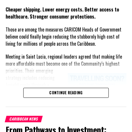
Twitter
Facebook
Cheaper shipping. Lower energy costs. Better access to
healthcare. Stronger consumer protections.
Those are among the measures CARICOM Heads of Government
believe could finally begin reducing the stubbornly high cost of
living for millions of people across the Caribbean.
Meeting in Saint Lucia, regional leaders agreed that making life
more affordable must become one of the Community’s highest
priorities.
Their emerging
strategy includes reducing
freight costs through a
regional ferry service,
CONTINUE READING
accelerating renewable energy
projects to lessen dependence
on imported fuel, expanding
CARIBBEAN NEWS
regional healthcare
From Pathways to Investment:
partnerships, strengthening