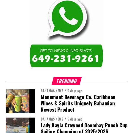
TRENDING
BAHAMAS NEWS
5 days ago
Monument Beverage Co. Caribbean
Wines & Spirits Uniquely Bahamian
Newest Product
BAHAMAS NEWS
6 days ago
Lady Kayla Crowned Goombay Punch Cup
Sailing Champion of 2025/2026