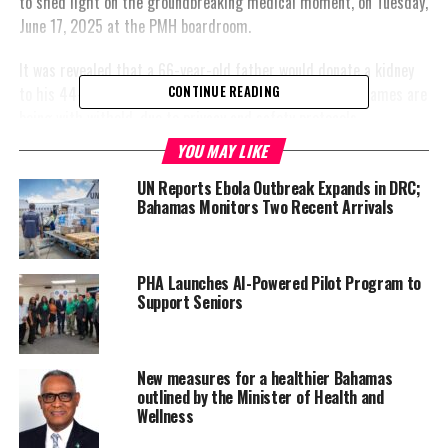
to shed light on the groundbreaking medical moment, on Tuesday,
June 17, 2025 at the PMH boardroom.
It was revealed that a 66-year-old father would donate a kidney
to his 44-year-old son in a seven-hour operation. Their names are
CONTINUE READING
being with witheld, due to privacy and safety protocols.
YOU MAY LIKE
This procedure was announced by the Hon. Dr. Michael Darville,
the Minister of Health and Wellness during his contribution to
UN Reports Ebola Outbreak Expands in DRC;
Bahamas Monitors Two Recent Arrivals
the Budget Debate in the House of Assembly on Monday, June 16,
2025.
Dr. Darville said he was pleased to report to parliament, that
PHA Launches AI-Powered Pilot Program to
after two years of preparatory work, funding for the ministry’s
Support Seniors
Organ Transplant Program is now a line item in the National
Budget.
New measures for a healthier Bahamas
“Finally, the Princess Margaret Hospital is able to offer living
outlined by the Minister of Health and
Wellness
donor transplantation bringing new hope to those living with
kidney disease,” he told parliament.