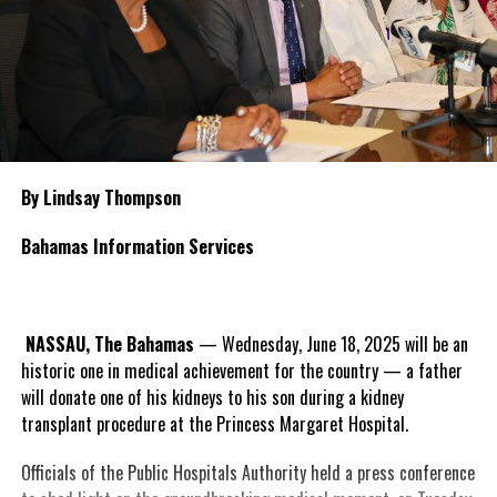
By Lindsay Thompson
Bahamas Information Services
NASSAU, The Bahamas
— Wednesday, June 18, 2025 will be an
historic one in medical achievement for the country — a father
will donate one of his kidneys to his son during a kidney
transplant procedure at the Princess Margaret Hospital.
Officials of the Public Hospitals Authority held a press conference