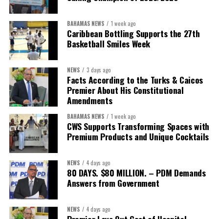
BAHAMAS NEWS
1 week ago
Caribbean Bottling Supports the 27th
Basketball Smiles Week
NEWS
3 days ago
Facts According to the Turks & Caicos
Premier About His Constitutional
Amendments
BAHAMAS NEWS
1 week ago
CWS Supports Transforming Spaces with
Premium Products and Unique Cocktails
NEWS
4 days ago
80 DAYS. $80 MILLION. – PDM Demands
Answers from Government
NEWS
4 days ago
Premier Lays Out Cost of Hospital