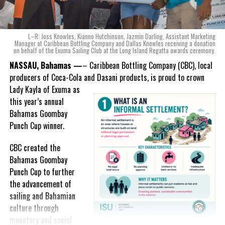
product that not only tasted like The Bahamas but would be an
ode to the
nation as well.
With those two thoughts in
L–R: Joss Knowles, Kianno Hutchinson, Jazmin Darling, Assistant Marketing
mind, I, along with a team of
Manager at Caribbean Bottling Company and Dallas Knowles receiving a donation
on behalf of the Exuma Sailing Club at the Long Island Regatta awards ceremony.
experts, created three
incredible flavors we believe
NASSAU, Bahamas —
– Caribbean Bottling Company (CBC), local
really connect with and
producers of Coca-Cola and Dasani products, is proud to crown
celebrate the essence of
Lady
Kayla of Exuma as
island living,” she said.
this year’s annual
Bahamas Goombay
“Additionally, being that
Punch Cup winner.
Monument is the first
product to be 100%
CBC created the
manufactured by Caribbean
Bahamas Goombay
Wines & Spirits, we really wanted to ensure that both the flavors
Punch Cup to further
and packaging honored our rich heritage. On each of the cans, you
the advancement of
can find various monuments such as the Nassau Public Library in
sailing and Bahamian
New Providence, the Garden of the Grove in Grand Bahama and
culture through
the Hatchet Bay Silos in Eleuthera; all of which pay homage to our
monetary and social