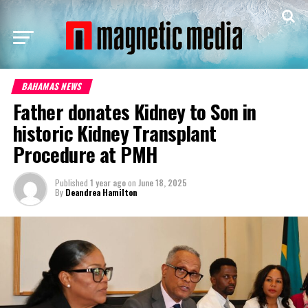
BAHAMAS NEWS
Father donates Kidney to Son in
historic Kidney Transplant
Procedure at PMH
Published
1 year ago
on
June 18, 2025
By
Deandrea Hamilton