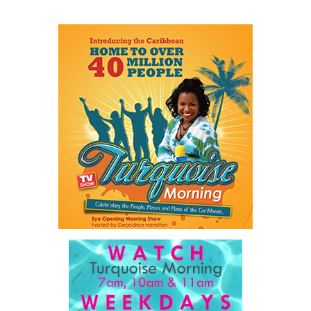
Share this:
Twitter
Facebook