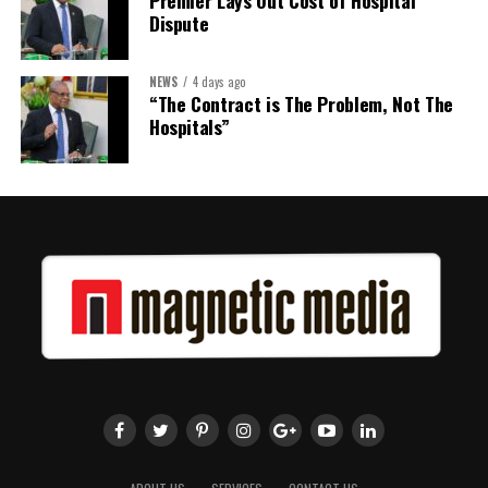
Dispute
NEWS
4 days ago
“The Contract is The Problem, Not The
Hospitals”