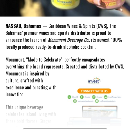
DON'T MISS
CLAUDIO’S BAHAMAS OPENS AT ATLANTIS PARADISE
ISLAND
NASSAU, Bahamas
— Caribbean Wines & Spirits (CWS), The
Bahamas’ premier wines and spirits distributor is proud to
Deandrea Hamilton
announce the launch of
Monument Beverage Co.,
its newest 100%
locally produced ready-to-drink alcoholic cocktail.
Monument, “Made to Celebrate”, perfectly encapsulates
everything the brand represents. Created and distributed by CWS,
Monument is
inspired by
culture, crafted with
excellence and bursting with
innovation.
This unique beverage
celebrates island living with
three bold flavors, Ginger
Lime, Peach Passion and