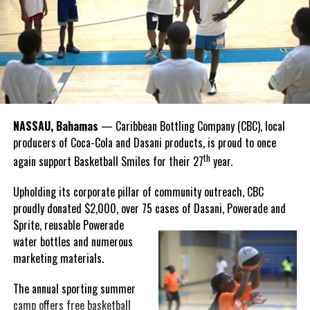
Twitter
Facebook
that celebrate and advance Bahamian culture,” he said.
Hutchinson and Knowles shared what this win meant for them.
“I felt super proud when I realized we won. I am grateful and
thankful to God, for good coaches and Joss. It was really an honor
winning the
Bahamas
Goombay Punch Cup,”
NASSAU, Bahamas
— Caribbean Bottling Company (CBC), local
Hutchinson expressed.
producers of Coca-Cola and Dasani products, is proud to once
th
again support Basketball Smiles for their 27
year.
“I am very honored to
have been able to
Upholding its corporate pillar of community outreach, CBC
compete in the
proudly donated $2,000, over 75 cases of Dasani, Powerade and
Bahamas Goombay
Sprite, reusable
Powerade
Punch Cup, I think it is a
water bottles and numerous
great concept and idea
marketing materials.
for a competition and
really adds a new
The annual sporting summer
motive throughout the
camp offers free basketball