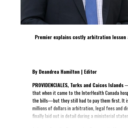
Premier explains costly arbitration lesson 
By Deandrea Hamilton | Editor
PROVIDENCIALES, Turks and Caicos Islands
— 
that when it came to the InterHealth Canada hos
the bills—but they still had to pay them first. It
millions of dollars in arbitration, legal fees and
finally laid out in detail during a ministerial sta