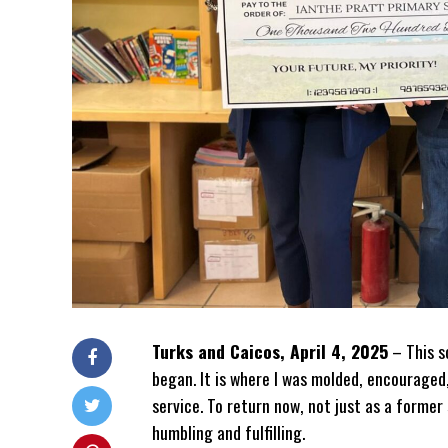
Turks and Caicos, April 4, 2025
– This sc
began. It is where I was molded, encouraged
service. To return now, not just as a forme
humbling and fulfilling.