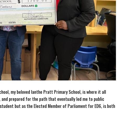
hool, my beloved Ianthe Pratt Primary School, is where it all
, and prepared for the path that eventually led me to public
r student but as the Elected Member of Parliament for ED6, is both