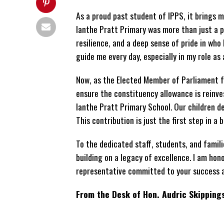
As a proud past student of IPPS, it brings 
Ianthe Pratt Primary was more than just a pl
resilience, and a deep sense of pride in who
guide me every day, especially in my role as 
Now, as the Elected Member of Parliament f
ensure the constituency allowance is reinve
Ianthe Pratt Primary School. Our children de
This contribution is just the first step in a 
To the dedicated staff, students, and famil
building on a legacy of excellence. I am hon
representative committed to your success a
From the Desk of Hon. Audric Skipping