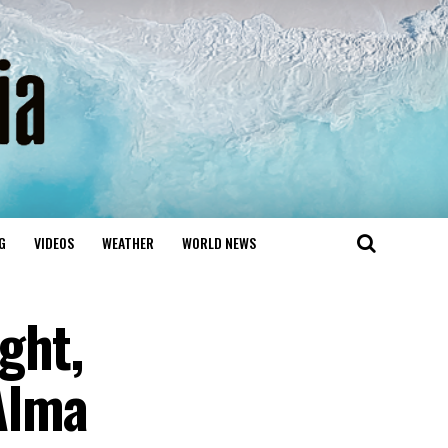
G
VIDEOS
WEATHER
WORLD NEWS
ght,
Alma