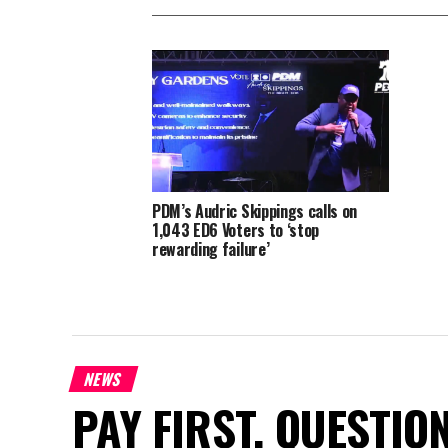
PDM’s Audric Skippings calls on
1,043 ED6 Voters to ‘stop
rewarding failure’
NEWS
PAY FIRST. QUESTIO