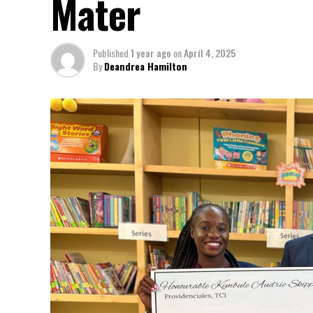
Mater
Published
1 year ago
on
April 4, 2025
By
Deandrea Hamilton