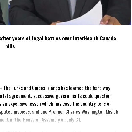
after years of legal battles over InterHealth Canada
bills
The Turks and Caicos Islands has learned the hard way
pital agreement, successive governments could question
 is an expensive lesson which has cost the country tens of
 disputed invoices, and one Premier Charles Washington Misick
tement in the House of Assembly on July 31.