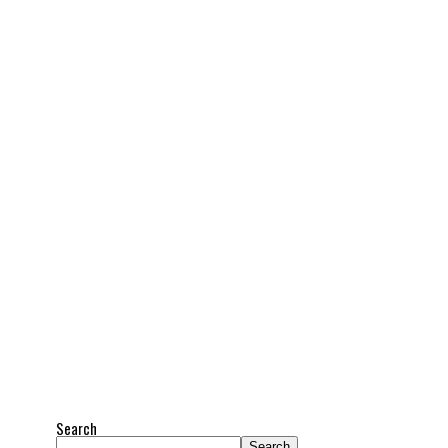
Search
Search