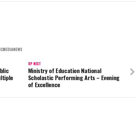
ICMEDIANEWS
UP NEXT
blic
Ministry of Education National
ltiple
Scholastic Performing Arts – Evening
of Excellence