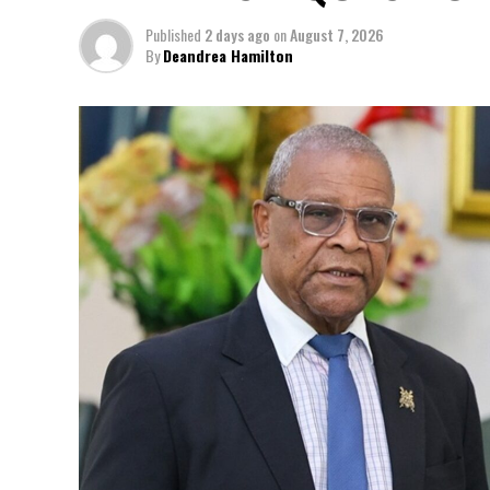
Published
2 days ago
on
August 7, 2026
By
Deandrea Hamilton