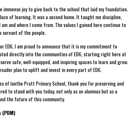
me immense joy to give back to the school that laid my foundation.
ace of learning. It was a second home. It taught me discipline,
 I am and where I come from. The values I gained here continue to
a servant of the people.
or ED6, I am proud to announce that it is my commitment to
sted directly into the communities of ED6, starting right here at
serve safe, well-equipped, and inspiring spaces to learn and grow.
broader plan to uplift and invest in every part of ED6.
ies of Ianthe Pratt Primary School, thank you for preserving and
ored to stand with you today, not only as an alumnus but as a
nd the future of this community.
s (PDM)