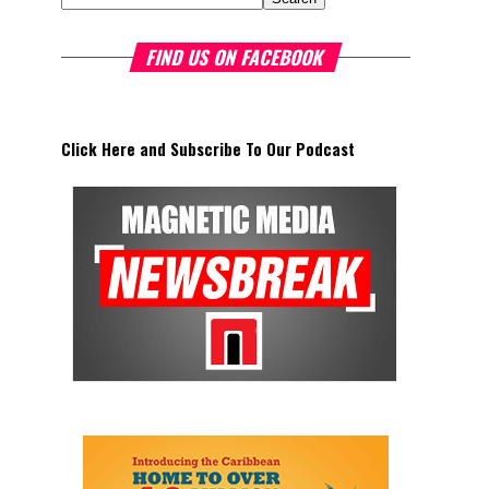
FIND US ON FACEBOOK
Click Here and Subscribe To Our Podcast