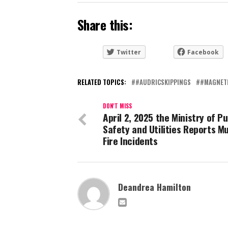
Share this:
Twitter
Facebook
RELATED TOPICS:
#AUDRICSKIPPINGS
#MAGNET
DON'T MISS
April 2, 2025 the Ministry of Pu
Safety and Utilities Reports Mu
Fire Incidents
Deandrea Hamilton