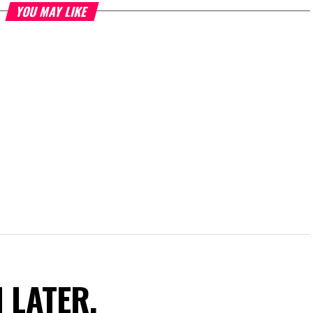
YOU MAY LIKE
N LATER.