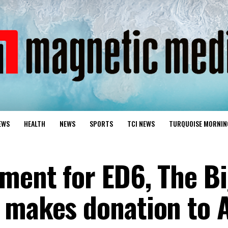
EWS
HEALTH
NEWS
SPORTS
TCI NEWS
TURQUOISE MORNIN
ment for ED6, The Bi
 makes donation to 