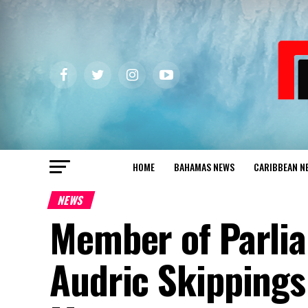
HOME
BAHAMAS NEWS
CARIBBEAN N
NEWS
Member of Parlia
Audric Skippings