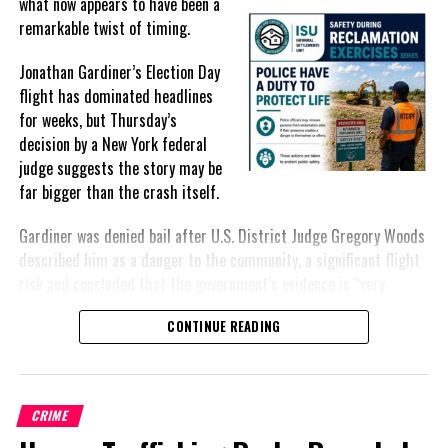
what
now appears to have been a
remarkable twist of timing.
DON'T MISS
Generous Emergency Response Vehicle Donation to the
Police Force from the City of Miramar
Jonathan Gardiner’s Election Day
flight has dominated headlines
for weeks, but Thursday’s
Deandrea Hamilton
decision by a New York federal
judge suggests the story may be
far bigger than the crash itself.
Gardiner was denied bail after U.S. District Judge Gregory Woods
described him as a danger to the community, a significant flight
risk and concluded that the government’s evidence is “very
strong.”
CONTINUE READING
For many Bahamians, however, the public narrative has remained
fixed on the approximately $30,000 recovered after the crash,
including an envelope reportedly containing $5,000 intended for
CRIME
an unnamed politician.