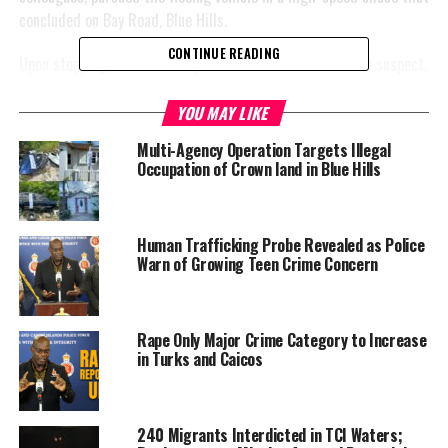
concluded on Bay Road, Blue Hills.
CONTINUE READING
Upon stopping, two male suspects exited the vehicle. One suspect,
armed with a handgun, pointed it toward the officers while
attempting to flee with his accomplice, prompting an officer to
YOU MAY LIKE
take evasive action and fire in the direction of the gunman.
Multi-Agency Operation Targets Illegal
Occupation of Crown land in Blue Hills
The suspects managed to
evade capture. The injured
officer was transported for
Human Trafficking Probe Revealed as Police
urgent medical treatment
Warn of Growing Teen Crime Concern
and remains stable.
Acting Commissioner Fitz
Rape Only Major Crime Category to Increase
Bailey stated, “I
in Turks and Caicos
unequivocally condemn the
brazen and cowardly attack
on our police officers who
240 Migrants Interdicted in TCI Waters;
were simply doing their