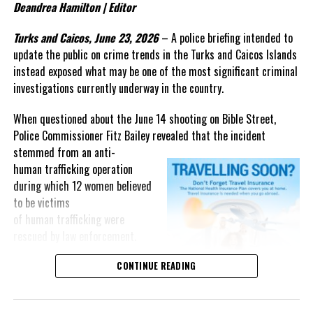
Deandrea Hamilton | Editor
question that now deserves
greater attention: What evidence
Turks and Caicos, June 23, 2026
– A police briefing intended to
from that three-year
update the public on crime trends in the Turks and Caicos Islands
investigation persuaded a
instead exposed what may be one of the most significant criminal
federal judge that the
investigations currently underway in the country.
government’s case is “very strong”?
When questioned about the June 14 shooting on Bible Street,
The answer may not lie in the cash recovered after the crash, but
Police Commissioner Fitz Bailey revealed that the incident
in investigative material that has yet to be fully presented in open
stemmed from an
anti-
court.
human trafficking operation
during which 12 women believed
As the case moves toward trial, Magnetic Media will continue
to be victims
looking beyond the headlines and following the evidence that
of human trafficking were
underpins one of the most closely watched criminal prosecutions
rescued by law enforcement.
involving a Bahamian in recent years.
“The officers were engaged in
CONTINUE READING
an anti-
Share this:
human trafficking operation… 12