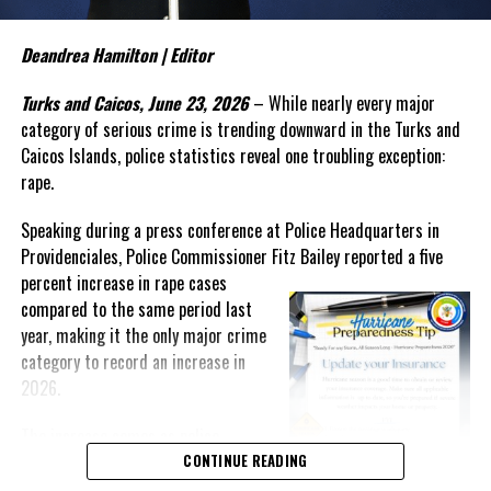
be an emerging trend involving teenage boys and serious criminal
activity. In discussing recent incidents, Bailey suggested that
some young offenders are operating within organized criminal
Deandrea Hamilton | Editor
networks and warned that law enforcement alone cannot solve the
Turks and Caicos, June 23, 2026
– While nearly every major
growing problem.
category of serious crime is trending downward in the Turks and
“My experience tells me that once they reach a threshold it is
Caicos Islands, police statistics reveal one troubling exception:
very difficult to bring them back,” Bailey said. “The social
rape.
agencies will have to
get
Speaking during a press conference at Police Headquarters in
involved. We have to find a way to
Providenciales, Police Commissioner Fitz Bailey reported a five
reach these unattached youth
percent
increase in rape cases
and to engage them and to
compared to the same period last
create that positive
year, making it the only major crime
reinforcement in their life.”
category to record an increase in
Despite those concerns, Bailey
2026.
reported that overall crime in
The increase comes as police
the Turks and Caicos Islands
celebrate dramatic reductions in
CONTINUE READING
continues to trend sharply downward.
murders, attempted murders,