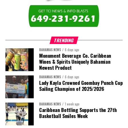
TRENDING
BAHAMAS NEWS
6 days ago
Monument Beverage Co. Caribbean
Wines & Spirits Uniquely Bahamian
Newest Product
BAHAMAS NEWS
6 days ago
Lady Kayla Crowned Goombay Punch Cup
Sailing Champion of 2025/2026
BAHAMAS NEWS
1 week ago
Caribbean Bottling Supports the 27th
Basketball Smiles Week