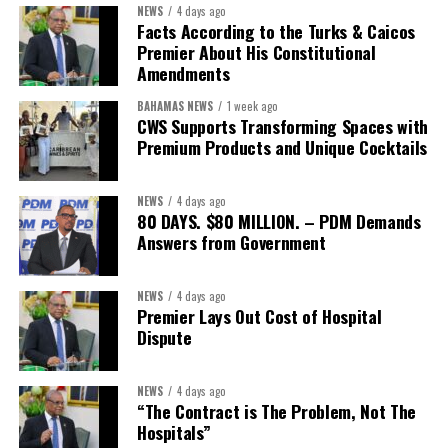
NEWS
4 days ago
Facts According to the Turks & Caicos
Premier About His Constitutional
Amendments
BAHAMAS NEWS
1 week ago
CWS Supports Transforming Spaces with
Premium Products and Unique Cocktails
NEWS
4 days ago
80 DAYS. $80 MILLION. – PDM Demands
Answers from Government
NEWS
4 days ago
Premier Lays Out Cost of Hospital
Dispute
NEWS
4 days ago
“The Contract is The Problem, Not The
Hospitals”