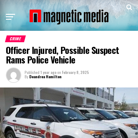
CRIME
Officer Injured, Possible Suspect
Rams Police Vehicle
Published
1 year ago
on
February 8, 2025
By
Deandrea Hamilton