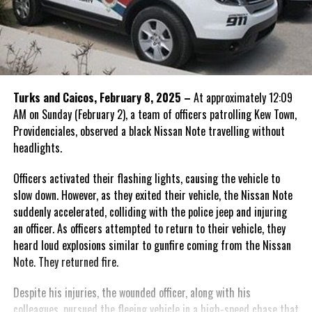
Turks and Caicos, February 8, 2025 –
At approximately 12:09
AM on Sunday (February 2), a team of officers patrolling Kew Town,
Providenciales, observed a black Nissan Note travelling without
headlights.
Officers activated their flashing lights, causing the vehicle to
slow down. However, as they exited their vehicle, the Nissan Note
suddenly accelerated, colliding with the police jeep and injuring
an officer. As officers attempted to return to their vehicle, they
heard loud explosions similar to gunfire coming from the Nissan
Note. They returned fire.
Despite his injuries, the wounded officer, along with his
colleagues, pursued the fleeing vehicle in a high-speed chase that