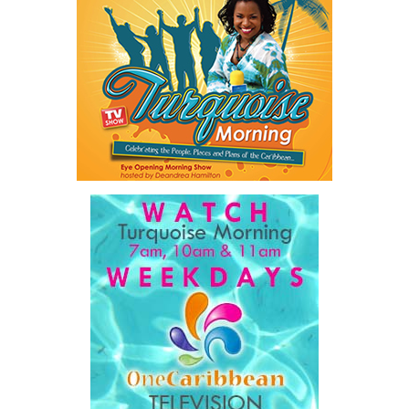
and social service agencies as the Turks and Caicos Islands
continues to work toward reducing violence and protecting
vulnerable members of the community.
Share this:
Twitter
Facebook