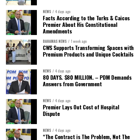
First Vice-President:
Dr. Candice Williams
NEWS
4 days ago
Second Vice-President:
Ms Louri Clare
Facts According to the Turks & Caicos
Premier About His Constitutional
Secretary:
Mrs Kasiane Reid-Martin
Amendments
Assistant Secretary:
Ms Sanielle Hinds
BAHAMAS NEWS
1 week ago
CWS Supports Transforming Spaces with
Treasurer:
Ms Michelle Bruce
Premium Products and Unique Cocktails
Assistant Treasurer:
Dr. Courtney Garrick
Public Relations Officer:
Ms Nataki Kerr
NEWS
4 days ago
80 DAYS. $80 MILLION. – PDM Demands
Assistant Public Relations Officer:
Ms Alison
Answers from Government
Johnson
In a statement announcing the newly elected Executive, ACHEA
NEWS
4 days ago
Premier Lays Out Cost of Hospital
extended its sincere appreciation to all members who
Dispute
participated in the election process and acknowledged the
outgoing Executive members for their exemplary leadership,
commitment and dedicated service throughout the previous
NEWS
4 days ago
“The Contract is The Problem, Not The
term.