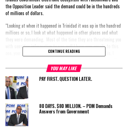
the Opposition Leader said the demand could be in the hundreds
of millions of dollars.
“Looking at when it happened in Trinidad it was up in the hundred
millions or so, I look at what happened in other places and what
they were demanding. Most of the time they are threatening you
with sensitive information to say, well I have your emails to this
CONTINUE READING
one, your emails to that, I have your correspondence on this, I
have your private conversations on this… they always come with
your sensitive
YOU MAY LIKE
information
PAY FIRST. QUESTION LATER.
that they’re
threatening to
release unless
you pay them.”
80 DAYS. $80 MILLION. – PDM Demands
Answers from Government
In 2023,
Trinidad and
Tobago’s