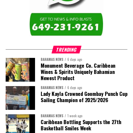
education across the region.”
The newly elected ACHEA Executive for the 2026–2028 term
comprises:
TRENDING
BAHAMAS NEWS
6 days ago
Monument Beverage Co. Caribbean
Wines & Spirits Uniquely Bahamian
Newest Product
BAHAMAS NEWS
6 days ago
Lady Kayla Crowned Goombay Punch Cup
Sailing Champion of 2025/2026
BAHAMAS NEWS
1 week ago
Caribbean Bottling Supports the 27th
Basketball Smiles Week
President:
Dr. Helen Williams-Cumberbatch