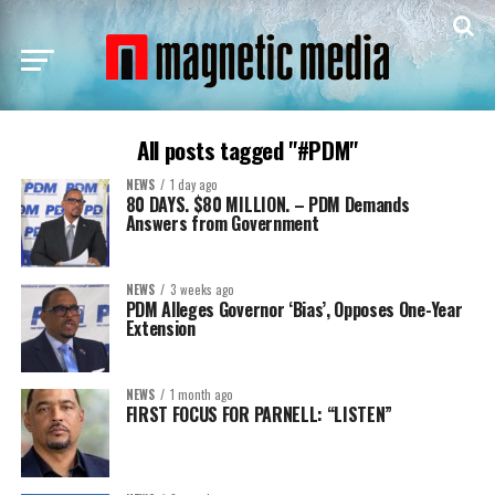
All posts tagged "#PDM"
NEWS
1 day ago
80 DAYS. $80 MILLION. – PDM Demands
Answers from Government
NEWS
3 weeks ago
PDM Alleges Governor ‘Bias’, Opposes One-Year
Extension
NEWS
1 month ago
FIRST FOCUS FOR PARNELL: “LISTEN”