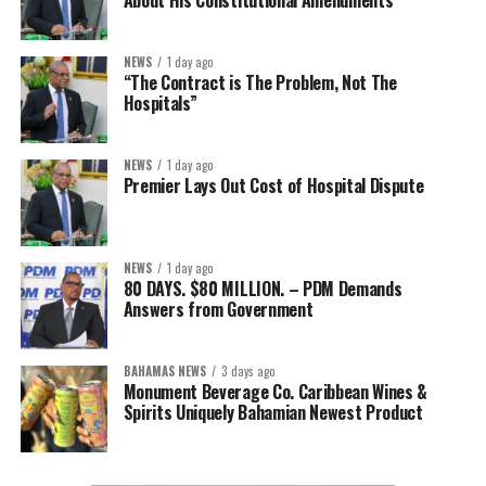
About His Constitutional Amendments
NEWS
1 day ago
“The Contract is The Problem, Not The
Hospitals”
NEWS
1 day ago
Premier Lays Out Cost of Hospital Dispute
NEWS
1 day ago
80 DAYS. $80 MILLION. – PDM Demands
Answers from Government
BAHAMAS NEWS
3 days ago
Monument Beverage Co. Caribbean Wines &
Spirits Uniquely Bahamian Newest Product