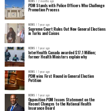
NEWS
2 months ago
PDM Stands with Police Officers Who Challenge
Promotion Process
NEWS
1 year ago
Supreme Court Rules Out New General Elections
in Turks and Caicos
NEWS
1 year ago
InterHealth Canada awarded $17.1 Million;
former Health Ministers explain why
NEWS
1 year ago
PDM wins First Round in General Election
Petition
NEWS
1 year ago
Opposition PDM Issues Statement on the
Recent Changes to the National Health
Insurance Board