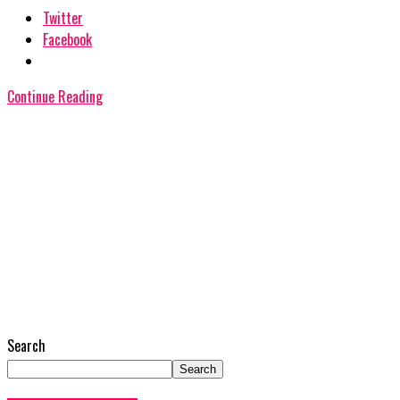
Twitter
Facebook
Continue Reading
Search
Search