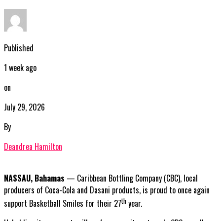
Published
1 week ago
on
July 29, 2026
By
Deandrea Hamilton
NASSAU, Bahamas
— Caribbean Bottling Company (CBC), local
producers of Coca-Cola and Dasani products, is proud to once again
th
support Basketball Smiles for their 27
year.