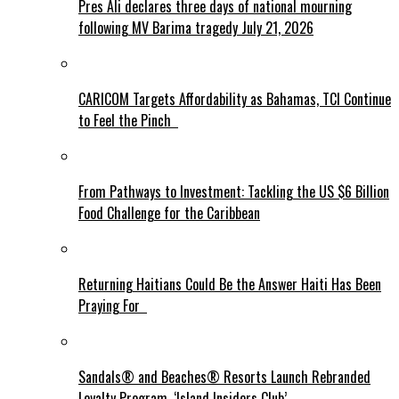
Pres Ali declares three days of national mourning
following MV Barima tragedy July 21, 2026
CARICOM Targets Affordability as Bahamas, TCI Continue
to Feel the Pinch
From Pathways to Investment: Tackling the US $6 Billion
Food Challenge for the Caribbean
Returning Haitians Could Be the Answer Haiti Has Been
Praying For
Sandals® and Beaches® Resorts Launch Rebranded
Loyalty Program, ‘Island Insiders Club’