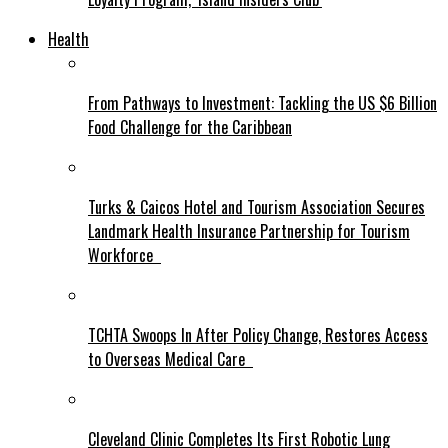
Health
From Pathways to Investment: Tackling the US $6 Billion
Food Challenge for the Caribbean
Turks & Caicos Hotel and Tourism Association Secures
Landmark Health Insurance Partnership for Tourism
Workforce
TCHTA Swoops In After Policy Change, Restores Access
to Overseas Medical Care
Cleveland Clinic Completes Its First Robotic Lung