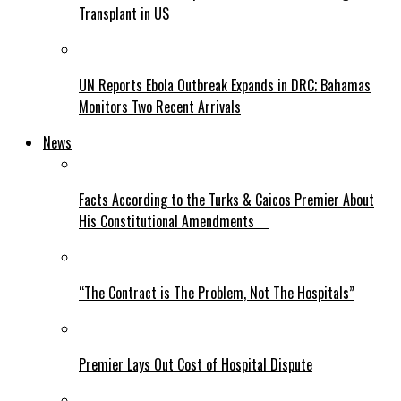
Transplant in US
UN Reports Ebola Outbreak Expands in DRC; Bahamas
Monitors Two Recent Arrivals
News
Facts According to the Turks & Caicos Premier About
His Constitutional Amendments
“The Contract is The Problem, Not The Hospitals”
Premier Lays Out Cost of Hospital Dispute