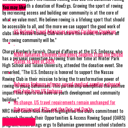
community with a donation of RowErgs. Growing the sport of rowing
You may like
by increasing access and building our community is at the core of
what we value most. We believe rowing is a lifelong sport that should
be accessible to all, and the more we can support the good work of
US Defends Travel Advisories against Caribbean Countries
clubs like Nassau Rowing Club who share this vision, the better off
the rowing community will be.”
Chargé Kimberly Furnish, Chargé d’affaires at the U.S. Embassy, who
NEMA Bahamas Receives Emergency Supplies From the United
has a personal connection to rowing from her time at Winter Park
States to Tune of $92K
High School and Tulane University, attended the donation event. She
remarked, “The U.S. Embassy is honored to support the Nassau
Rowing Club in their mission to bring the transformative power of
Bahamas Embassy informs seized medical supplies released
rowing to young Bahamians. This partnership exemplifies the positive
with help from US Embassy
impact that sports can have on youth development and community
building.”
No change, US travel requirements remain unchanged for
Bahamians and TCIs; get the Do’s and Don’ts
NRC Head Coach Nick Rowett highlighted the club’s commitment to
outreach through their Opportunities & Access Rowing Squad (OARS)
Bahamas News
program, which brings ergs to Bahamian government school students