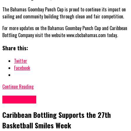
The Bahamas Goombay Punch Cup is proud to continue its impact on
sailing and community building through clean and fair competition.
For more updates on the Bahamas Goombay Punch Cup and Caribbean
Bottling Company visit the website www.cbcbahamas.com today.
Share this:
Twitter
Facebook
Continue Reading
Bahamas News
Caribbean Bottling Supports the 27th
Basketball Smiles Week