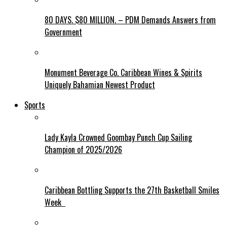
80 DAYS. $80 MILLION. – PDM Demands Answers from
Government
Monument Beverage Co. Caribbean Wines & Spirits
Uniquely Bahamian Newest Product
Sports
Lady Kayla Crowned Goombay Punch Cup Sailing
Champion of 2025/2026
Caribbean Bottling Supports the 27th Basketball Smiles
Week