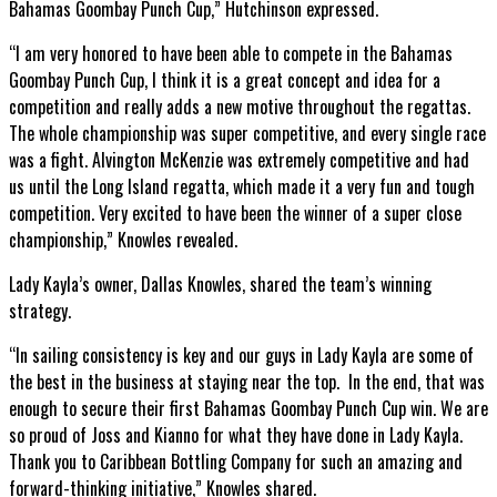
Bahamas Goombay Punch Cup,” Hutchinson expressed.
“I am very honored to have been able to compete in the Bahamas
Goombay Punch Cup, I think it is a great concept and idea for a
competition and really adds a new motive throughout the regattas.
The whole championship was super competitive, and every single race
was a fight. Alvington McKenzie was extremely competitive and had
us until the Long Island regatta, which made it a very fun and tough
competition. Very excited to have been the winner of a super close
championship,” Knowles revealed.
Lady Kayla’s owner, Dallas Knowles, shared the team’s winning
strategy.
“In sailing consistency is key and our guys in Lady Kayla are some of
the best in the business at staying near the top. In the end, that was
enough to secure their first Bahamas Goombay Punch Cup win. We are
so proud of Joss and Kianno for what they have done in Lady Kayla.
Thank you to Caribbean Bottling Company for such an amazing and
forward-thinking initiative,” Knowles shared.