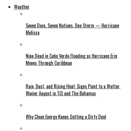
Weather
Seven Days. Seven Nations. One Storm — Hurricane
Melissa
Nine Dead in Cabo Verde Flooding as Hurricane Erin
Moves Through Caribbean
Rain, Dust, and Rising Heat: Signs Point to a Wetter,
Wavier August in TCI and The Bahamas
Why Clean Energy Keeps Getting a Dirty Deal