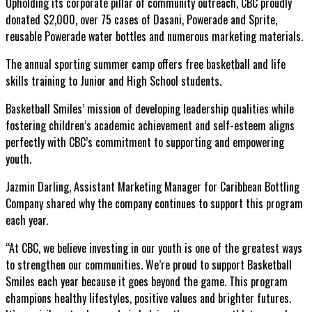
Upholding its corporate pillar of community outreach, CBC proudly
donated $2,000, over 75 cases of Dasani, Powerade and Sprite,
reusable
Powerade water bottles and numerous marketing materials.
The annual sporting summer camp offers free basketball and life
skills training to Junior and High School students.
Basketball Smiles’ mission of developing leadership qualities while
fostering children’s academic achievement and self-esteem aligns
perfectly with CBC’s commitment to supporting and empowering
youth.
Jazmin Darling, Assistant Marketing Manager for Caribbean Bottling
Company shared why the company continues to support this program
each year.
“At CBC, we believe investing in our youth is one of the greatest ways
to strengthen our communities. We’re proud to support Basketball
Smiles each year because it goes beyond the game. This program
champions healthy lifestyles, positive values and brighter futures.