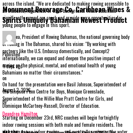
across the island. “We are dedicated to making rowing accessible to
Monument Beverage Co. Caribbean Wines &
all students, regardless of their background. These donations
significantly expand our reach and provide more opportunities for
Spirits Uniquely Bahamian Newest Product
young people to engage in this sport.
Kyle Chea, President of Rowing Bahamas, the national governing body
of rowing in The Bahamas, shared his vision: “By working with
partners like the U.S. Embassy domestically, and Concept2
Published
internationally, we can expand and deepen the positive impact of
rowing on the physical, mental, and emotional health of young
4 days ago
Bahamians no matter their circumstances.”
on
On hand for the presentation were Basil Johnson, Superintendent of
August 2, 2026
the Simpson Penn Centre for Boys, Monique Greenslade,
Superintendent of the Willie Mae Pratt Centre for Girls, and
By
Dominique McCartney-Russell, Director of Education.
Deandrea Hamilton
Starting on December 23rd, NRC coaches will begin fortnightly
indoor rowing sessions with both male and female residents. The
club plans to use indoor rowing—and eventually rowing on the water
NASSAU, Bahamas
— Caribbean Wines & Spirits (CWS), The