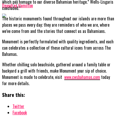
which pay homage to our diverse Bahamian heritage.” Wells-Lisgaris
Deandrea Hamilton
concluded.”
The historic monuments found throughout our islands are more than
places we pass every day; they are reminders of who we are, where
we’ve come from and the stories that connect us as Bahamians.
Monument is perfectly formulated with quality ingredients, and each
can celebrates a collection of these cultural icons from across The
Bahamas.
Whether chilling solo beachside, gathered around a family table or
backyard a grill with friends, make Monument your sip of choice.
Monument is made to celebrate, visit
www.cwsbahamas.com
today
for more details.
Share this:
Twitter
Facebook