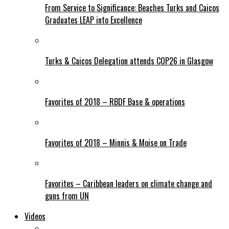
From Service to Significance: Beaches Turks and Caicos
Graduates LEAP into Excellence
Turks & Caicos Delegation attends COP26 in Glasgow
Favorites of 2018 – RBDF Base & operations
Favorites of 2018 – Minnis & Moise on Trade
Favorites – Caribbean leaders on climate change and
guns from UN
Videos