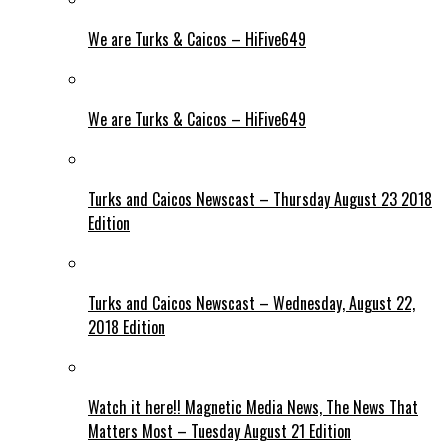
We are Turks & Caicos – HiFive649
We are Turks & Caicos – HiFive649
Turks and Caicos Newscast – Thursday August 23 2018
Edition
Turks and Caicos Newscast – Wednesday, August 22,
2018 Edition
Watch it here!! Magnetic Media News, The News That
Matters Most – Tuesday August 21 Edition