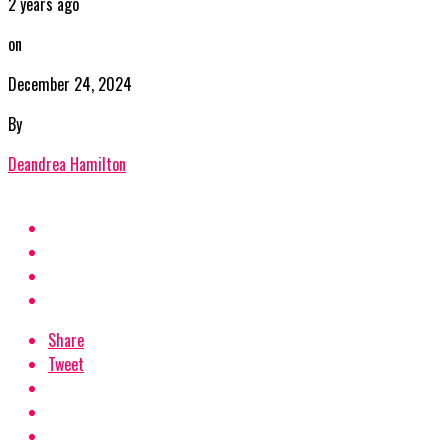
2 years ago
on
December 24, 2024
By
Deandrea Hamilton
Share
Tweet