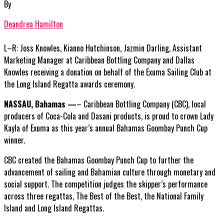
By
Deandrea Hamilton
L–R: Joss Knowles, Kianno Hutchinson, Jazmin Darling, Assistant
Marketing Manager at Caribbean Bottling Company and Dallas
Knowles receiving a donation on behalf of the Exuma Sailing Club at
the Long Island Regatta awards ceremony.
NASSAU, Bahamas —
– Caribbean Bottling Company (CBC), local
producers of Coca-Cola and Dasani products, is proud to crown Lady
Kayla of Exuma as this year’s annual Bahamas Goombay Punch Cup
winner.
CBC created the Bahamas Goombay Punch Cup to further the
advancement of sailing and Bahamian culture through monetary and
social support. The competition judges the skipper’s performance
across three regattas, The Best of the Best, the National Family
Island and Long Island Regattas.