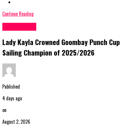
Continue Reading
Bahamas News
Lady Kayla Crowned Goombay Punch Cup
Sailing Champion of 2025/2026
Published
4 days ago
on
August 2, 2026