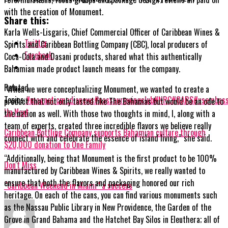
with the creation of Monument.
Share this:
Karla Wells-Lisgaris, Chief Commercial Officer of Caribbean Wines &
Twitter
Spirits and Caribbean Bottling Company (CBC), local producers of
Facebook
Coca-Cola and Dasani products, shared what this authentically
Bahamian made product launch means for the company.
Related
“When we were conceptualizing Monument, we wanted to create a
Topics:
#magneticmedianews
#nassaurowingclub
#NRC
#OARS
#usembas
product that not only tasted like The Bahamas but would be an ode to
Up Next
the
nation as well. With those two thoughts in mind, I, along with a
team of experts, created three incredible flavors we believe really
Caribbean Bottling Company supports Bahamian culture through
connect with and celebrate the essence of island living,” she said.
$20,000 donation to One Family
“Additionally, being that Monument is the first product to be 100%
Don't Miss
manufactured by Caribbean Wines & Spirits, we really wanted to
ensure that both the flavors and packaging honored our rich
“Caribbean Weekend in Miami” a success
heritage. On each of the cans, you can find various monuments such
as the Nassau Public Library in New Providence, the Garden of the
Grove in Grand Bahama and the Hatchet Bay Silos in Eleuthera; all of