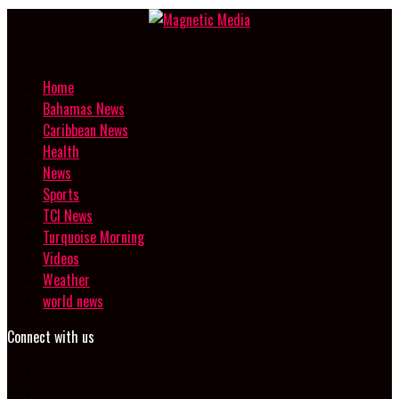
Home
Bahamas News
Caribbean News
Health
News
Sports
TCI News
Turquoise Morning
Videos
Weather
world news
Connect with us