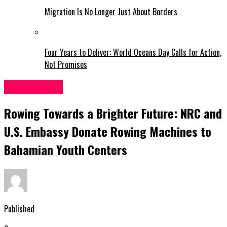
Migration Is No Longer Just About Borders
Four Years to Deliver: World Oceans Day Calls for Action,
Not Promises
Bahamas News
Rowing Towards a Brighter Future: NRC and
U.S. Embassy Donate Rowing Machines to
Bahamian Youth Centers
Published