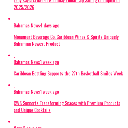
Lady Kayla Crowned Goombay Punch Cup Sailing Champion of
2025/2026
Bahamas News
4 days ago
Monument Beverage Co. Caribbean Wines & Spirits Uniquely
Bahamian Newest Product
Bahamas News
1 week ago
Caribbean Bottling Supports the 27th Basketball Smiles Week
Bahamas News
1 week ago
CWS Supports Transforming Spaces with Premium Products
and Unique Cocktails