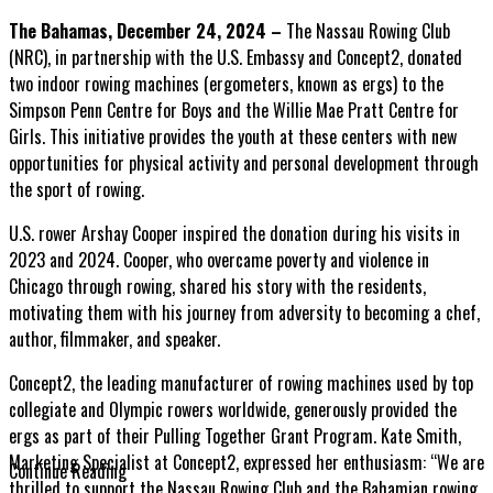
The Bahamas, December 24, 2024 –
The Nassau Rowing Club
(NRC), in partnership with the U.S. Embassy and Concept2, donated
two indoor rowing machines (ergometers, known as ergs) to the
Simpson Penn Centre for Boys and the Willie Mae Pratt Centre for
Girls. This
initiative provides the youth at these centers with new
opportunities for physical activity and personal development through
the sport of rowing.
U.S. rower Arshay Cooper inspired the donation during his visits in
2023 and 2024. Cooper, who overcame poverty and violence in
Chicago through rowing, shared his story with the residents,
motivating them with his journey from adversity to becoming a chef,
author, filmmaker, and speaker.
Concept2, the leading manufacturer of rowing machines used by top
collegiate and Olympic rowers worldwide, generously provided the
ergs as part of their Pulling Together Grant Program. Kate Smith,
Marketing Specialist at Concept2, expressed her enthusiasm: “We are
Continue Reading
thrilled to support the Nassau Rowing Club and the Bahamian rowing