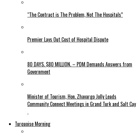
“The Contract is The Problem, Not The Hospitals”
Premier Lays Out Cost of Hospital Dispute
80 DAYS. $80 MILLION. – PDM Demands Answers from
Government
Minister of Tourism, Hon. Zhavargo Jolly Leads
Community Connect Meetings in Grand Turk and Salt Cay
Turquoise Morning