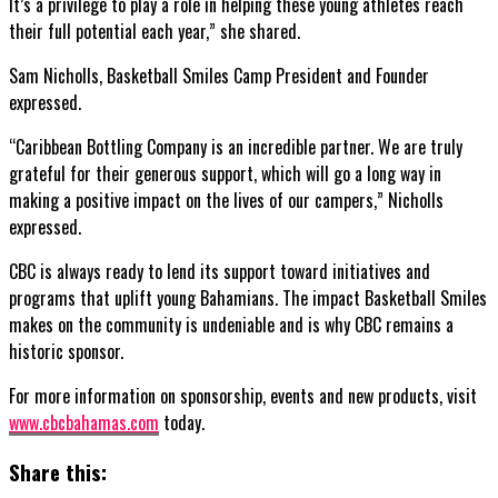
It’s a privilege to play a role in helping these young athletes reach
their full potential each year,” she shared.
Sam Nicholls, Basketball Smiles Camp President and Founder
expressed.
“Caribbean Bottling Company is an incredible partner. We are truly
grateful for their generous support, which will go a long way in
making a positive impact on the lives of our campers,” Nicholls
expressed.
CBC is always ready to lend its support toward initiatives and
programs that uplift young Bahamians. The impact Basketball Smiles
makes on the community is undeniable and is why CBC remains a
historic sponsor.
For more information on sponsorship, events and new products, visit
www.cbcbahamas.com
today.
Share this: