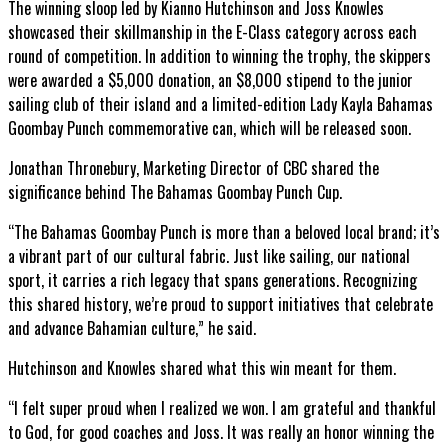
The winning sloop led by Kianno Hutchinson and Joss Knowles
showcased their skillmanship in the E-Class category across each
round of competition. In addition to winning the trophy, the skippers
were awarded a $5,000 donation, an $8,000 stipend to the junior
sailing club of their island and a limited-edition Lady Kayla Bahamas
Goombay Punch commemorative can, which will be released soon.
Jonathan Thronebury, Marketing Director of CBC shared the
significance behind The Bahamas Goombay Punch Cup.
“The Bahamas Goombay Punch is more than a beloved local brand; it’s
a vibrant part of our cultural fabric. Just like sailing, our national
sport, it carries a rich legacy that spans generations. Recognizing
this shared history, we’re proud to support initiatives that celebrate
and advance Bahamian culture,” he said.
Hutchinson and Knowles shared what this win meant for them.
“I felt super proud when I realized we won. I am grateful and thankful
to God, for good coaches and Joss. It was really an honor winning the