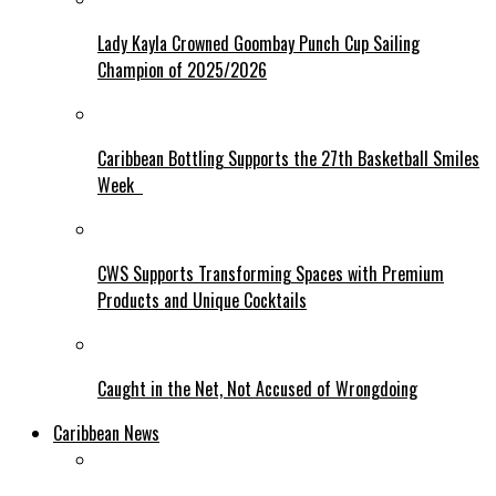
Lady Kayla Crowned Goombay Punch Cup Sailing
Champion of 2025/2026
Caribbean Bottling Supports the 27th Basketball Smiles
Week
CWS Supports Transforming Spaces with Premium
Products and Unique Cocktails
Caught in the Net, Not Accused of Wrongdoing
Caribbean News