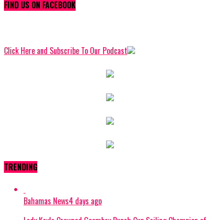
FIND US ON FACEBOOK
Click Here and Subscribe To Our Podcast
TRENDING
Bahamas News
4 days ago