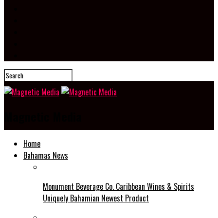
Magnetic Media
Home
Bahamas News
Monument Beverage Co. Caribbean Wines & Spirits
Uniquely Bahamian Newest Product