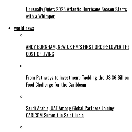
Unusually Quiet: 2025 Atlantic Hurricane Season Starts
with a Whimper
world news
ANDY BURNHAM, NEW UK PM’S FIRST ORDER: LOWER THE
COST OF LIVING
From Pathways to Investment: Tackling the US $6 Billion
Food Challenge for the Caribbean
Saudi Arabia, UAE Among Global Partners Joining
CARICOM Summit in Saint Lucia