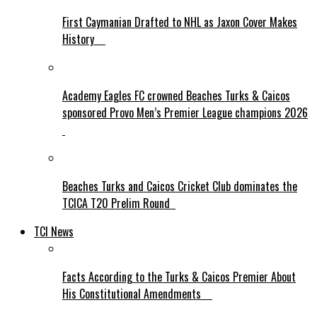
First Caymanian Drafted to NHL as Jaxon Cover Makes
History
Academy Eagles FC crowned Beaches Turks & Caicos
sponsored Provo Men’s Premier League champions 2026
Beaches Turks and Caicos Cricket Club dominates the
TCICA T20 Prelim Round
TCI News
Facts According to the Turks & Caicos Premier About
His Constitutional Amendments