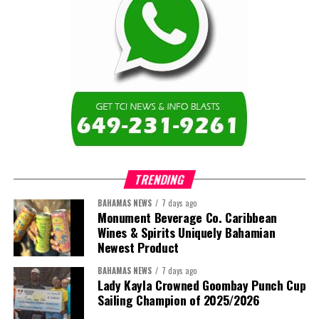
TRENDING
BAHAMAS NEWS
7 days ago
Monument Beverage Co. Caribbean
Wines & Spirits Uniquely Bahamian
Newest Product
BAHAMAS NEWS
7 days ago
Lady Kayla Crowned Goombay Punch Cup
Sailing Champion of 2025/2026