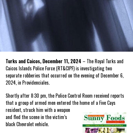
Turks and Caicos, December 11, 2024
– The Royal Turks and
Caicos Islands Police Force (RT&CIPF) is investigating two
separate robberies that occurred on the evening of December 6,
2024, in Providenciales.
Shortly after 8:30 pm, the Police Control Room received reports
that a group of armed men entered the home of a Five Cays
resident, struck
him with a weapon
and fled the scene in the victim’s
black Chevrolet vehicle.