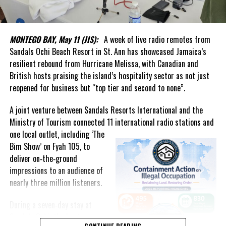
more than the creation of a new institution.
In his welcome message, Handfield said the Authority represents
a renewed national commitment to data integrity, independence
MONTEGO BAY, May 11 (JIS):
A week of live radio remotes from
and excellence. He noted that reliable statistics underpin
Sandals Ochi Beach Resort in St. Ann has showcased Jamaica’s
effective governance, business confidence and informed public
resilient rebound from Hurricane Melissa, with Canadian and
discourse, while helping the country track social and economic
British hosts praising the island’s hospitality sector as not just
progress and make better decisions for the future.
reopened for business but “top tier and second to none”.
What stood out most was the genuine affection in the room.
A joint venture between Sandals Resorts International and the
Ministry of Tourism connected 11 international radio stations and
The event united generations of statisticians, administrators and
one local
outlet, including ‘The
public servants who had contributed to the evolution of
Bim Show’ on Fyah 105, to
statistical services in the Turks and Caicos Islands. It was evident
deliver on‑the‑ground
that Forbes had not forgotten those who came before him.
impressions to an audience of
nearly three million listeners.
That commitment to people was highlighted by Acting Governor
Anya Williams, who praised the department as one of the best-
During a seven‑day stay at
run entities in government and singled out Forbes for elevating
Sandals Ochi, the hosts
both the institution and its staff.