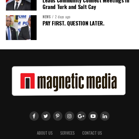
Leads Community Connect Meetings in
Grand Turk and Salt Cay
NEWS
2 days ago
PAY FIRST. QUESTION LATER.
ABOUT US
SERVICES
CONTACT US