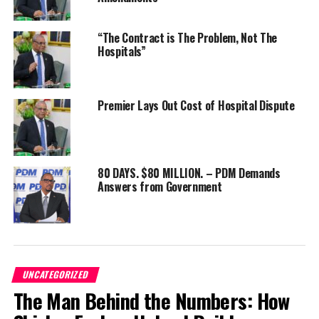
“The Contract is The Problem, Not The
Hospitals”
Share this:
Premier Lays Out Cost of Hospital Dispute
Twitter
Facebook
RELATED TOPICS:
#MAGNETICMEDIANEWS
80 DAYS. $80 MILLION. – PDM Demands
UP NEXT
Answers from Government
ROAD TO REPUBLIC SCHOOL ENGAGEMENT SESSION SERIES
MAKES STOP IN ST. ANN
DON'T MISS
“Protect Our People: PDM Fights Back Against Premier’s
Watersports Blockade!”
UNCATEGORIZED
The Man Behind the Numbers: How
Deandrea Hamilton