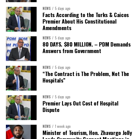
NEWS
5 days ago
Facts According to the Turks & Caicos
Premier About His Constitutional
Amendments
NEWS
5 days ago
80 DAYS. $80 MILLION. – PDM Demands
Answers from Government
NEWS
5 days ago
“The Contract is The Problem, Not The
Hospitals”
NEWS
5 days ago
Premier Lays Out Cost of Hospital
Dispute
NEWS
1 week ago
Minister of Tourism, Hon. Zhavargo Jolly