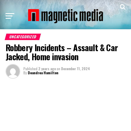
UNCATEGORIZED
Robbery Incidents – Assault & Car
Jacked, Home invasion
Published
2 years ago
on
December 11, 2024
By
Deandrea Hamilton