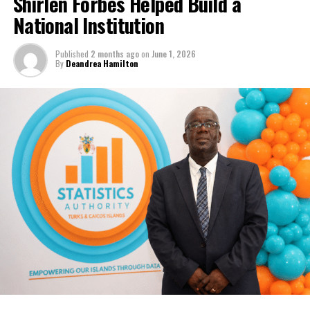
Shirlen Forbes Helped Build a
National Institution
Published
2 months ago
on
June 1, 2026
By
Deandrea Hamilton