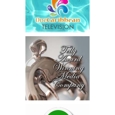
schools, students, and teachers as well as the Ministry of
Education, Youth, Sports and Culture, whose support contributed
to the success of this inaugural Youth Outreach Programme
initiative.
The Unit remains committed to expanding its engagement with
young people across the Turks and Caicos Islands through
innovative, inclusive engagement efforts that support awareness,
education, and long-term national development.
Share this:
Twitter
Facebook