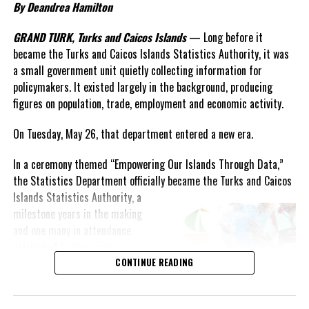
By Deandrea Hamilton
GRAND TURK, Turks and Caicos Islands
— Long before it
became the Turks and Caicos Islands Statistics Authority, it was
a small government unit quietly collecting information for
policymakers. It existed largely in the background, producing
figures on population, trade, employment and economic activity.
On Tuesday, May 26, that department entered a new era.
In a ceremony themed “Empowering Our Islands Through Data,”
the Statistics Department officially became the Turks and Caicos
Islands
Statistics Authority, a
milestone years in the making
and one many in attendance
attributed to the vision,
persistence and leadership of
CONTINUE READING
longtime statistician Shirlen
Forbes.