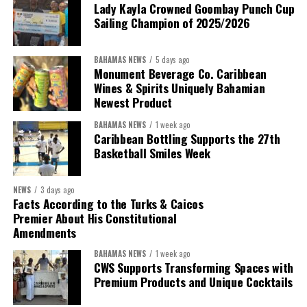
Lady Kayla Crowned Goombay Punch Cup
Sailing Champion of 2025/2026
BAHAMAS NEWS
5 days ago
Monument Beverage Co. Caribbean
Wines & Spirits Uniquely Bahamian
Newest Product
BAHAMAS NEWS
1 week ago
Caribbean Bottling Supports the 27th
Basketball Smiles Week
President:
Dr. Helen Williams-Cumberbatch
First Vice-President:
Dr. Candice Williams
NEWS
3 days ago
Second Vice-President:
Ms Louri Clare
Facts According to the Turks & Caicos
Premier About His Constitutional
Secretary:
Mrs Kasiane Reid-Martin
Amendments
Assistant Secretary:
Ms Sanielle Hinds
BAHAMAS NEWS
1 week ago
CWS Supports Transforming Spaces with
Treasurer:
Ms Michelle Bruce
Premium Products and Unique Cocktails
Assistant Treasurer:
Dr. Courtney Garrick