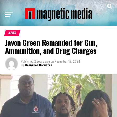
NEWS
Javon Green Remanded for Gun,
Ammunition, and Drug Charges
Published
2 years ago
on
November 17, 2024
By
Deandrea Hamilton