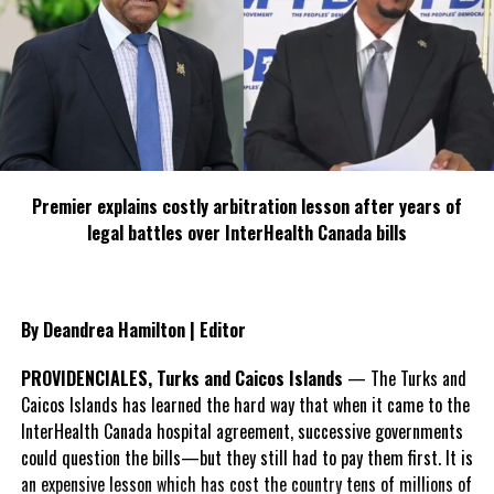
Defense Argument:
Green’s defense counsel, Mrs. Leanna Brooks Campbell,
requested that the marijuana charge remain in the
Magistrate’s Court due to its small quantity.
However, Chief Magistrate Hatmin ruled that, under the
relevant ordinance, charges involving related incidents of
Premier explains costly arbitration lesson after years of
guns, ammunition, and drugs must be sent together to
legal battles over InterHealth Canada bills
the Supreme Court.
Prosecution:
By Deandrea Hamilton | Editor
The senior public prosecutor, Ms. Tassja Mitchell, was not
asked to address the court regarding the defense’s
PROVIDENCIALES, Turks and Caicos Islands
— The Turks and
application.
Caicos Islands has learned the hard way that when it came to the
InterHealth Canada hospital agreement, successive governments
Next Steps:
could question the bills—but they still had to pay them first. It is
Green remains in custody pending his sufficiency hearing in
an expensive lesson which has cost the country tens of millions of