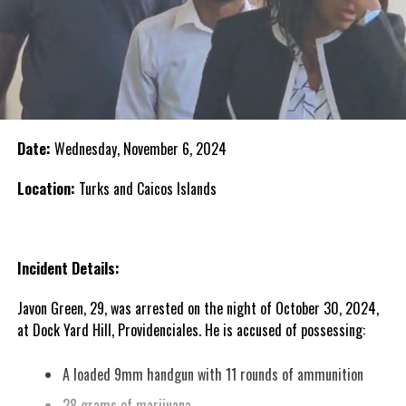
Date:
Wednesday, November 6, 2024
Location:
Turks and Caicos Islands
Incident Details:
Javon Green, 29, was arrested on the night of October 30, 2024,
at Dock Yard Hill, Providenciales. He is accused of possessing:
A loaded 9mm handgun with 11 rounds of ammunition
28 grams of marijuana