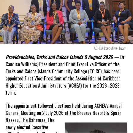
Douglas Parnell warned that time was rapidly running out.
DON'T MISS
Experience Turks and Caicos Boosts Local Tourism in
“There are only 80 days remaining before this agreement
North Caicos through Partnership with Isaac Farms
expires. This crisis is happening now, and I’m not going to
allow this present healthcare crisis affecting the people of
these islands to be brushed aside or buried beneath
Deandrea Hamilton
arguments about decisions made nearly 20 years ago or
ACHEA Executive Team
statements of false comfort.”
Providenciales, Turks and Caicos Islands 5 August 2026 —
Dr.
Candice Williams, President and Chief Executive Officer of the
On Friday, the Premier responded with what he described as
“a
Turks and Caicos Islands Community College (TCICC), has been
full and frank account”
of the hospital project and the
appointed First Vice-President of the Association of Caribbean
Government’s handling of the dispute.
Higher Education Administrators (ACHEA) for the 2026–2028
term.
“The people deserve honesty. They deserve to understand
how we arrived at this moment, what it has cost them, and
The appointment followed elections held during ACHEA’s Annual
what this Government is doing about it.”
General Meeting on 2 July 2026 at the Breezes Resort & Spa in
Nassau,
The Bahamas. The
While Premier Misick disputed the Opposition’s estimate of the
newly elected Executive
Territory’s current arbitration exposure, he did not dispute that