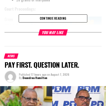
Court Proceedings:
CONTINUE READING
Green
appeared
before the
YOU MAY LIKE
Honourable
Chief
Magistrate
Mr. Jolyon
NEWS
Hatmin on
PAY FIRST. QUESTION LATER.
November 6,
2024. He has
Published
17 hours ago
on
August 7, 2026
been
By
Deandrea Hamilton
remanded to
the
Department of Corrections and Rehabilitation until January 10,
2025, for a sufficiency hearing.