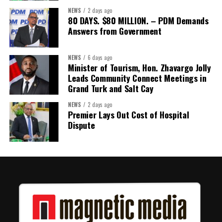
NEWS
2 days ago
80 DAYS. $80 MILLION. – PDM Demands
Answers from Government
NEWS
6 days ago
Minister of Tourism, Hon. Zhavargo Jolly
Leads Community Connect Meetings in
Grand Turk and Salt Cay
NEWS
2 days ago
Premier Lays Out Cost of Hospital
Dispute