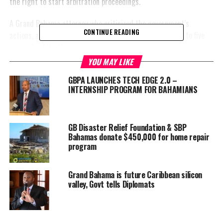
the right to start arbitration proceedings.
A Grand Bahama attorney who criticized the government’s
CONTINUE READING
actions, also expressed that the tension could lead to up to five
years of arbitration.
YOU MAY LIKE
The letter, as reported by the Tribune, refers to clause 1(5)(c) of
GBPA LAUNCHES TECH EDGE 2.0 –
the Hawksbill Creek Agreement.
INTERNSHIP PROGRAM FOR BAHAMIANS
Regarding the
tensions
between the
GB Disaster Relief Foundation & SBP
Bahamas donate $450,000 for home repair
Port Authority
program
and the
Government,
the financial
Grand Bahama is future Caribbean silicon
valley, Govt tells Diplomats
conflict
apparently rests on Davis’ accusation that the Port Authority
failed to follow its obligations under the Hawksbill Creek
Agreement.