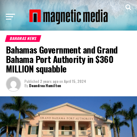
BAHAMAS NEWS
Bahamas Government and Grand
Bahama Port Authority in $360
MILLION squabble
Published
2 years ago
on
April 15, 2024
By
Deandrea Hamilton