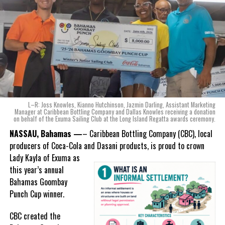
Karla Wells-Lisgaris, Chief Commercial Officer of Caribbean Wines
& Spirits and Caribbean Bottling Company (CBC), local producers
Deandrea Hamilton
of Coca-Cola and Dasani products, shared what this authentically
Bahamian made product launch means for the company.
“When we were conceptualizing Monument, we wanted to create a
product that not only tasted like The Bahamas but would be an
ode to the
nation as well.
With those two thoughts in
L–R: Joss Knowles, Kianno Hutchinson, Jazmin Darling, Assistant Marketing
mind, I, along with a team of
Manager at Caribbean Bottling Company and Dallas Knowles receiving a donation
on behalf of the Exuma Sailing Club at the Long Island Regatta awards ceremony.
experts, created three
incredible flavors we believe
NASSAU, Bahamas —
– Caribbean Bottling Company (CBC), local
really connect with and
producers of Coca-Cola and Dasani products, is proud to crown
celebrate the essence of
Lady
Kayla of Exuma as
island living,” she said.
this year’s annual
Bahamas Goombay
“Additionally, being that
Punch Cup winner.
Monument is the first
product to be 100%
CBC created the