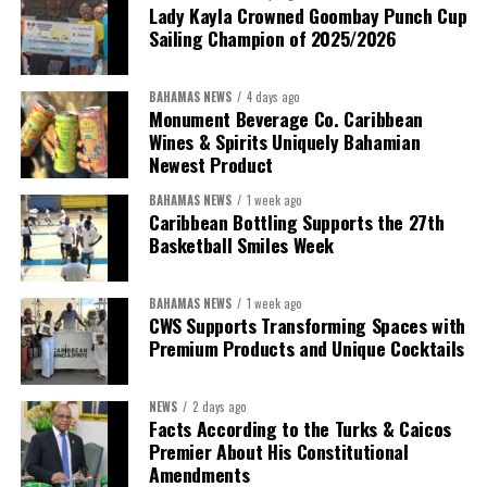
Lady Kayla Crowned Goombay Punch Cup
Sailing Champion of 2025/2026
BAHAMAS NEWS
4 days ago
Monument Beverage Co. Caribbean
Wines & Spirits Uniquely Bahamian
Newest Product
BAHAMAS NEWS
1 week ago
Caribbean Bottling Supports the 27th
Basketball Smiles Week
BAHAMAS NEWS
1 week ago
CWS Supports Transforming Spaces with
Premium Products and Unique Cocktails
NEWS
2 days ago
Facts According to the Turks & Caicos
Premier About His Constitutional
Amendments