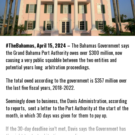
#TheBahamas, April 15, 2024 –
The Bahamas Government says
the Grand Bahama Port Authority owes over $300 million, now
causing a very public squabble between the two entities and
potential years long arbitration proceedings.
The total owed according to the government is $357 million over
the last five fiscal years, 2018-2022.
Seemingly down to business, the Davis Administration, according
to reports, sent a letter to the Port Authority at the start of the
month, in which 30 days was given for them to pay up.
If the 30-day deadline isn’t met, Davis says the Government has