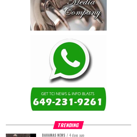
TRENDING
BAHAMAS NEWS
4 days ago