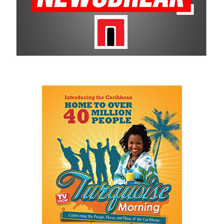
programs that uplift young Bahamians. The impact Basketball
Smiles makes on the community is undeniable and is why CBC
remains a historic sponsor.
For more information on sponsorship, events and new products,
visit
www.cbcbahamas.com
today.
Share this:
Twitter
Facebook