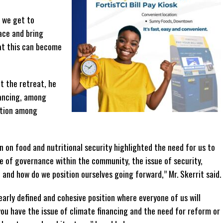
 we get to
ace and bring
hat this can become
t the retreat, he
nancing, among
ation among
n on food and nutritional security highlighted the need for us to
ue of governance within the community, the issue of security,
 and how do we position ourselves going forward,” Mr. Skerrit said.
arly defined and cohesive position where everyone of us will
u have the issue of climate financing and the need for reform or