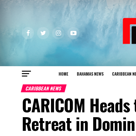
HOME
BAHAMAS NEWS
CARIBBEAN N
CARIBBEAN NEWS
CARICOM Heads to
Retreat in Domin