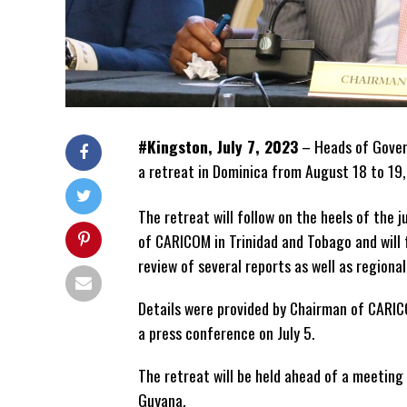
#Kingston, July 7, 2023
– Heads of Gover
a retreat in Dominica from August 18 to 19
The retreat will follow on the heels of the 
of CARICOM in Trinidad and Tobago and will 
review of several reports as well as region
Details were provided by Chairman of CARIC
a press conference on July 5.
The retreat will be held ahead of a meeting
Guyana.