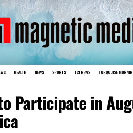
EWS
HEALTH
NEWS
SPORTS
TCI NEWS
TURQUOISE MORNIN
 Participate in Aug
ica