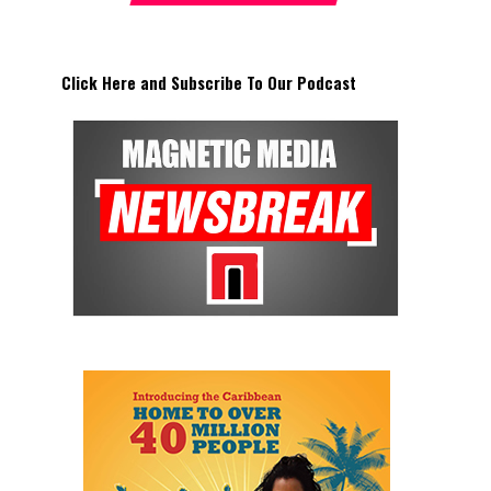
Click Here and Subscribe To Our Podcast