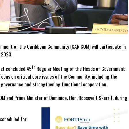
nment of the Caribbean Community (CARICOM) will participate in
, 2023.
th
just concluded 45
Regular Meeting of the Heads of Government
focus on critical core issues of the Community, including the
al governance and strengthening functional cooperation.
OM and Prime Minister of Dominica, Hon. Roosevelt Skerrit, during
 scheduled for