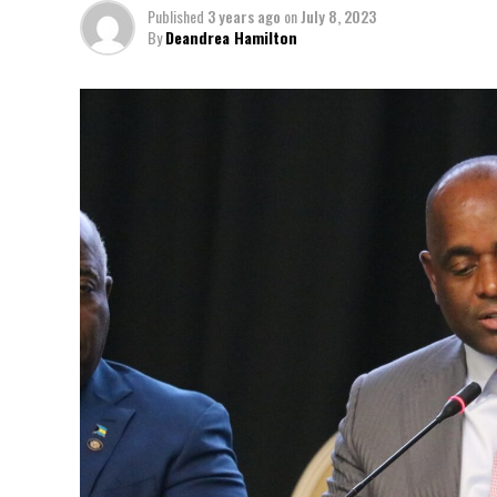
Published
3 years ago
on
July 8, 2023
By
Deandrea Hamilton