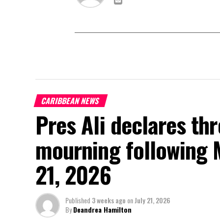
CARIBBEAN NEWS
Pres Ali declares thr
mourning following 
21, 2026
Published
3 weeks ago
on
July 21, 2026
By
Deandrea Hamilton