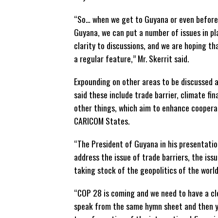
“So… when we get to Guyana or even before
Guyana, we can put a number of issues in pl
clarity to discussions, and we are hoping t
a regular feature,” Mr. Skerrit said.
Expounding on other areas to be discussed a
said these include trade barrier, climate fi
other things, which aim to enhance cooper
CARICOM States.
“The President of Guyana in his presentatio
address the issue of trade barriers, the iss
taking stock of the geopolitics of the world
“COP 28 is coming and we need to have a cle
speak from the same hymn sheet and then yo