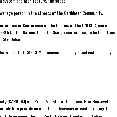
al system and architecture,” he added.
 average person in the streets of the Caribbean Community.
nference or Conference of the Parties of the UNFCCC, more
 28th United Nations Climate Change conference, to be held from
City, Dubai.
Government of CARICOM commenced on July 3 and ended on July 5.
ty (CARICOM) and Prime Minister of Dominica, Hon. Roosevelt
n July 5 to provide an update on decisions arrived at during the
of Government, held in Port of Spain, Trinidad and Tobago.