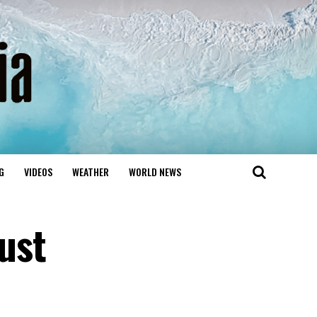
G
VIDEOS
WEATHER
WORLD NEWS
ust