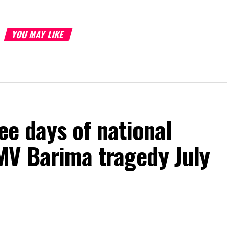
YOU MAY LIKE
ee days of national
MV Barima tragedy July