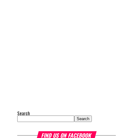
Search
Search
FIND US ON FACEBOOK