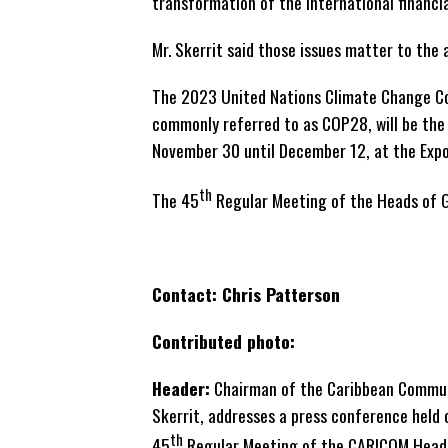
transformation of the international financi
Mr. Skerrit said those issues matter to the
The 2023 United Nations Climate Change Co
commonly referred to as COP28, will be the
November 30 until December 12, at the Expo 
th
The 45
Regular Meeting of the Heads of 
Contact: Chris Patterson
Contributed photo:
Header:
Chairman of the Caribbean Communi
Skerrit, addresses a press conference held o
th
45
Regular Meeting of the CARICOM Heads 