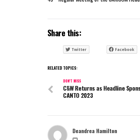
Share this:
Twitter
Facebook
RELATED TOPICS:
DON'T MISS
C&W Returns as Headline Spons
CANTO 2023
Deandrea Hamilton