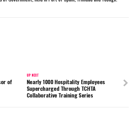
UP NEXT
or of
Nearly 1000 Hospitality Employees
Supercharged Through TCHTA
Collaborative Training Series