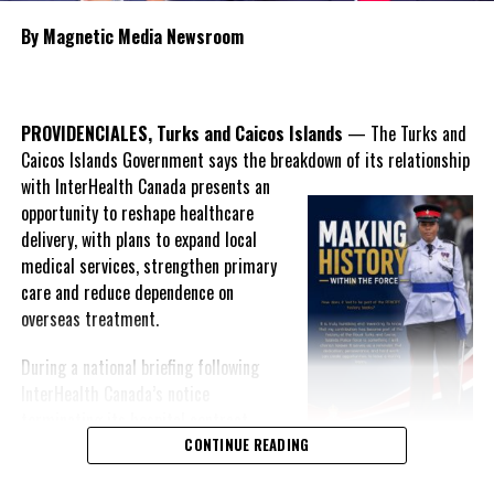
DON'T MISS
TREVOR MUSGROVE REFLECTS ON TWO YEARS AS
By Magnetic Media Newsroom
PRESIDENT OF TCHTA
Deandrea Hamilton
PROVIDENCIALES, Turks and Caicos Islands
— The Turks and
Caicos Islands Government says the breakdown of its relationship
with InterHealth Canada presents an
opportunity to reshape healthcare
delivery, with plans to expand local
medical services, strengthen primary
care and reduce dependence on
overseas treatment.
During a national briefing following
InterHealth Canada’s notice
terminating its hospital contract,
Premier Charles Washington Misick
CONTINUE READING
acknowledged publicly for the first