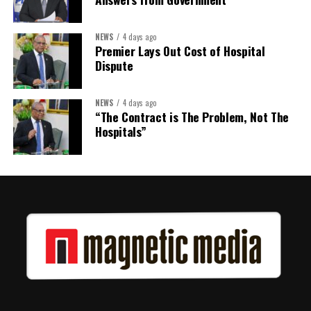
Share this:
NEWS
4 days ago
Premier Lays Out Cost of Hospital
Twitter
Facebook
Dispute
NEWS
4 days ago
“The Contract is The Problem, Not The
Hospitals”