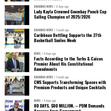
BAHAMAS NEWS
6 days ago
It would not be unreasonable for the public to expect Minister
Lady Kayla Crowned Goombay Punch Cup
Bastian to return once that assessment is complete with the
Sailing Champion of 2025/2026
findings, benchmarks and measurable goals that define success.
BAHAMAS NEWS
1 week ago
After all, the Minister’s own philosophy leaves little room for
Caribbean Bottling Supports the 27th
anything less.
Basketball Smiles Week
“Delivery does not happen by good intentions — it happens
NEWS
4 days ago
when you build the institutions to carry it: capacity for
Facts According to the Turks & Caicos
research and policy thinking; teams dedicated to
Premier About His Constitutional
implementation; structures that demand accountability;
Amendments
systems that measure progress; and continuity that
BAHAMAS NEWS
1 week ago
outlives any election cycle.”
CWS Supports Transforming Spaces with
Premium Products and Unique Cocktails
If this speech is any indication, Minister Sebastian Bastian is not
asking Bahamians to judge him by promises.He is asking to be
NEWS
4 days ago
judged by performance.
80 DAYS. $80 MILLION. – PDM Demands
Answers from Government