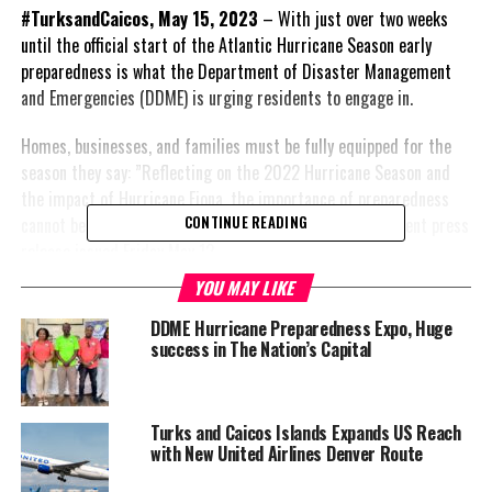
#TurksandCaicos, May 15, 2023
– With just over two weeks
until the official start of the Atlantic Hurricane Season early
preparedness is what the Department of Disaster Management
and Emergencies (DDME) is urging residents to engage in.
Homes, businesses, and families must be fully equipped for the
season they say: ”Reflecting on the 2022 Hurricane Season and
the impact of Hurricane Fiona, the importance of preparedness
cannot be overstated,” the department stressed in a recent press
CONTINUE READING
release issued Friday May 12.
YOU MAY LIKE
Colorado State University
forecasts thirteen
DDME Hurricane Preparedness Expo, Huge
success in The Nation’s Capital
named storms, with six
predicted to become
hurricanes and two
expected to reach major
Turks and Caicos Islands Expands US Reach
with New United Airlines Denver Route
hurricane strength
(Category 3 or above)