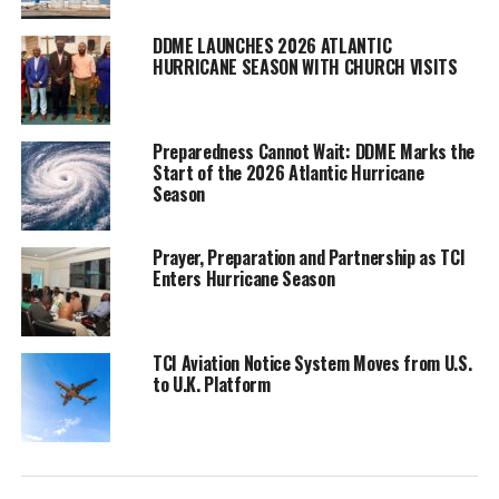
slightly lower than
average. It’s a prediction
DDME LAUNCHES 2026 ATLANTIC
HURRICANE SEASON WITH CHURCH VISITS
supported by other
forecasters like
accuweather. The DDME
Preparedness Cannot Wait: DDME Marks the
is warning though that
Start of the 2026 Atlantic Hurricane
these are only estimates and can change.
Season
“The presence of “El Niño” conditions, characterized by warmer-
than-normal eastern and central tropical and subtropical Atlantic
Prayer, Preparation and Partnership as TCI
Enters Hurricane Season
Sea surface temperatures, alongside near-average Caribbean Sea
surface temperatures, is identified as a significant contributing
factor. However, the conflicting signals between a potentially
robust El Niño and anomalously warm tropical and subtropical
TCI Aviation Notice System Moves from U.S.
to U.K. Platform
Atlantic conditions introduce additional uncertainty to the
outlook,” They explained.
Residents are also reminded that it only takes one storm to
debilitating damage to a location, especially one as vulnerable as