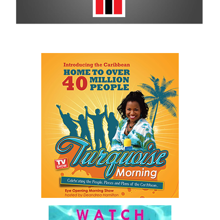
His speech repeatedly returned to one central idea: government
itself has become an obstacle to opportunity.
He described a Family Island entrepreneur waiting weeks or even
months for approvals because government systems do not
communicate with one another. He spoke of public servants
trapped by outdated manual processes instead of serving people.
And he highlighted an 18-year-old entering a workforce being
reshaped by artificial intelligence before graduation.
As he explained:
“…our job is a practical one: to make government work
better, to make The Bahamas easier to do business in, and
to make sure our country and our people are ready for what
comes next.”
For ordinary Bahamians, he said the objective is simple.