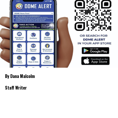
By Dana Malcolm
Staff Writer