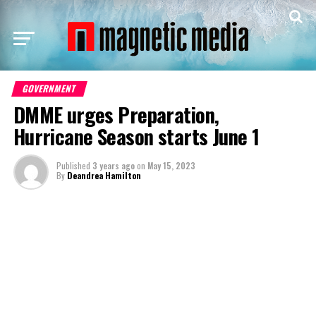
GOVERNMENT
DMME urges Preparation,
Hurricane Season starts June 1
Published
3 years ago
on
May 15, 2023
By
Deandrea Hamilton