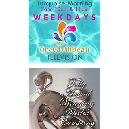
“…a government that is simpler, faster, and far easier to
deal with… dealing with your government will get easier,
year after year, by design.”
His ministry’s four pillars are ambitious: modernizing
government, preparing the nation for artificial intelligence,
developing Bahamian talent and driving long-term national
development.
Among the initiatives announced were a National Artificial
Intelligence Authority, the country’s first AI legislation, a National
Digital ID,
SmartGov productivity
tools for public officers, connected
government systems, a National AI
Literacy Initiative, an independent
National Planning and Development
Institute and a Delivery Division
dedicated to turning plans into