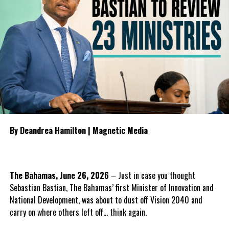
challenged the InterHealth agreement while in government,
pursuing arbitration and preparing further legal action over
concerns about the contract before leaving office following the
General Election.
To guide the next phase, Parnell proposed establishing a
bipartisan Health Transition Board comprising Government and
Opposition
representatives to
oversee the transition, monitor
public accountability and
By Deandrea Hamilton | Magnetic Media
manage the procurement
process for any future
healthcare provider.
The Bahamas, June 26, 2026
– Just in case you thought
He also outlined what the PDM
Sebastian Bastian, The Bahamas’ first Minister of Innovation and
believes should form the
National Development, was about to dust off Vision 2040 and
foundation of the next
carry on where others left off… think again.
healthcare system, including
guaranteed continuity of care,