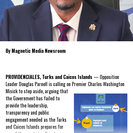
intensive care units, expanded use of currently unfinished hospital
space,
recruitment of more resident
specialist physicians and stronger
contract management to oversee
future healthcare agreements.
Knowles said the new polyclinic
By Magnetic Media Newsroom
model will broaden services available
outside the hospitals, including
dentistry, ophthalmology, laboratory
services, diagnostic imaging,
PROVIDENCIALES, Turks and Caicos Islands
— Opposition
gynaecology and preventative
Leader Douglas Parnell is calling on Premier Charles Washington
screening, helping to reduce
Misick
to step aside, arguing that
pressure on emergency departments while improving early
the Government has failed to
intervention.
provide the leadership,
transparency and public
Misick also acknowledged that while the hospital system
engagement needed as the Turks
significantly improved healthcare access after opening in 2010,
and Caicos Islands prepares for
Government believes further reform is necessary to improve