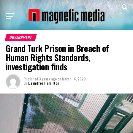
GOVERNMENT
Grand Turk Prison in Breach of
Human Rights Standards,
investigation finds
Published
3 years ago
on
March 14, 2023
By
Deandrea Hamilton