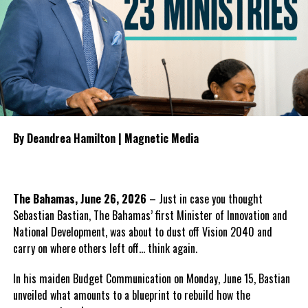
concerns about the contract before leaving office following the
General Election.
Share this:
To guide the next phase, Parnell proposed establishing a
bipartisan Health Transition Board comprising Government and
Opposition
representatives to
Twitter
Facebook
oversee the transition, monitor
public accountability and
By Deandrea Hamilton | Magnetic Media
manage the procurement
RELATED TOPICS:
#GRANDTURKPRISON
#HISMAJESTYSPRISON
#MAGNETICMEDIANEWS
#OTISMORRIS
#SABRINAGREEN
process for any future
#TCIHUMANRIGHTSCOMMISSION
healthcare provider.
UP NEXT
The Bahamas, June 26, 2026
– Just in case you thought
Demolition Coming for Illegal Settlements, this month
He also outlined what the PDM
announces Ministry of PPID
Sebastian Bastian, The Bahamas’ first Minister of Innovation and
believes should form the
National Development, was about to dust off Vision 2040 and
foundation of the next
DON'T MISS
carry on where others left off… think again.
Bahamas Press Club Deeply Saddened By Death of
healthcare system, including
Journalist Eldred (Ed) Edison Bethel
guaranteed continuity of care,
In his maiden Budget Communication on Monday, June 15, Bastian
automatic employment protection for hospital workers,
unveiled what amounts to a blueprint to rebuild how the
recruitment incentives for specialist physicians, expanded