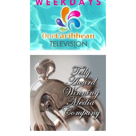
deal with… dealing with your government will get easier,
year after year, by design.”
His ministry’s four pillars are ambitious: modernizing
government, preparing the nation for artificial intelligence,
developing Bahamian talent and driving long-term national
development.
Among the initiatives announced were a National Artificial
Intelligence Authority, the country’s first AI legislation, a National
Digital ID,
SmartGov productivity
tools for public officers, connected
government systems, a National AI
Literacy Initiative, an independent
National Planning and Development
Institute and a Delivery Division
dedicated to turning plans into
action.
The speech stopped short in one