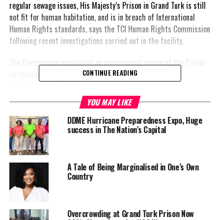
regular sewage issues, His Majesty’s Prison in Grand Turk is still
not fit for human habitation, and is in breach of International
Human Rights standards, says the TCI Human Rights Commission
following recent investigations carried out in the facility.
The Commission conducted an unannounced review of the Prison
on February 23, after receiving ‘information of alarming
CONTINUE READING
conditions’. They say what they found was unacceptable.
YOU MAY LIKE
“The visit revealed that the facility is currently overcrowded with
a total of 131 inmates, which included persons on remand,” said
DDME Hurricane Preparedness Expo, Huge
success in The Nation’s Capital
Sabrina Green, Head of the Commission. Some of the prisoners
had been on remand for significant lengths of time impeding
their access to justice, and the facilities themselves were found
wanting.
A Tale of Being Marginalised in One’s Own
Country
“One of the major issues and concerns identified by the
Commission was the back-up of sewage at the facility. The
sewage network at the HMP is dated, and seems to be in
Overcrowding at Grand Turk Prison Now