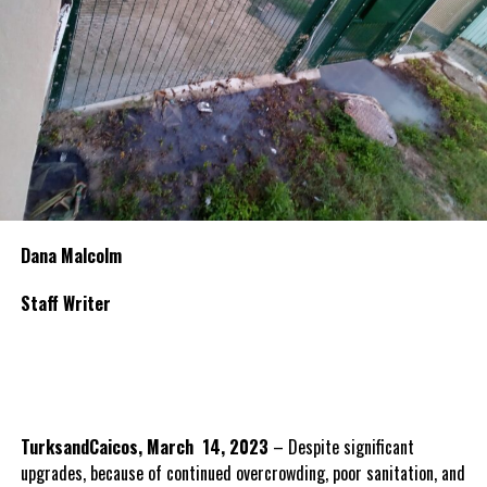
Dana Malcolm
Staff Writer
TurksandCaicos, March 14, 2023
– Despite significant
upgrades, because of continued overcrowding, poor sanitation, and