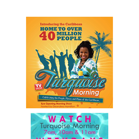
itself has become an obstacle to opportunity.
He described a Family Island entrepreneur waiting weeks or even
months for approvals because government systems do not
communicate with one another. He spoke of public servants
trapped by outdated manual processes instead of serving people.
And he highlighted an 18-year-old entering a workforce being
reshaped by artificial intelligence before graduation.
As he explained:
“…our job is a practical one: to make government work
better, to make The Bahamas easier to do business in, and
to make sure our country and our people are ready for what
comes next.”
For ordinary Bahamians, he said the objective is simple.
“…a government that is simpler, faster, and far easier to