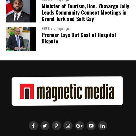
Minister of Tourism, Hon. Zhavargo Jolly
Twitter
Facebook
Leads Community Connect Meetings in
Grand Turk and Salt Cay
NEWS
2 days ago
Premier Lays Out Cost of Hospital
Dispute