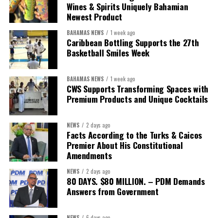
Bastian to return once that assessment is complete with the
Wines & Spirits Uniquely Bahamian
Newest Product
findings, benchmarks and measurable goals that define success.
BAHAMAS NEWS
1 week ago
After all, the Minister’s own philosophy leaves little room for
Caribbean Bottling Supports the 27th
anything less.
Basketball Smiles Week
“Delivery does not happen by good intentions — it happens
BAHAMAS NEWS
1 week ago
when you build the institutions to carry it: capacity for
CWS Supports Transforming Spaces with
research and policy thinking; teams dedicated to
Premium Products and Unique Cocktails
implementation; structures that demand accountability;
systems that measure progress; and continuity that
NEWS
2 days ago
outlives any election cycle.”
Facts According to the Turks & Caicos
Premier About His Constitutional
If this speech is any indication, Minister Sebastian Bastian is not
Amendments
asking Bahamians to judge him by promises.He is asking to be
NEWS
2 days ago
judged by performance.
80 DAYS. $80 MILLION. – PDM Demands
Answers from Government
Share this:
NEWS
6 days ago