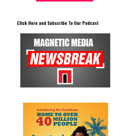
Click Here and Subscribe To Our Podcast