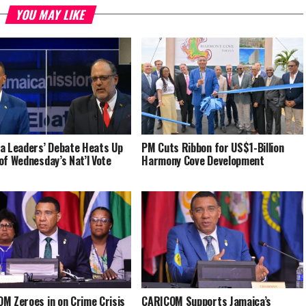
YOU MAY LIKE
a Leaders’ Debate Heats Up
PM Cuts Ribbon for US$1-Billion
of Wednesday’s Nat’l Vote
Harmony Cove Development
M Zeroes in on Crime Crisis
CARICOM Supports Jamaica’s