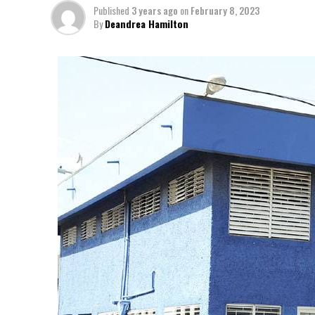
Published
3 years ago
on
February 8, 2023
By
Deandrea Hamilton