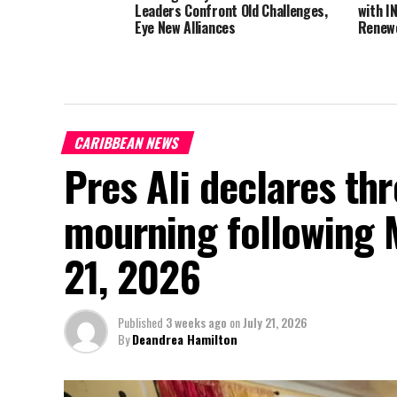
Leaders Confront Old Challenges,
with I
Eye New Alliances
Renewe
CARIBBEAN NEWS
Pres Ali declares thr
mourning following 
21, 2026
Published
3 weeks ago
on
July 21, 2026
By
Deandrea Hamilton