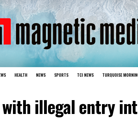
EWS
HEALTH
NEWS
SPORTS
TCI NEWS
TURQUOISE MORNIN
with illegal entry in