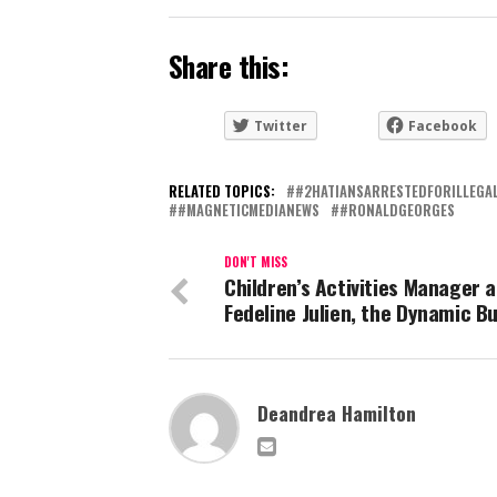
Share this:
Twitter
Facebook
RELATED TOPICS:
#2HATIANSARRESTEDFORILLEGA
#MAGNETICMEDIANEWS
#RONALDGEORGES
DON'T MISS
Children’s Activities Manager a
Fedeline Julien, the Dynamic B
Deandrea Hamilton