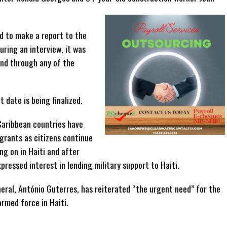
d to make a report to the
uring an interview, it was
and through any of the
 date is being finalized.
Caribbean countries have
igrants as citizens continue
ng on in Haiti and after
ressed interest in lending military support to Haiti.
eral, António Guterres, has reiterated “the urgent need” for the
rmed force in Haiti.