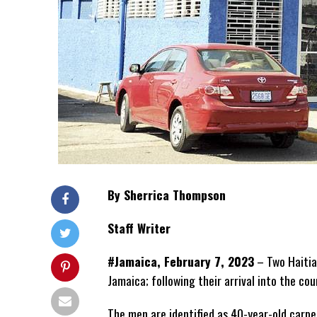
By Sherrica Thompson
Staff Writer
#Jamaica, February 7, 2023
–
Two Haitia
Jamaica; following their arrival into the co
The men are identified as 40-year-old carp