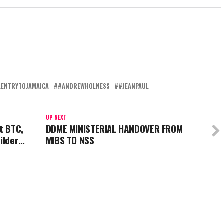
LENTRYTOJAMAICA
#ANDREWHOLNESS
#JEANPAUL
UP NEXT
t BTC,
DDME MINISTERIAL HANDOVER FROM
uilder…
MIBS TO NSS