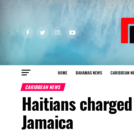
HOME
BAHAMAS NEWS
CARIBBEAN N
CARIBBEAN NEWS
Haitians charged 
Jamaica