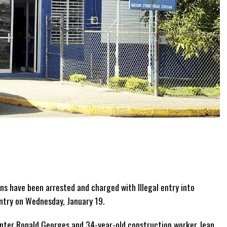
ns have been arrested and charged with Illegal entry into
untry on Wednesday, January 19.
enter Ronald Georges and 34-year-old construction worker Jean