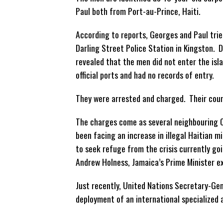
Paul
both from Port-au-Prince, Haiti.
According to reports, Georges and Paul trie
Darling Street Police Station in Kingston. D
revealed that the men did not enter the isl
official ports and had no records of entry.
They were arrested and charged. Their court
The charges come as several neighbouring 
been facing an increase in illegal Haitian m
to seek refuge from the crisis currently goi
Andrew Holness, Jamaica’s Prime Minister exp
Just recently, United Nations Secretary-Gen
deployment of an international specialized a