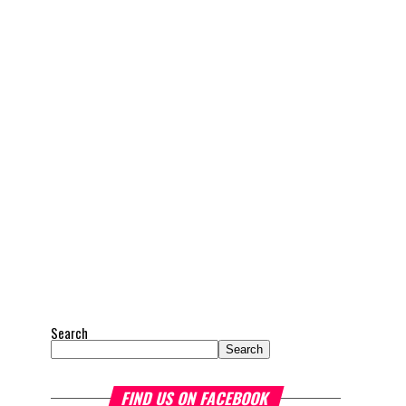
Search
Search
FIND US ON FACEBOOK