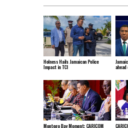
Holness Hails Jamaican Police
Jamaic
Impact in TCI
ahead 
Montego Bay Moment: CARICOM
CARICO