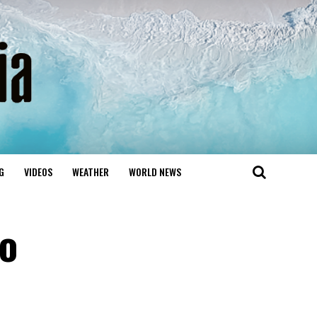
G
VIDEOS
WEATHER
WORLD NEWS
to