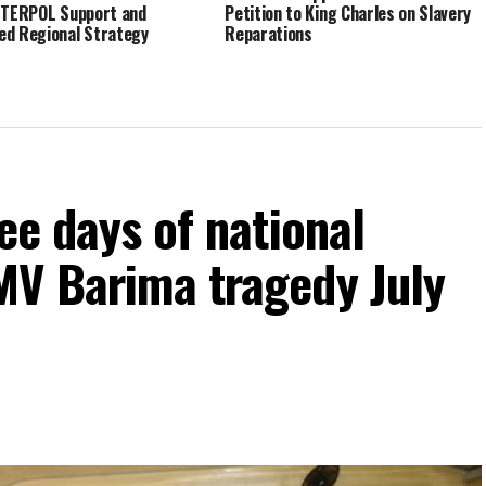
NTERPOL Support and
Petition to King Charles on Slavery
d Regional Strategy
Reparations
ee days of national
MV Barima tragedy July