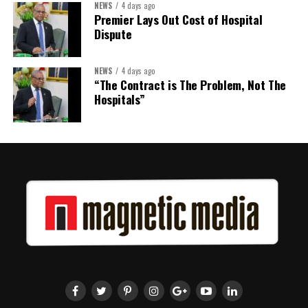
NEWS
4 days ago
Premier Lays Out Cost of Hospital
Dispute
NEWS
4 days ago
“The Contract is The Problem, Not The
Hospitals”