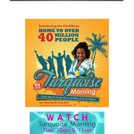
visit
www.cbcbahamas.com
today.
Share this:
Twitter
Facebook