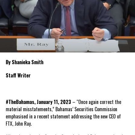
By Shanieka Smith
Staff Writer
#TheBahamas, January 11, 2023
– “Once again correct the
material misstatements,” Bahamas’ Securities Commission
emphasised in a recent statement addressing the new CEO of
FTX, John Ray.