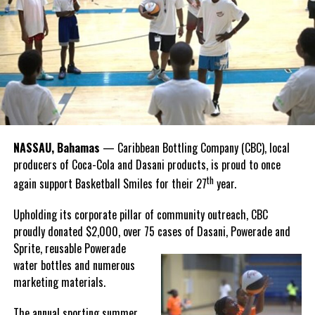
Recognizing this shared history, we’re proud to support initiatives
Twitter
Facebook
that celebrate and advance Bahamian culture,” he said.
Hutchinson and Knowles shared what this win meant for them.
“I felt super proud when I realized we won. I am grateful and
thankful to God, for good coaches and Joss. It was really an honor
winning the
Bahamas
Goombay Punch Cup,”
NASSAU, Bahamas
— Caribbean Bottling Company (CBC), local
Hutchinson expressed.
producers of Coca-Cola and Dasani products, is proud to once
th
again support Basketball Smiles for their 27
year.
“I am very honored to
have been able to
Upholding its corporate pillar of community outreach, CBC
compete in the
proudly donated $2,000, over 75 cases of Dasani, Powerade and
Bahamas Goombay
Sprite, reusable
Powerade
Punch Cup, I think it is a
water bottles and numerous
great concept and idea
marketing materials.
for a competition and
really adds a new
The annual sporting summer