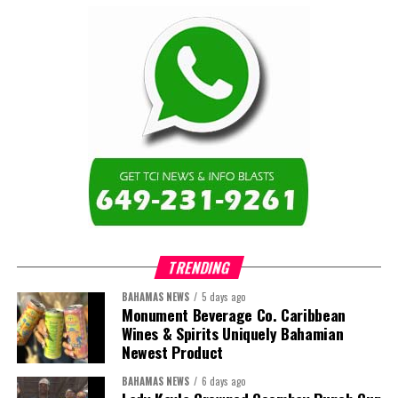
TRENDING
BAHAMAS NEWS
5 days ago
Monument Beverage Co. Caribbean
Wines & Spirits Uniquely Bahamian
Newest Product
BAHAMAS NEWS
6 days ago