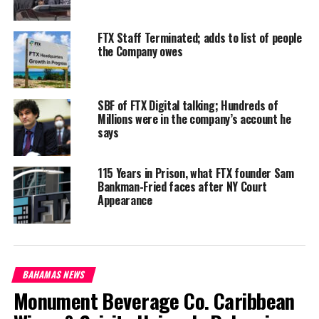
process by which it took possession of digital assets under the
custody or control of FTX Digital Markets Ltd. (“FTXDM”) or its
FTX Staff Terminated; adds to list of people
principals, both in a court filing and its statement of 29
the Company owes
December 2022.”
To date, the commission has not received any response to their
letter addressed to Mr. Ray. The letter seeks to work with the
SBF of FTX Digital talking; Hundreds of
Millions were in the company’s account he
Chapter 11 Debtors to gather the appropriate evidence.
says
The statement, however, expressed the Commission’s hope that
the debtors continue to work in the best interest of FTX
115 Years in Prison, what FTX founder Sam
customers and creditors.
Bankman-Fried faces after NY Court
Appearance
Share this:
BAHAMAS NEWS
Monument Beverage Co. Caribbean
Twitter
Facebook