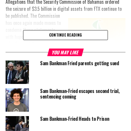
Allegations that the Security Commission of Bahamas ordered
the seizure of $3.5 billion in digital assets from FTX
continue to
be published. The Commission
has once again made moves to
condemn these statements
CONTINUE READING
with hopes of preserving the
island’s reputation.
YOU MAY LIKE
In a recently released
Sam Bankman Fried parents getting sued
statement, the commission
said the statements were
misleading.
“Statements suggesting that
Sam Bankman-Fried escapes second trial,
sentencing coming
Bahamian officials directed
FTX employees to mint USD300 million in new FTT tokens were
widely reported by the international press. Such unfounded
statements have the impact of promoting mistrust of public
Sam Bankman-Fried Heads to Prison
institutions in The Bahamas. The Commission addressed the