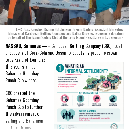
“When we were conceptualizing Monument, we wanted to create a
product that not only tasted like The Bahamas but would be an
ode to the
nation as well.
With those two thoughts in
L–R: Joss Knowles, Kianno Hutchinson, Jazmin Darling, Assistant Marketing
mind, I, along with a team of
Manager at Caribbean Bottling Company and Dallas Knowles receiving a donation
on behalf of the Exuma Sailing Club at the Long Island Regatta awards ceremony.
experts, created three
incredible flavors we believe
NASSAU, Bahamas —
– Caribbean Bottling Company (CBC), local
really connect with and
producers of Coca-Cola and Dasani products, is proud to crown
celebrate the essence of
Lady
Kayla of Exuma as
island living,” she said.
this year’s annual
Bahamas Goombay
“Additionally, being that
Punch Cup winner.
Monument is the first
product to be 100%
CBC created the
manufactured by Caribbean
Bahamas Goombay
Wines & Spirits, we really wanted to ensure that both the flavors
Punch Cup to further
and packaging honored our rich heritage. On each of the cans, you
the advancement of
can find various monuments such as the Nassau Public Library in
sailing and Bahamian
New Providence, the Garden of the Grove in Grand Bahama and
culture through