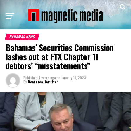
BAHAMAS NEWS
Bahamas’ Securities Commission
lashes out at FTX Chapter 11
debtors’ “misstatements”
Published
4 years ago
on
January 11, 2023
By
Deandrea Hamilton