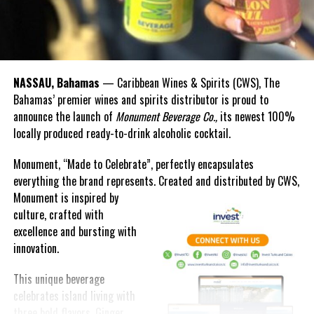
NASSAU, Bahamas
— Caribbean Wines & Spirits (CWS), The
Bahamas’ premier wines and spirits distributor is proud to
announce the launch of
Monument Beverage Co.,
its newest 100%
locally produced ready-to-drink alcoholic cocktail.
Monument, “Made to Celebrate”, perfectly encapsulates
everything the brand represents. Created and distributed by CWS,
Monument is
inspired by
culture, crafted with
excellence and bursting with
innovation.
This unique beverage
celebrates island living with
three bold flavors, Ginger