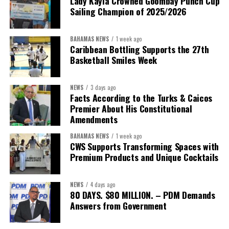
Lady Kayla Crowned Goombay Punch Cup
Sailing Champion of 2025/2026
BAHAMAS NEWS
1 week ago
Caribbean Bottling Supports the 27th
Basketball Smiles Week
NEWS
3 days ago
Facts According to the Turks & Caicos
Premier About His Constitutional
Amendments
BAHAMAS NEWS
1 week ago
CWS Supports Transforming Spaces with
Premium Products and Unique Cocktails
NEWS
4 days ago
80 DAYS. $80 MILLION. – PDM Demands
Answers from Government