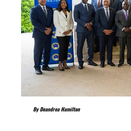
By Deandrea Hamilton