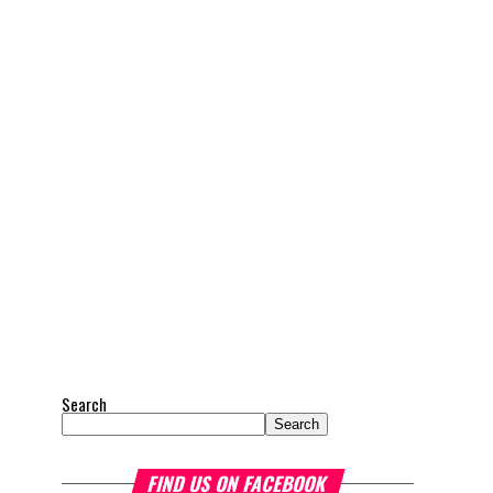
Search
Search
FIND US ON FACEBOOK