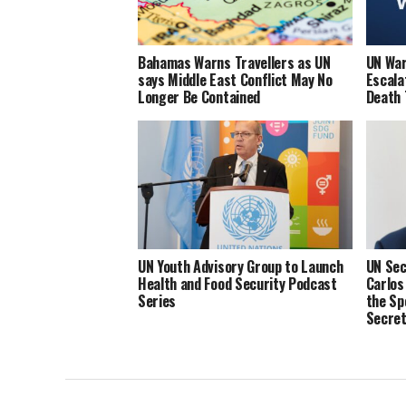
Bahamas Warns Travellers as UN
UN War
says Middle East Conflict May No
Escala
Longer Be Contained
Death 
UN Youth Advisory Group to Launch
UN Sec
Health and Food Security Podcast
Carlos
Series
the Sp
Secret
and He
Integr