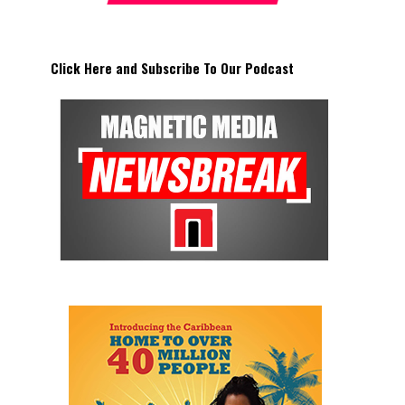
Click Here and Subscribe To Our Podcast