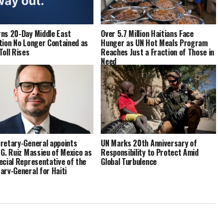
ns 20-Day Middle East
Over 5.7 Million Haitians Face
tion No Longer Contained as
Hunger as UN Hot Meals Program
Toll Rises
Reaches Just a Fraction of Those in
Need
retary-General appoints
UN Marks 20th Anniversary of
 G. Ruiz Massieu of Mexico as
Responsibility to Protect Amid
ecial Representative of the
Global Turbulence
ary-General for Haiti
ad of the United Nations
ated Office in Haiti