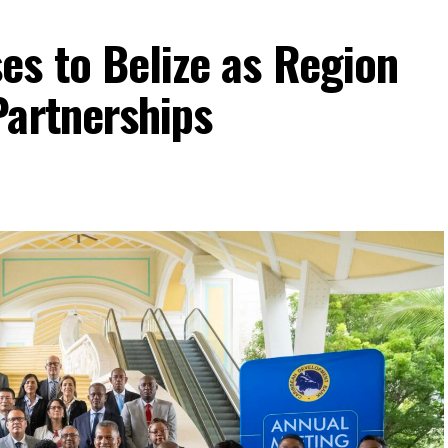
es to Belize as Region
Partnerships