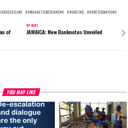
IENCEDECLINE
#MAGNETICMEDIANEWS
#UNCTAD
#UNITEDNATIONS
UP NEXT
an of
JAMAICA: New Banknotes Unveiled
YOU MAY LIKE