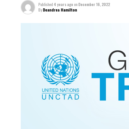
Published
4 years ago
on
December 16, 2022
By
Deandrea Hamilton