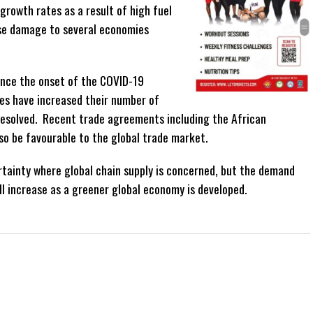
growth rates as a result of high fuel
use damage to several economies
ince the onset of the COVID-19
es have increased their number of
resolved. Recent trade agreements including the African
lso be favourable to the global trade market.
ertainty where global chain supply is concerned, but the demand
ll increase as a greener global economy is developed.