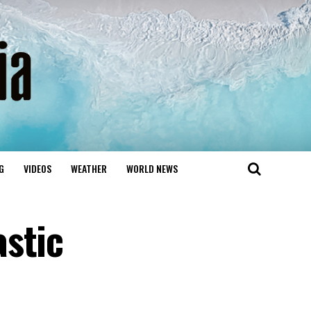
G
VIDEOS
WEATHER
WORLD NEWS
stic