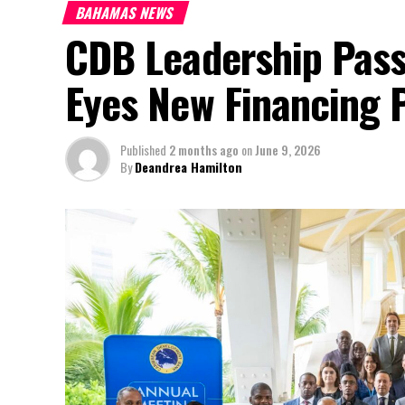
BAHAMAS NEWS
CDB Leadership Pass
Eyes New Financing 
Published
2 months ago
on
June 9, 2026
By
Deandrea Hamilton