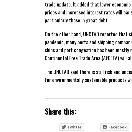
trade update. It added that lower economic 
prices and increased interest rates will ca
particularly those in great debt.
On the other hand, UNCTAD reported that s
pandemic, many ports and shipping compani
ships and port congestion has been mostly 
Continental Free Trade Area (AfCFTA) will a
The UNCTAD said there is still risk and unc
for environmentally sustainable products wi
Share this:
Twitter
Facebook