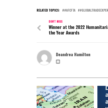
RELATED TOPICS:
#AFCFTA
#GLOBALTRADEEXPER
DON'T MISS
Winner at the 2022 Humanitari
the Year Awards
Deandrea Hamilton