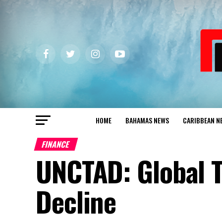
HOME
BAHAMAS NEWS
CARIBBEAN N
FINANCE
UNCTAD: Global T
Decline