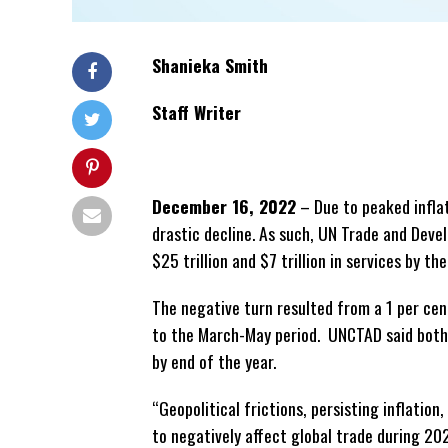
Shanieka Smith
Staff Writer
December 16, 2022
– Due to peaked inflat
drastic decline. As such, UN Trade and Dev
$25 trillion and $7 trillion in services by th
The negative turn resulted from a 1 per ce
to the
March-May period. UNCTAD said both go
by end of the year.
“Geopolitical frictions, persisting inflatio
to negatively affect global trade during 20