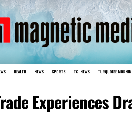
EWS
HEALTH
NEWS
SPORTS
TCI NEWS
TURQUOISE MORNIN
rade Experiences Dra