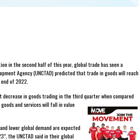
ion in the second half of this year, global trade has seen a
elopment Agency (UNCTAD) predicted that trade in goods will reach
e end of 2022.
nt decrease in goods trading in the third quarter when compared
ods and services will fall in value
n, and lower global demand are expected
23”, the UNCTAD said in their global