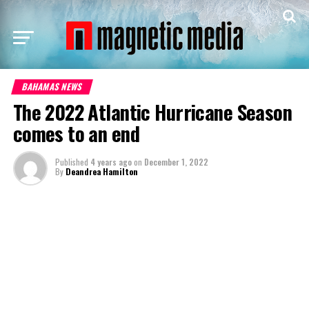
BAHAMAS NEWS
The 2022 Atlantic Hurricane Season
comes to an end
Published
4 years ago
on
December 1, 2022
By
Deandrea Hamilton