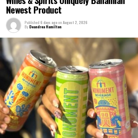
Newest Product
Published
6 days ago
on
August 2, 2026
By
Deandrea Hamilton