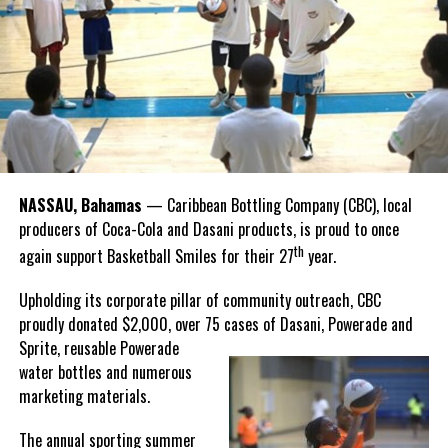
Recognizing this shared history, we’re proud to support initiatives
Twitter
Facebook
that celebrate and advance Bahamian culture,” he said.
Hutchinson and Knowles shared what this win meant for them.
“I felt super proud when I realized we won. I am grateful and
thankful to God, for good coaches and Joss. It was really an honor
winning the
Bahamas
Goombay Punch Cup,”
NASSAU, Bahamas
— Caribbean Bottling Company (CBC), local
Hutchinson expressed.
producers of Coca-Cola and Dasani products, is proud to once
th
again support Basketball Smiles for their 27
year.
“I am very honored to
have been able to
Upholding its corporate pillar of community outreach, CBC
compete in the
proudly donated $2,000, over 75 cases of Dasani, Powerade and
Bahamas Goombay
Sprite, reusable
Powerade
Punch Cup, I think it is a
water bottles and numerous
great concept and idea
marketing materials.
for a competition and
really adds a new
The annual sporting summer