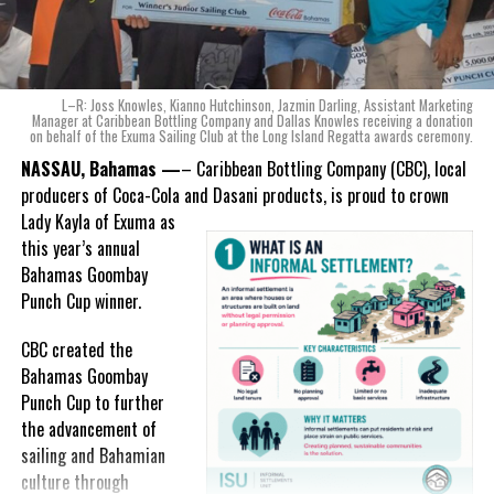
“When we were conceptualizing Monument, we wanted to create a
product that not only tasted like The Bahamas but would be an
ode to the
nation as well.
With those two thoughts in
L–R: Joss Knowles, Kianno Hutchinson, Jazmin Darling, Assistant Marketing
mind, I, along with a team of
Manager at Caribbean Bottling Company and Dallas Knowles receiving a donation
on behalf of the Exuma Sailing Club at the Long Island Regatta awards ceremony.
experts, created three
incredible flavors we believe
NASSAU, Bahamas —
– Caribbean Bottling Company (CBC), local
really connect with and
producers of Coca-Cola and Dasani products, is proud to crown
celebrate the essence of
Lady
Kayla of Exuma as
island living,” she said.
this year’s annual
Bahamas Goombay
“Additionally, being that
Punch Cup winner.
Monument is the first
product to be 100%
CBC created the
manufactured by Caribbean
Bahamas Goombay
Wines & Spirits, we really wanted to ensure that both the flavors
Punch Cup to further
and packaging honored our rich heritage. On each of the cans, you
the advancement of
can find various monuments such as the Nassau Public Library in
sailing and Bahamian
New Providence, the Garden of the Grove in Grand Bahama and
culture through