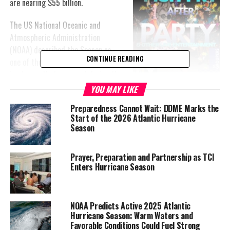
are nearing $55 billion.
The US National Oceanic and
Atmospheric Administration
(NOAA) described the Season as
CONTINUE READING
one of the most unique. The pause
in storms that occurred during the
season was a rare occurrence that
YOU MAY LIKE
scientists believe was due to
Preparedness Cannot Wait: DDME Marks the
lowered atmospheric moisture and increased wind shear over the
Start of the 2026 Atlantic Hurricane
Atlantic Ocean.
Season
“The 2022 seasonal activity fell within NOAA’s predicted ranges
Prayer, Preparation and Partnership as TCI
for named storms and hurricanes in both our pre-season outlook
Enters Hurricane Season
and updated outlook,” said the lead hurricane forecaster at
NOAA’s Climate Prediction Center, Matthew Rosencrans.
NOAA Predicts Active 2025 Atlantic
Hurricane Season: Warm Waters and
Favorable Conditions Could Fuel Strong