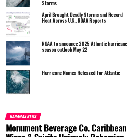
Share this:
Storms
April Brought Deadly Storms and Record
Heat Across U.S., NOAA Reports
Twitter
Facebook
RELATED TOPICS:
#2022HURRICANESEASONENDS
NOAA to announce 2025 Atlantic hurricane
#CLIMATEPREDICTIONCENTER
#MAGNETICMEDIANEWS
season outlook May 22
#MATHEWROSENCRANS
NOAA
UP NEXT
Bahamian Family Islands record a rise in traffic
Hurricane Names Released for Atlantic
fatalities; warnings from Officials
DON'T MISS
Moving Toward Digital Banking Transactions
Deandrea Hamilton
BAHAMAS NEWS
Monument Beverage Co. Caribbean
Wines & Spirits Uniquely Bahamian