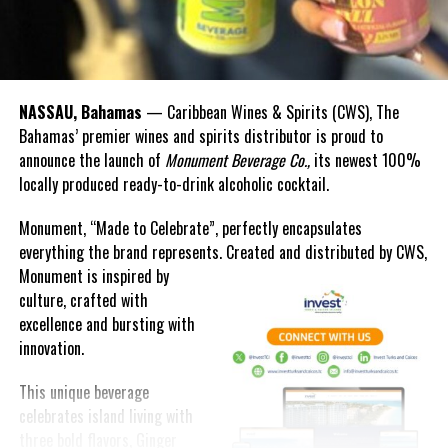
NASSAU, Bahamas
— Caribbean Wines & Spirits (CWS), The
Bahamas’ premier wines and spirits distributor is proud to
announce the launch of
Monument Beverage Co.,
its newest 100%
locally produced ready-to-drink alcoholic cocktail.
Monument, “Made to Celebrate”, perfectly encapsulates
everything the brand represents. Created and distributed by CWS,
Monument is
inspired by
culture, crafted with
excellence and bursting with
innovation.
This unique beverage
celebrates island living with
three bold flavors, Ginger