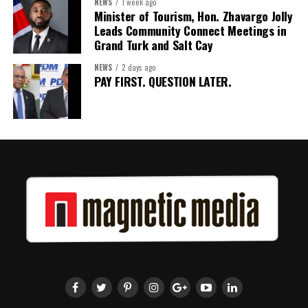
NEWS
1 week ago
Minister of Tourism, Hon. Zhavargo Jolly
Leads Community Connect Meetings in
Grand Turk and Salt Cay
NEWS
2 days ago
PAY FIRST. QUESTION LATER.