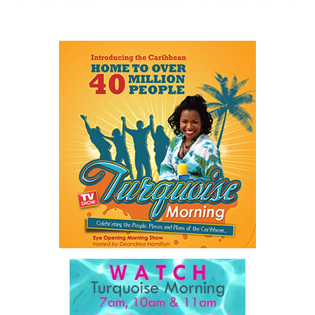
visit
www.cbcbahamas.com
today.
Share this:
Twitter
Facebook