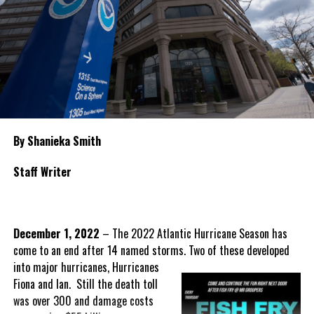
By Shanieka Smith
Staff Writer
December 1, 2022
– The 2022 Atlantic Hurricane Season has
come to an end after 14 named storms. Two of these
developed
into major hurricanes, Hurricanes
Fiona and Ian. Still the death toll
was over 300 and damage costs