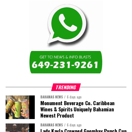
TRENDING
BAHAMAS NEWS
6 days ago
Monument Beverage Co. Caribbean
Wines & Spirits Uniquely Bahamian
Newest Product
BAHAMAS NEWS
6 days ago
Lady Kayla Crowned Goombay Punch Cup