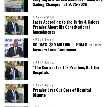
Sailing Champion of 2025/2026
NEWS
4 days ago
Facts According to the Turks & Caicos
Premier About His Constitutional
Amendments
NEWS
5 days ago
80 DAYS. $80 MILLION. – PDM Demands
Answers from Government
NEWS
5 days ago
“The Contract is The Problem, Not The
Hospitals”
NEWS
5 days ago
Premier Lays Out Cost of Hospital
Dispute