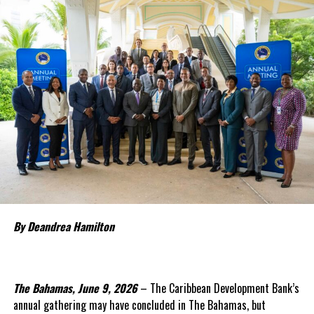
Deandrea Hamilton
By Deandrea Hamilton
The Bahamas, June 9, 2026
– The Caribbean Development Bank’s
annual gathering may have concluded in The Bahamas, but