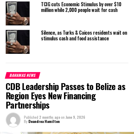
TCIG cuts Economic Stimulus by over $10
million while 2,000 people wait for cash
Share this:
Silence, as Turks & Caicos residents wait on
stimulus cash and food assistance
Twitter
Facebook
RELATED TOPICS:
#BATCH2STIMULUS
#MAGNETICMEDIANEWS
#TCIGOVERNMENTTREASURY
#TCISTIMULUS
BAHAMAS NEWS
UP NEXT
CDB Leadership Passes to Belize as
Learning Loss is Bahamas’ top priority for Education in
2023
Region Eyes New Financing
DON'T MISS
Partnerships
Bahamas signs MOU to meet the teacher shortage in
special education
Published
2 months ago
on
June 9, 2026
By
Deandrea Hamilton