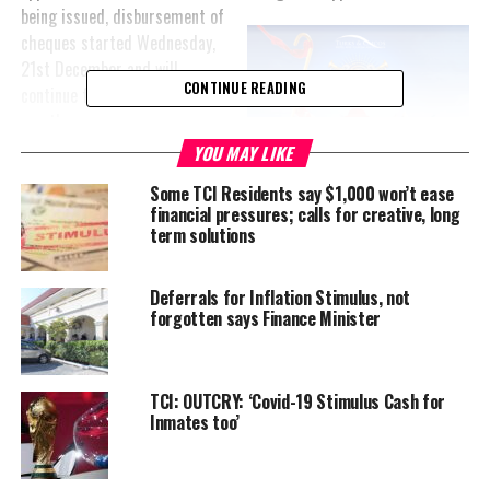
being issued, disbursement of
cheques started Wednesday,
21st December and will
CONTINUE READING
continue for the next six
months.
YOU MAY LIKE
Applicants must pick up their
Some TCI Residents say $1,000 won’t ease
cheques in that time frame
financial pressures; calls for creative, long
and cash them as they will
term solutions
expire without reissue after
that. Applicants should
Deferrals for Inflation Stimulus, not
appear at the treasury/sub-treasury on the island associated with
forgotten says Finance Minister
their permanent address to collect the cheque.
TCIG will not be assigning payouts to banks or releasing them to
anyone other than the approved applicant. And if you weren’t in
TCI: OUTCRY: ‘Covid-19 Stimulus Cash for
Inmates too’
batch two there will be more payments; applications continue to
be vetted for approval and an announcement will be made as each
batch is ready for collection according to the Premier’s office.