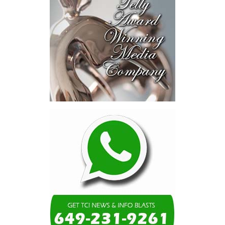
purchase price of $1,794 million, or $1.14 per CIBC Caribbean
share.
Under the terms of the agreement, which have been unanimously
approved by the Board of Directors of Butterfield, Butterfield will
acquire CIBC Investments (Cayman) Limited, the holding company
for CIBC’s 91.7% interest in CIBC Caribbean. Butterfield will
subsequently commence a mandatory take-over bid for the
remaining 8.3% of total outstanding shares of CIBC Caribbean
held by minority shareholders, with the objective of acquiring full
ownership of CIBC Caribbean, subject to applicable law and
regulatory requirements.
CIBC Caribbean’s minority shareholders will be offered equivalent
economic terms as CIBC, and will also have the option to elect to
receive up to 100% of their consideration in Butterfield shares,
providing them with the opportunity to maintain the entirety of
their investment in the combined organization, should they
choose to do so. Houlihan Lokey, acting as financial advisor to the