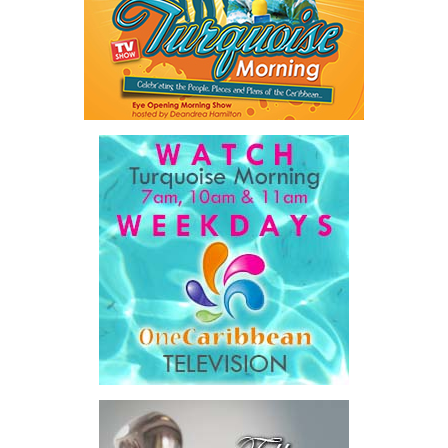
Mark St. Hill, Chief Executive Officer of CIBC Caribbean, added:
“For our clients, employees and communities, this combination
brings together two organizations with shared values and a
common focus on relationship banking, innovating and community
impact. We look forward to building on our legacy as the region’s
champion in financial services.”
Harry Culham, President and CEO, CIBC, commented:
“The
entire CIBC Caribbean team led by Mark St. Hill has built a strong,
client-focused bank across the region, and we look forward to
realizing the strategic benefits of this transaction to deliver
more for all stakeholders.”
Transaction Details
The total consideration to be paid for CIBC Caribbean will be
comprised of $1,091 million in cash and $703 million in
Butterfield shares valued by reference to Butterfield’s 10-day
NYSE VWAP of $55.66 as of May 27, 2026, for an aggregate