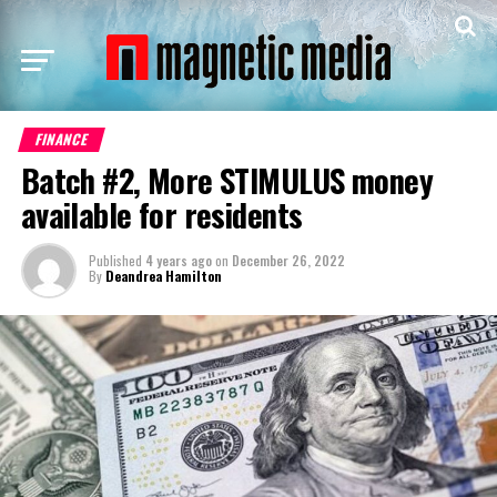
FINANCE
Batch #2, More STIMULUS money
available for residents
Published
4 years ago
on
December 26, 2022
By
Deandrea Hamilton