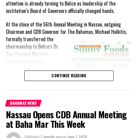
attention is already turning to Belize as leadership of the
institution’s Board of Governors officially changed hands.
At the close of the 56th Annual Meeting in Nassau, outgoing
Chairman and CDB Governor for The Bahamas, Michael Halkitis,
formally
transferred the
chairmanship to Belize’s Dr.
Hon. Osmond Martinez,
continuing the Bank’s
tradition of
rotating leadership among its
CONTINUE READING
regional shareholders.
The handover capped a week
BAHAMAS NEWS
of discussions focused on
Nassau Opens CDB Annual Meeting
financing development in an
increasingly uncertain global
at Baha Mar This Week
environment and
strengthening the Caribbean’s ability to withstand economic and
Published
2 months ago
on
June 1, 2026