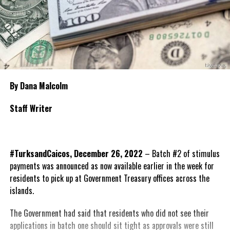
By Dana Malcolm
Staff Writer
#TurksandCaicos, December 26, 2022
– Batch #2 of stimulus
payments was announced as now available earlier in the week for
residents to pick up at Government Treasury offices across the
islands.
The Government had said that residents who did not see their
applications in batch one should sit tight as approvals
were still