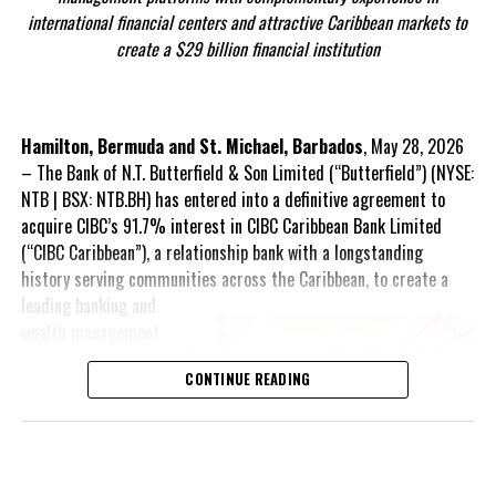
He added: “Hosting the 56th Annual Meeting of the Caribbean
international financial centers and attractive Caribbean markets to
Angle by Deandrea Hamilton. Built with ChatGPT (AI). Magnetic
Development Bank here in Nassau provides an important
create a $29 billion financial institution
Media — CAPTURING LIFE.
opportunity to strengthen partnerships and advance meaningful
dialogue on the future of the Caribbean.”
Over the five-day meeting, delegates will tackle major issues
Hamilton, Bermuda and St. Michael, Barbados
, May 28, 2026
Share this:
including
energy transition and resilience
,
innovative debt
– The Bank of N.T. Butterfield & Son Limited (“Butterfield”) (NYSE:
Twitter
Facebook
solutions for Caribbean economies
, and
the impact of global
NTB | BSX: NTB.BH) has entered into a definitive agreement to
economic shocks on regional development
.
acquire CIBC’s 91.7% interest in CIBC Caribbean Bank Limited
(“CIBC Caribbean”), a relationship bank with a longstanding
The programme features a number of high-level events including
history serving communities across the Caribbean, to create a
the Youth FIRE Forum, the William G. Demas Memorial Lecture,
leading banking and
the
President’s Chat
wealth management
titled
Financing the Future:
platform in international
MDB Strategies for Uncertain
CONTINUE READING
financial centers and
Times
, and a series of policy
attractive Caribbean
seminars examining climate
markets, with
finance, infrastructure,
approximately $29 billion
economic resilience and
in assets. The