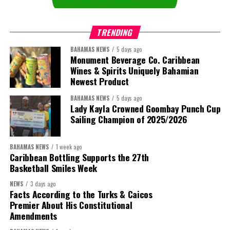
Special Committee of CIBC Caribbean’s Board of Directors, has
provided an opinion to the Special Committee with respect to the
TRENDING
fairness from a financial point of view of the consideration to be
offered to CIBC Caribbean’s minority shareholders in the
BAHAMAS NEWS
5 days ago
Monument Beverage Co. Caribbean
mandatory take-over bid. Assuming minority shareholders elect
Wines & Spirits Uniquely Bahamian
the same mix of cash and shares as CIBC, following completion of
Newest Product
the take-over bid they would collectively own approximately 2%
of Butterfield.
BAHAMAS NEWS
5 days ago
Lady Kayla Crowned Goombay Punch Cup
Sailing Champion of 2025/2026
In connection with the transaction, Butterfield has obtained
commitments for $700 million of Tier 2 capital-qualifying
subordinated debt
financing
BAHAMAS NEWS
1 week ago
expected to be raised prior
Caribbean Bottling Supports the 27th
Basketball Smiles Week
to closing. Following
completion of the
NEWS
3 days ago
transaction, the combined
Facts According to the Turks & Caicos
Premier About His Constitutional
company is expected to
Amendments
maintain capital levels