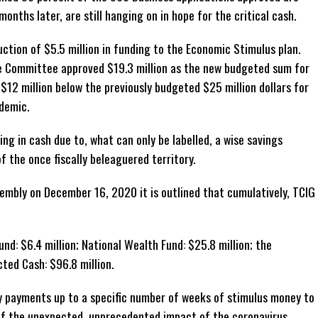
onths later, are still hanging on in hope for the critical cash.
duction of $5.5 million in funding to the Economic Stimulus plan.
e Committee approved $19.3 million as the new budgeted sum for
y $12 million below the previously budgeted $25 million dollars for
demic.
ng in cash due to, what can only be labelled, a wise savings
of the once fiscally beleaguered territory.
embly on December 16, 2020 it is outlined that cumulatively, TCIG
nd: $6.4 million; National Wealth Fund: $25.8 million; the
ted Cash: $96.8 million.
 payments up to a specific number of weeks of stimulus money to
 of the unexpected, unprecedented impact of the coronavirus