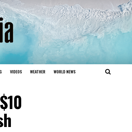
G
VIDEOS
WEATHER
WORLD NEWS
 $10
sh