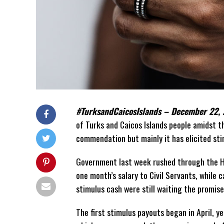
#TurksandCaicosIslands – December 22,
of Turks and Caicos Islands people amidst 
commendation but mainly it has elicited sti
Government last week rushed through the H
one month’s salary to Civil Servants, while
stimulus cash were still waiting the promis
The first stimulus payouts began in April, y