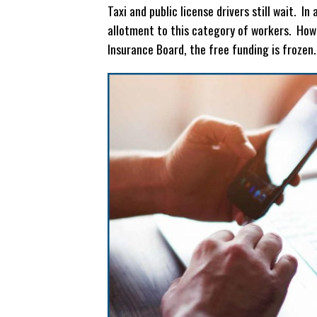
Taxi and public license drivers still wait. 
allotment to this category of workers. How
Insurance Board, the free funding is frozen.