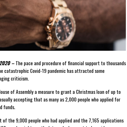
 2020 –
The pace and procedure of financial support to thousands
the catastrophic Covid-19 pandemic has attracted some
nging criticism.
ouse of Assembly a measure to grant a Christmas loan of up to
 casually accepting that as many as 2,000 people who applied for
ed funds.
et of the 9,000 people who had applied and the 7,165 applications