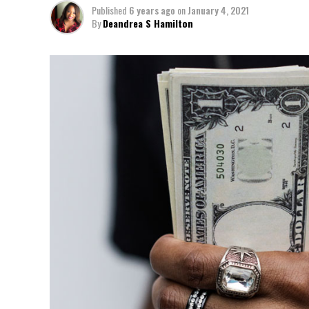
Published
6 years ago
on
January 4, 2021
By
Deandrea S Hamilton