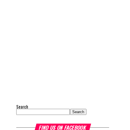
Search
Search
FIND US ON FACEBOOK