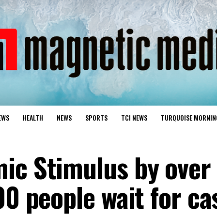
EWS
HEALTH
NEWS
SPORTS
TCI NEWS
TURQUOISE MORNIN
ic Stimulus by over
00 people wait for ca