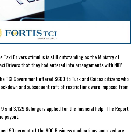
 Taxi Drivers stimulus is still outstanding as the Ministry of
axi Drivers that they had entered into arrangements with NIB’
the TCI Government offered $600 to Turk and Caicos citizens who
lockdown and subsequent raft of restrictions were imposed from
9 and 3,129 Belongers applied for the financial help. The Report
he payout.
med 90 percent of the 900 Business applications approved are