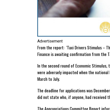
Advertisement
From the report: ‘Taxi Drivers Stimulus – The
Finance is awaiting confirmation from the T
In the second round of Economic Stimulus, 
were adversely impacted when the national 
March to July.
The deadline for applications was December 
did not state who, if anyone, had received t
The Appropriations Committee Report infor