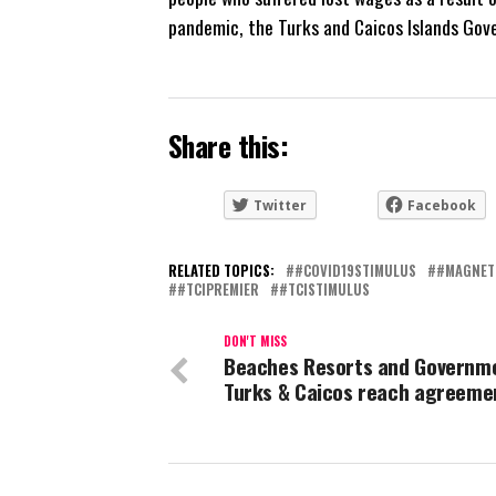
pandemic, the Turks and Caicos Islands Gov
Share this:
Twitter
Facebook
RELATED TOPICS:
#COVID19STIMULUS
#MAGNET
#TCIPREMIER
#TCISTIMULUS
DON'T MISS
Beaches Resorts and Governm
Turks & Caicos reach agreeme