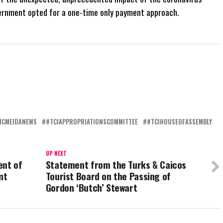
ernment opted for a one-time only payment approach.
ICMEIDANEWS
#TCIAPPROPRIATIONSCOMMITTEE
#TCIHOUSEOFASSEMBLY
UP NEXT
ent of
Statement from the Turks & Caicos
nt
Tourist Board on the Passing of
Gordon ‘Butch’ Stewart