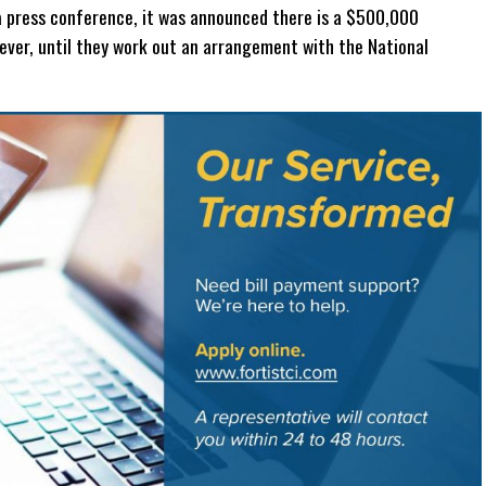
In a press conference, it was announced there is a $500,000
ever, until they work out an arrangement with the National