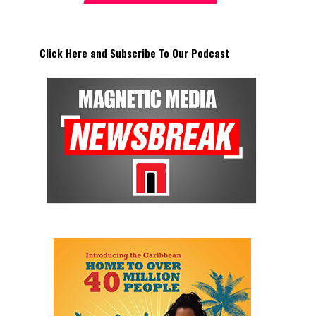
Click Here and Subscribe To Our Podcast