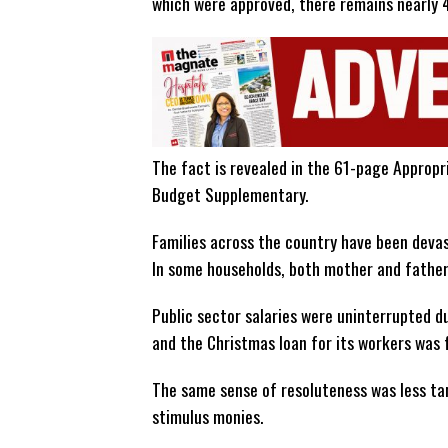
which were approved, there remains nearly 4
The fact is revealed in the 61-page Approp
Budget Supplementary.
Families across the country have been devas
In some households, both mother and father 
Public sector salaries were uninterrupted 
and the Christmas loan for its workers was 
The same sense of resoluteness was less tan
stimulus monies.