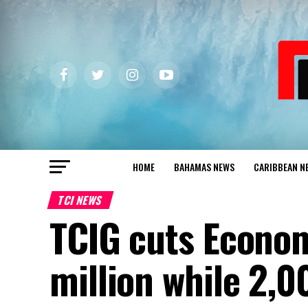
HOME
BAHAMAS NEWS
CARIBBEAN N
TCI NEWS
TCIG cuts Econom
million while 2,0