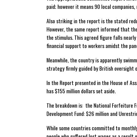
paid; however it means 90 local companies, m
Also striking in the report is the stated re
However, the same report informed that th
the stimulus. This agreed figure falls nearl
financial support to workers amidst the pan
Meanwhile, the country is apparently swimmi
strategy firmly guided by British oversight 
In the Report presented in the House of Ass
has $155 million dollars set aside.
The breakdown is: the National Forfeiture Fu
Development Fund: $26 million and Unrestric
While some countries committed to monthly
people who suffered lost wages as a result