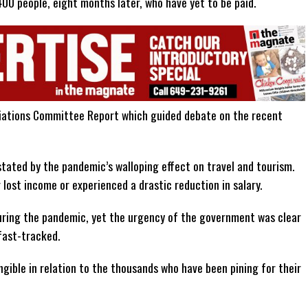
00 people, eight months later, who have yet to be paid.
riations Committee Report which guided debate on the recent
tated by the pandemic’s walloping effect on travel and tourism.
lost income or experienced a drastic reduction in salary.
during the pandemic, yet the urgency of the government was clear
fast-tracked.
gible in relation to the thousands who have been pining for their