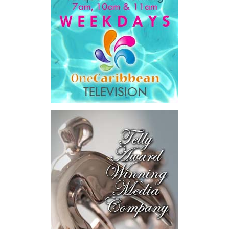
Government expenditure
and
8.1 percent of national GDP
.
He then outlined the cost of the first international arbitration,
saying Government was ordered to pay
$18.5 million
in principal
and interest,
$8.2 million
toward the company’s legal costs, in
addition to arbitration expenses and the Government’s own legal
fees.
“The total cost of the territory from the first arbitration
alone was approximately $39.7 million,”
Misick said.
“I want
this
House to sit with
that figure for a
moment. Eight percent
of our annual budget
consumed—not by
schools, not by roads,
not by housing—but by
the cost of resolving a
dispute with a private