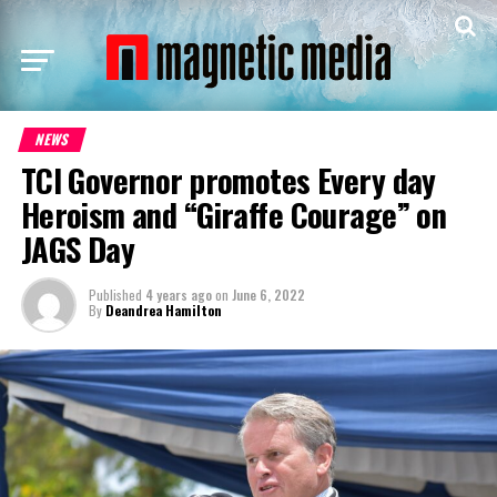
NEWS
TCI Governor promotes Every day
Heroism and “Giraffe Courage” on
JAGS Day
Published
4 years ago
on
June 6, 2022
By
Deandrea Hamilton