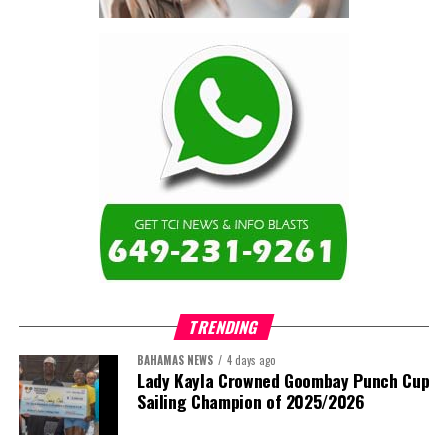
contractor.”
Turning to the second
arbitration,
the Premier said the
tribunal ruled that
Government must pay
$9.3 million in outstanding invoices
,
while the substantive arbitration over maintenance, performance
and Government’s counterclaims continues.
“In plain terms, the contract requires the Government to
pay first and dispute later,”
Misick said. He added that the
ruling
“does not mean the arbitration is over”
and
“does not
mean that the Government’s position on performance has
TRENDING
been found without merit.”
BAHAMAS NEWS
4 days ago
Despite the legal setbacks, the Premier maintained that
Lady Kayla Crowned Goombay Punch Cup
Government remains committed to bringing the concession to an
Sailing Champion of 2025/2026
orderly conclusion.