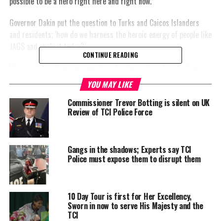
possible to be a hero right here and right now.”
Governor Dakin put the question to Turks and Caicos Islanders
and residents; ‘how do we harness the heroic energy of people like
JAGS and apply it today?’
CONTINUE READING
Heroism he said was not about perfection rather it was action
defined by at the very least four things:
YOU MAY LIKE
Commissioner Trevor Botting is silent on UK
An act performed in the service of others who are in need
Review of TCI Police Force
An act done voluntarily
An act performed
without the anticipation
Gangs in the shadows; Experts say TCI
Police must expose them to disrupt them
of a reward
An act performed with
knowledge of possible
10 Day Tour is first for Her Excellency,
risks and costs
Sworn in now to serve His Majesty and the
TCI
The Governor maintained that