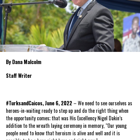
By Dana Malcolm
Staff Writer
#TurksandCaicos, June 6, 2022
– We need to see ourselves as
heroes-in-waiting ready to step up and do the right thing when
the opportunity comes; that was His Excellency Nigel Dakin’s
addition to the wreath laying ceremony in memory, “Our young
people need to know that heroism is alive and well and it is