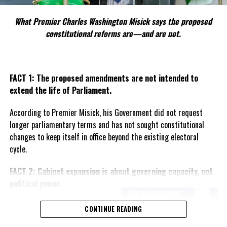
#MAGNETICMEDIANEWS
#NIGELDAKIN
What Premier Charles Washington Misick says the proposed
UP NEXT
constitutional reforms are—and are not.
TCI Hospital and The Math Lab Partners on STEM
Education
DON'T MISS
TCI First in Caribbean for UKs Blue Belt Marine
FACT 1: The proposed amendments are not intended to
Protection program; gets $1M vessel for DECR
extend the life of Parliament.
According to Premier Misick, his Government did not request
Deandrea Hamilton
longer parliamentary terms and has not sought constitutional
changes to keep itself in office beyond the existing electoral
cycle.
FACT 2: Cabinet expansion is about governing capacity, not
political power.
The Premier says the proposed
CONTINUE READING
increase in the number of