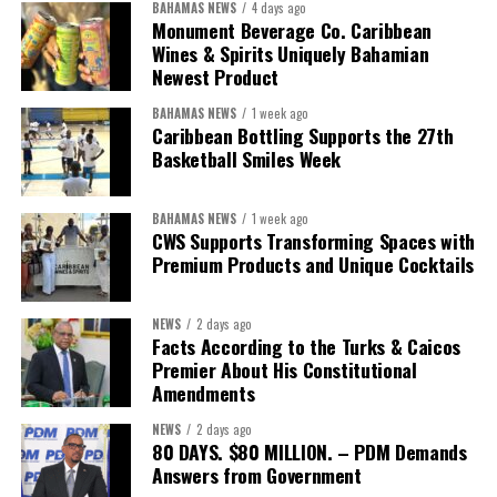
BAHAMAS NEWS
4 days ago
“Over the coming months, we will resolve the concession.
Monument Beverage Co. Caribbean
We will reclaim the hospitals and build a healthier system
Wines & Spirits Uniquely Bahamian
worthy of the trust that people place in it,”
he said.
Newest Product
BAHAMAS NEWS
1 week ago
While Misick did not elaborate on what
“resolving the
Caribbean Bottling Supports the 27th
concession”
will involve, he said the objective is to replace what
Basketball Smiles Week
he described as an unsustainable arrangement with a healthcare
system that is
“publicly accountable, financially sound and
BAHAMAS NEWS
1 week ago
built on a foundation that will last.”
CWS Supports Transforming Spaces with
Premium Products and Unique Cocktails
Editor’s Note:
This report is based on Premier Washington
Misick’s statement to the House of Assembly on Friday, July 31,
NEWS
2 days ago
2026. The Government has indicated that a supporting paper
Facts According to the Turks & Caicos
detailing the history, financial figures and legal decisions
Premier About His Constitutional
surrounding the hospital concession will be tabled in the House of
Amendments
Assembly.
NEWS
2 days ago
80 DAYS. $80 MILLION. – PDM Demands
Answers from Government
Share this: