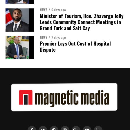
Twitter
Facebook
NEWS
6 days ago
Minister of Tourism, Hon. Zhavargo Jolly
Leads Community Connect Meetings in
Grand Turk and Salt Cay
NEWS
2 days ago
Premier Lays Out Cost of Hospital
Dispute