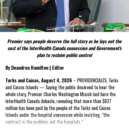
political parties.
Include his strongest quote on this point.
FACT 5: The Commission process involved consultation.
Premier says people deserve the full story as he lays out the
According to the Premier, the constitutional proposals emerged
cost of the InterHealth Canada concession and Government’s
through discussions with the Constitutional Review Commission
plan to reclaim public control
and engagement with stakeholders before being presented to the
United Kingdom.
By Deandrea Hamilton | Editor
Insert his supporting quote.
Turks and Caicos, August 4, 2026
– PROVIDENCIALES, Turks
and Caicos Islands — Saying the public deserved to hear the
FACT 6: Government is seeking better governance, not
whole story, Premier Charles Washington Misick laid bare the
fewer checks and balances.
InterHealth Canada debacle, revealing that more than $827
million has been paid by the people of the Turks and Caicos
The Premier maintains the
Islands under the hospital concession while insisting, “the
reforms are intended to
contract is the problem, not the hospitals.”
improve decision-making,