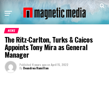
NEWS
The Ritz-Carlton, Turks & Caicos
Appoints Tony Mira as General
Manager
Published
4 years ago
on
April 15, 2022
By
Deandrea Hamilton