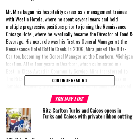
Mr. Mira began his hospitality career as a management trainee
with Westin Hotels, where he spent several years and held
multiple progressive positions prior to joining the Renaissance
Chicago Hotel, where he eventually became the Director of Food &
Beverage. His next role was his first as General Manager at the
Renaissance Hotel Battle Creek. In 2006, Mira joined The Ritz-
Carlton, becoming the General Manager at the Dearborn, Michigan
location. After four years in Dearborn, which culminated in a
Best-in-Class Award in Community Service, Mira transferred to
The Ritz-Carlton, Rose Hall Jamaica. He saw similar success in
CONTINUE READING
Jamaica, receiving the Mustang Award, which is annually awarded
to a Marriott General Manager who has overcome substantial
YOU MAY LIKE
obstacles. After four years at The Ritz-Carlton, Rose Hall
Jamaica, Mr. Mira became the General Manager at The Ritz-
Ritz-Carlton Turks and Caicos opens in
Carlton, Marina del Rey, where he remained until now.
Turks and Caicos with private ribbon cutting
“I am delighted to return to the Caribbean as General Manager
for this stunning new resort and the worldclass destination of