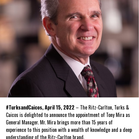
#TurksandCaicos, April 15, 2022
– The Ritz-Carlton, Turks &
Caicos is delighted to announce the appointment of Tony Mira as
General Manager. Mr. Mira brings more than 15 years of
experience to this position with a wealth of knowledge and a deep
understanding of the Ritz-Carlton brand.