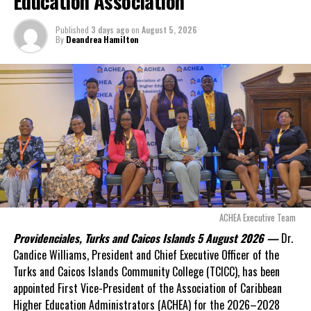
Education Association
million
remained
outstanding on the
Published
3 days ago
on
August 5, 2026
original hospital loan and
By
Deandrea Hamilton
a fresh arbitration
exposed taxpayers to
even more financial risk.
Opposition Leader
Douglas Parnell warned that time was rapidly running out.
“There are only 80 days remaining before this agreement
expires. This crisis is happening now, and I’m not going to
allow this present healthcare crisis affecting the people of
these islands to be brushed aside or buried beneath
arguments about decisions made nearly 20 years ago or
ACHEA Executive Team
statements of false comfort.”
Providenciales, Turks and Caicos Islands 5 August 2026 —
Dr.
Candice Williams, President and Chief Executive Officer of the
On Friday, the Premier responded with what he described as
“a
Turks and Caicos Islands Community College (TCICC), has been
full and frank account”
of the hospital project and the
appointed First Vice-President of the Association of Caribbean
Government’s handling of the dispute.
Higher Education Administrators (ACHEA) for the 2026–2028