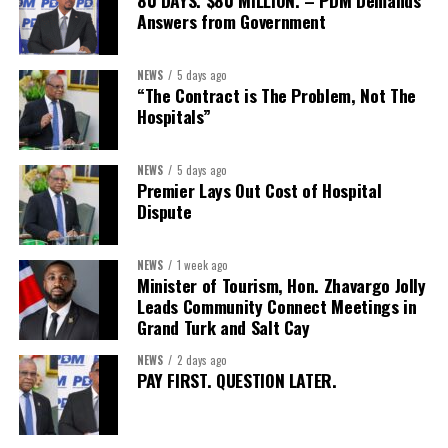
80 DAYS. $80 MILLION. – PDM Demands
Answers from Government
Secretary:
Mrs Kasiane Reid-Martin
Assistant Secretary:
Ms Sanielle Hinds
NEWS
5 days ago
“The Contract is The Problem, Not The
Treasurer:
Ms Michelle Bruce
Hospitals”
Assistant Treasurer:
Dr. Courtney Garrick
Public Relations Officer:
Ms Nataki Kerr
NEWS
5 days ago
Premier Lays Out Cost of Hospital
Assistant Public Relations Officer:
Ms Alison
Dispute
Johnson
In a statement announcing the newly elected Executive, ACHEA
NEWS
1 week ago
Minister of Tourism, Hon. Zhavargo Jolly
extended its sincere appreciation to all members who
Leads Community Connect Meetings in
participated in the election process and acknowledged the
Grand Turk and Salt Cay
outgoing Executive members for their exemplary leadership,
commitment and dedicated service throughout the previous
NEWS
2 days ago
PAY FIRST. QUESTION LATER.
term.
The full Executive, including members appointed to co-opted