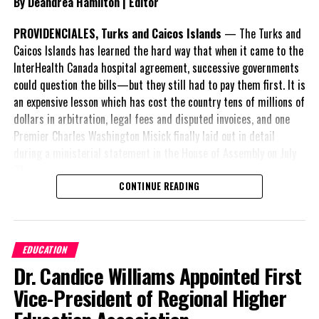
By Deandrea Hamilton | Editor
PROVIDENCIALES, Turks and Caicos Islands
— The Turks and
Caicos Islands has learned the hard way that when it came to the
InterHealth Canada hospital agreement, successive governments
could question the bills—but they still had to pay them first. It is
an expensive lesson which has cost the country tens of millions of
dollars in arbitration, legal fees and disputed invoices, and one
Premier Charles Washington Misick finally laid out in detail
during a ministerial statement in the House of Assembly on July
31.
CONTINUE READING
A day earlier, the Progressive Democratic Movement (PDM) had
stunned the country with its own assessment of the hospital
arrangement,
saying
EDUCATION
nearly
$1 billion
had
Dr. Candice Williams Appointed First
already been spent under
the agreement,
Vice-President of Regional Higher
approximately
$60