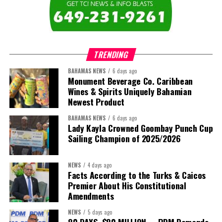
The newly elected ACHEA Executive for the 2026–2028 term
comprises:
TRENDING
BAHAMAS NEWS
6 days ago
Monument Beverage Co. Caribbean
Wines & Spirits Uniquely Bahamian
Newest Product
BAHAMAS NEWS
6 days ago
Lady Kayla Crowned Goombay Punch Cup
Sailing Champion of 2025/2026
NEWS
4 days ago
Facts According to the Turks & Caicos
Premier About His Constitutional
President:
Dr. Helen Williams-Cumberbatch
Amendments
First Vice-President:
Dr. Candice Williams
NEWS
5 days ago
Second Vice-President:
Ms Louri Clare