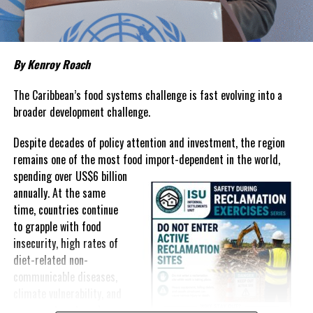
prices that remain among the highest in the region.
Governments have responded.
By Kenroy Roach
In The Bahamas, successive reductions in Value Added Tax on
selected goods and other targeted tax measures have sought to
The Caribbean’s food systems challenge is fast evolving into a
ease pressure on consumers. In the Turks and Caicos Islands, the
broader development challenge.
Government this weekend opens applications for its
$500 Cost
Despite decades of policy attention and investment, the region
of Living Relief Programme
, acknowledging that many
remains one of the most food import-dependent in the world,
households continue to struggle despite the country’s economic
spending over
US$6 billion
success.
annually. At the same
Yet affordability remains elusive.
time, countries continue
to grapple with food
The contradiction is difficult to ignore.
insecurity, high rates of
diet-related non-
The Turks and Caicos Islands continues to post one of the region’s
communicable diseases,
strongest tourism-driven economies, with robust investment,
climate vulnerability, and
record
visitor spending and
exposure to external