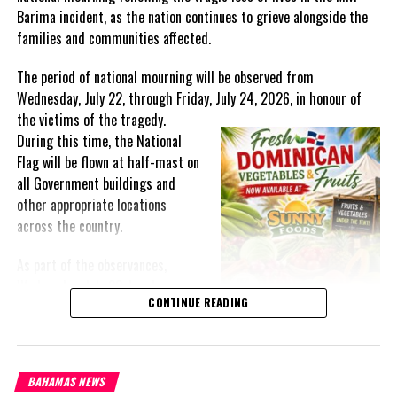
Barima incident, as the nation continues to grieve alongside the
The Governor General said that the UK has been a reliable
families and communities affected.
partner, supporting critical programmes and projects at the
bilateral, regional and multilateral levels.
The period of national mourning will be observed from
Wednesday, July 22, through Friday, July 24, 2026, in honour of
These include initiatives for social and economic development,
the victims of the
tragedy.
poverty alleviation, education, security and the mitigation of
During this time, the National
natural disasters, he pointed out.
Flag will be flown at half-mast on
He noted that the onset of the coronavirus (COVID-19) pandemic
all Government buildings and
has seen a focus on vaccine support and the provision of medical
other appropriate locations
supplies to bolster Jamaica’s response.
across the country.
As part of the observances,
Wednesday, July 22, has been
CONTINUE READING
designated a National Day of
Share this:
Prayer. A National Day of Prayer
and Remembrance will be held at
Twitter
Facebook
the Kingston Seawall in Georgetown, bringing together citizens in
BAHAMAS NEWS
solidarity to honour the lives lost and offer support to grieving