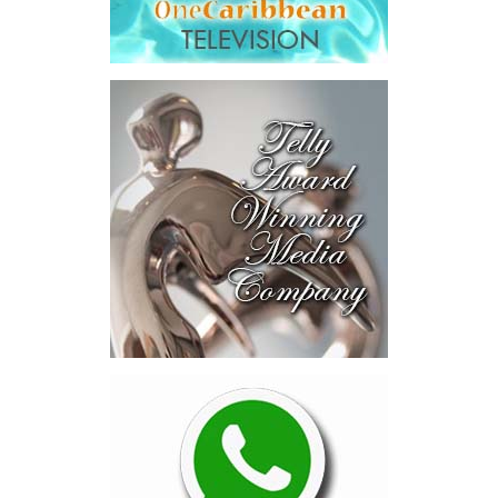
Across four sector-focused
deal rooms, participants
explored investment-ready and
near-investment-ready
opportunities and discussed
blended finance private equity,
risk-sharing, and partnerships
to advance projects toward
implementation.
The Forum highlighted a shift
in perspective: food systems
are now seen as strategic
drivers of economic diversification, resilience, competitiveness,
and growth. Investments across production, processing, logistics,
and distribution can strengthen regional supply chains, create
new businesses, generate jobs, and reduce vulnerability to external
shocks.