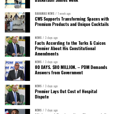
sector actors, and UN agencies around a common objective. It
showcased the UN’s comparative advantage as a trusted broker
BAHAMAS NEWS
1 week ago
capable of connecting development priorities with investment
CWS Supports Transforming Spaces with
opportunities.
Premium Products and Unique Cocktails
The Forum’s success will be measured not by dialogue generated,
NEWS
3 days ago
but by investments mobilized, businesses expanded, and progress
Facts According to the Turks & Caicos
made toward resilient, competitive Caribbean food systems
Premier About His Constitutional
across the Caribbean.
Amendments
NEWS
3 days ago
Its most important outcome may therefore be what comes next.
80 DAYS. $80 MILLION. – PDM Demands
Answers from Government
The work starts now.
Kenroy Roach is Head of the UN Resident Coordinator Office
NEWS
3 days ago
Premier Lays Out Cost of Hospital
for Barbados and the Eastern Caribbean
Dispute
NEWS
7 days ago
Share this: