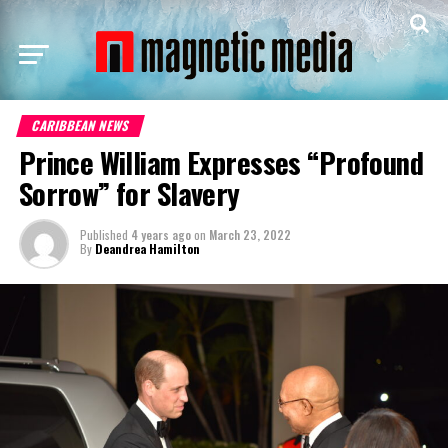
CARIBBEAN NEWS
Prince William Expresses “Profound
Sorrow” for Slavery
Published
4 years ago
on
March 23, 2022
By
Deandrea Hamilton