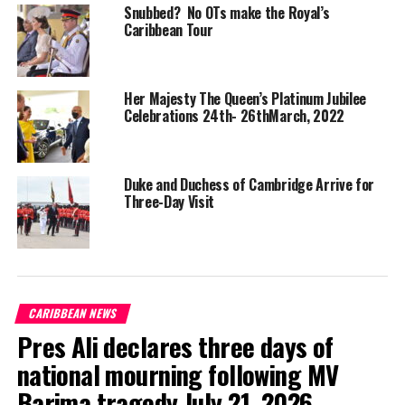
continues to
Snubbed? No OTs make the Royal’s
enrich and
Caribbean Tour
improve our
society,” The
Duke of
Her Majesty The Queen’s Platinum Jubilee
Cambridge
Celebrations 24th- 26thMarch, 2022
said.
“I’m delighted that a national monument acknowledging and
Duke and Duchess of Cambridge Arrive for
celebrating the Windrush generation by Jamaican artist, Basil
Three-Day Visit
Watson, will be unveiled later this year in Waterloo Station in
London,” he added.
Meanwhile, Governor General, His Excellency the Most Hon. Sir
Patrick Allen, said the visit of the Royal Highnesses is taking
CARIBBEAN NEWS
place at a time “when we have only just commemorated
Pres Ali declares three days of
Commonwealth Day 2022”.
national mourning following MV
“This year’s theme, ‘A Common Future, Connecting, Innovating,
Barima tragedy July 21, 2026