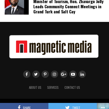
Minister of Tourism, Hon. Zhavargo Jolly
Leads Community Connect Meetings in
Twitter
Facebook
Grand Turk and Salt Cay
ABOUT US
SERVICES
CONTACT US
Copyright 2018 Magnetic Media. All Rights Reserved.
SHARE
TWEET