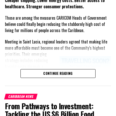
Cheaper shipping. Lower energy costs. Better access to
healthcare. Stronger consumer protections.
Those are among the measures CARICOM Heads of Government
believe could finally begin reducing the stubbornly high cost of
living for millions of people across the Caribbean.
Meeting in Saint Lucia, regional leaders agreed that making life
more affordable must become one of the Community’s highest
priorities.
Their emerging
strategy includes reducing
freight costs through a
regional ferry service,
CONTINUE READING
accelerating renewable energy
projects to lessen dependence
on imported fuel, expanding
CARIBBEAN NEWS
regional healthcare
From Pathways to Investment:
partnerships, strengthening
consumer protection, and
Tackling the US $6 Billion Food