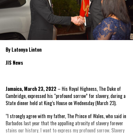
By Latonya Linton
JIS News
Jamaica, March 23, 2022
– His Royal Highness, The Duke of
Cambridge, expressed his “profound sorrow” for slavery, during a
State dinner held at King’s House on Wednesday (March 23).
“I strongly agree with my father, The Prince of Wales, who said in
Barbados last year that the appalling atrocity of slavery forever
stains our history. I want to express my profound sorrow. Slavery