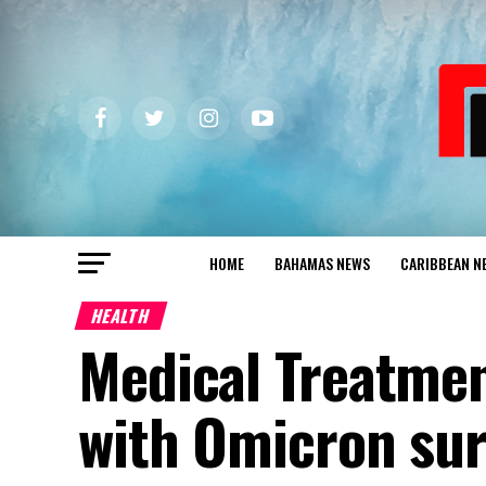
HOME
BAHAMAS NEWS
CARIBBEAN N
HEALTH
Medical Treatmen
with Omicron su