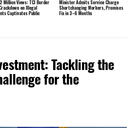
.2 Million Views: TCI Border
Minister Admits Service Charge
Crackdown on Illegal
Shortchanging Workers, Promises
nts Captivates Public
Fix in 3–6 Months
vestment: Tackling the
hallenge for the