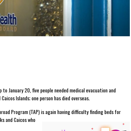
 to January 20, five people needed medical evacuation and
 Caicos Islands; one person has died overseas.
oad Program (TAP) is again having difficulty finding beds for
rks and Caicos who