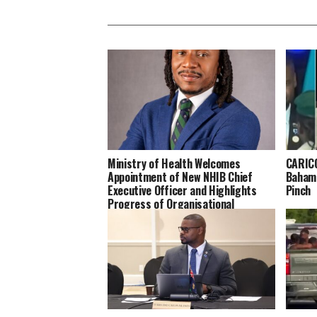
Ministry of Health Welcomes
CARICO
Appointment of New NHIB Chief
Bahama
Executive Officer and Highlights
Pinch
Progress of Organisational
Transformation