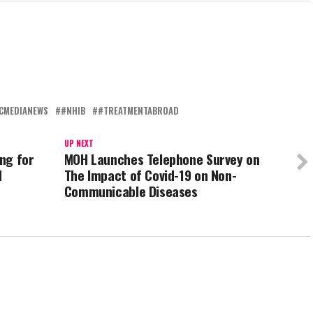
CMEDIANEWS
#NHIB
#TREATMENTABROAD
UP NEXT
ng for
MOH Launches Telephone Survey on
d
The Impact of Covid-19 on Non-
Communicable Diseases