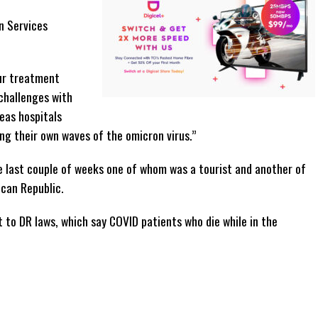
n Services
our treatment
challenges with
eas hospitals
ng their own waves of the omicron virus.”
the last couple of weeks one of whom was a tourist and another of
can Republic.
 to DR laws, which say COVID patients who die while in the