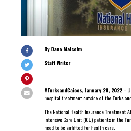
By Dana Malcolm
Staff Writer
#TurksandCaicos, January 28, 2022
– Up
hospital treatment outside of the Turks and
The National Health Insurance Treatment Abr
Intensive Care Unit (ICU) patients in the Tu
need to be airlifted for health care.