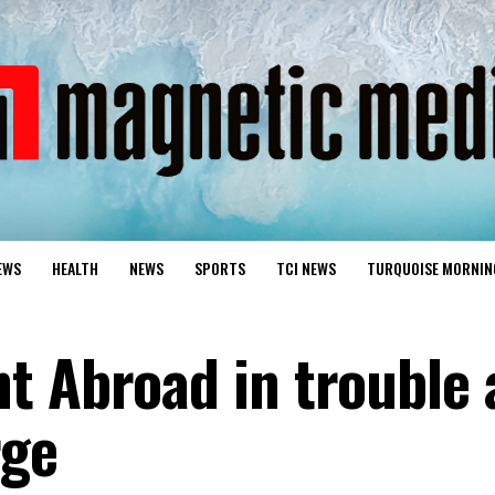
EWS
HEALTH
NEWS
SPORTS
TCI NEWS
TURQUOISE MORNIN
t Abroad in trouble 
rge