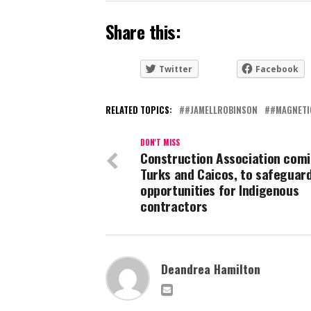
Share this:
Twitter
Facebook
RELATED TOPICS:
#JAMELLROBINSON
#MAGNETI
DON'T MISS
Construction Association comi
Turks and Caicos, to safeguar
opportunities for Indigenous
contractors
Deandrea Hamilton