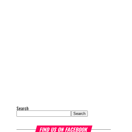
Search
Search
FIND US ON FACEBOOK