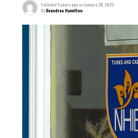
Published
5 years ago
on
January 28, 2022
By
Deandrea Hamilton