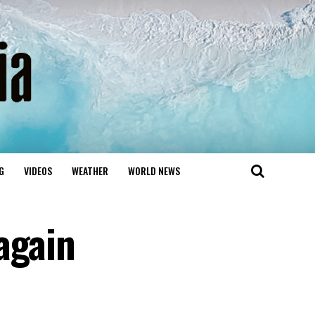
G
VIDEOS
WEATHER
WORLD NEWS
again