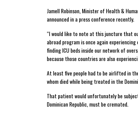
Jamell Robinson, Minister of Health & Huma
announced in a press conference recently.
“I would like to note at this juncture that 
abroad program is once again experiencing 
finding ICU beds inside our network of overs
because those countries are also experienci
At least five people had to be airlifted in 
whom died while being treated in the Domini
That patient would unfortunately be subject
Dominican Republic, must be cremated.