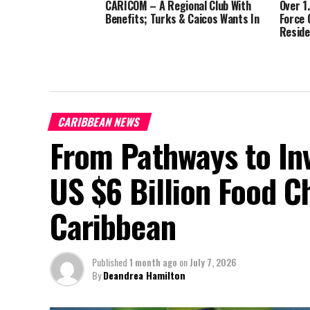
CARICOM – A Regional Club With
Over 1
Benefits; Turks & Caicos Wants In
Force 
Reside
CARIBBEAN NEWS
From Pathways to In
US $6 Billion Food C
Caribbean
Published
1 month ago
on
July 7, 2026
By
Deandrea Hamilton