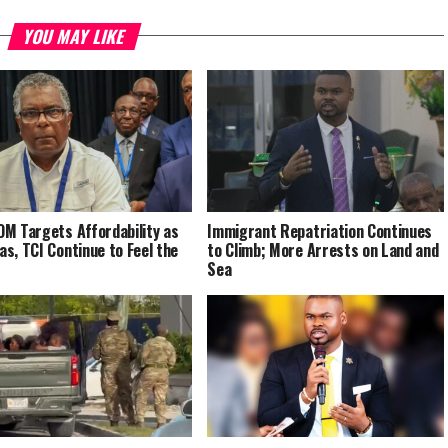
YOU MAY LIKE
M Targets Affordability as
Immigrant Repatriation Continues
s, TCI Continue to Feel the
to Climb; More Arrests on Land and
Sea