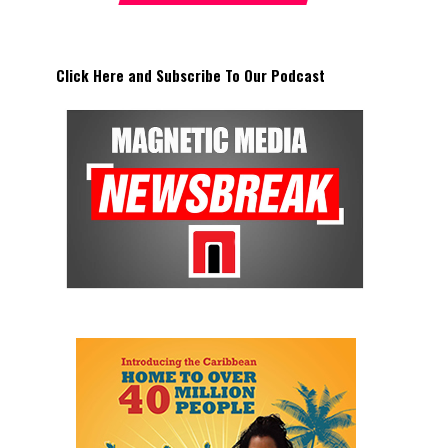
Click Here and Subscribe To Our Podcast