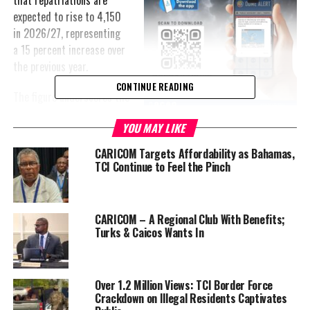
that repatriations are
expected to rise to 4,150
in 2026/27, representing
a 15 percent increase over
the previous year.
CONTINUE READING
The figure underscores the
scale of the issue in a
YOU MAY LIKE
country of approximately
45,000 people—amounting to enforcement activity equivalent to
CARICOM Targets Affordability as Bahamas,
nearly one in every eleven residents.
TCI Continue to Feel the Pinch
According to Robinson, the numbers reflect both intensified
enforcement and sustained migration pressures.
CARICOM – A Regional Club With Benefits;
Turks & Caicos Wants In
“Inland enforcement activities accounted for 3,381 repatriations,”
he said, indicating that a significant portion of removals are not
limited to maritime interceptions, but also include operations
Over 1.2 Million Views: TCI Border Force
within communities and workplaces.
Crackdown on Illegal Residents Captivates