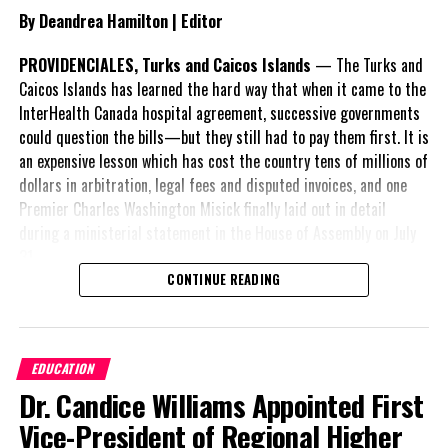
persistent—requiring continued intervention both at the border
By Deandrea Hamilton | Editor
and within communities.
PROVIDENCIALES, Turks and Caicos Islands
— The Turks and
As implementation of the new budget begins, the effectiveness of
Caicos Islands has learned the hard way that when it came to the
these measures will likely be measured not only by the number of
InterHealth Canada hospital agreement, successive governments
removals, but by whether pressures on the system begin to ease.
could question the bills—but they still had to pay them first. It is
an expensive lesson which has cost the country tens of millions of
Angle by Deandrea Hamilton. Built with ChatGPT (AI). Magnetic
dollars in arbitration, legal fees and disputed invoices, and one
Media — CAPTURING LIFE.
Premier Charles Washington Misick finally laid out in detail
during a ministerial statement in the House of Assembly on July
31.
CONTINUE READING
Share this:
A day earlier, the Progressive Democratic Movement (PDM) had
stunned the country with its own assessment of the hospital
arrangement,
saying
Twitter
Facebook
EDUCATION
nearly
$1 billion
had
Dr. Candice Williams Appointed First
already been spent under
RELATED TOPICS:
#ILLEGALSLOOPS
#JAMELLROBINSON
the agreement,
Vice-President of Regional Higher
#MAGNETICMEDIANEWS
#TCIIMMIGRANTREPATRIATION
approximately
$60