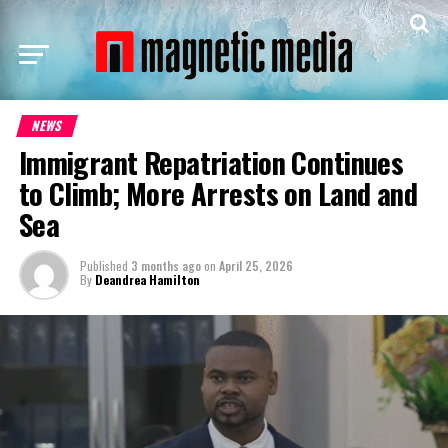
NEWS
Immigrant Repatriation Continues
to Climb; More Arrests on Land and
Sea
Published
3 months ago
on
April 25, 2026
By
Deandrea Hamilton