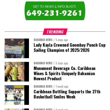
The newly elected ACHEA Executive for the 2026–2028 term
comprises:
TRENDING
BAHAMAS NEWS
5 days ago
Lady Kayla Crowned Goombay Punch Cup
Sailing Champion of 2025/2026
BAHAMAS NEWS
5 days ago
Monument Beverage Co. Caribbean
Wines & Spirits Uniquely Bahamian
Newest Product
BAHAMAS NEWS
1 week ago
Caribbean Bottling Supports the 27th
Basketball Smiles Week
President:
Dr. Helen Williams-Cumberbatch
First Vice-President:
Dr. Candice Williams
BAHAMAS NEWS
1 week ago