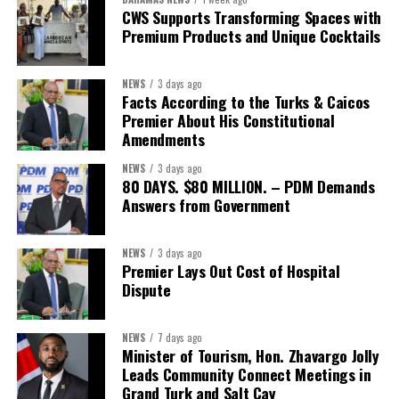
Second Vice-President:
Ms Louri Clare
CWS Supports Transforming Spaces with
Premium Products and Unique Cocktails
Secretary:
Mrs Kasiane Reid-Martin
Assistant Secretary:
Ms Sanielle Hinds
NEWS
3 days ago
Facts According to the Turks & Caicos
Treasurer:
Ms Michelle Bruce
Premier About His Constitutional
Assistant Treasurer:
Dr. Courtney Garrick
Amendments
Public Relations Officer:
Ms Nataki Kerr
NEWS
3 days ago
80 DAYS. $80 MILLION. – PDM Demands
Assistant Public Relations Officer:
Ms Alison
Answers from Government
Johnson
In a statement announcing the newly elected Executive, ACHEA
NEWS
3 days ago
Premier Lays Out Cost of Hospital
extended its sincere appreciation to all members who
Dispute
participated in the election process and acknowledged the
outgoing Executive members for their exemplary leadership,
commitment and dedicated service throughout the previous
NEWS
7 days ago
Minister of Tourism, Hon. Zhavargo Jolly
term.
Leads Community Connect Meetings in
Grand Turk and Salt Cay
The full Executive, including members appointed to co-opted