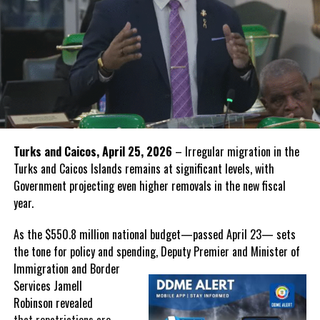
Turks and Caicos, April 25, 2026
– Irregular migration in the
Turks and Caicos Islands remains at significant levels, with
Government projecting even higher removals in the new fiscal
year.
As the $550.8 million national budget—passed April 23— sets
the tone for policy and spending, Deputy Premier and Minister of
Immigration and Border
Services Jamell
Robinson revealed