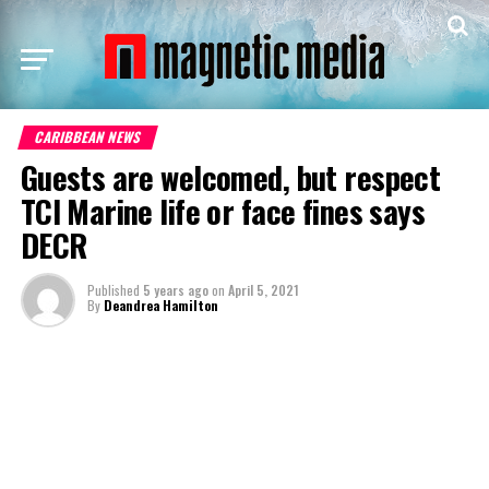
CARIBBEAN NEWS
Guests are welcomed, but respect
TCI Marine life or face fines says
DECR
Published
5 years ago
on
April 5, 2021
By
Deandrea Hamilton