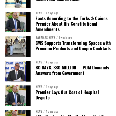
sector actors, and UN agencies around a common objective. It
showcased the UN’s comparative advantage as a trusted broker
NEWS
4 days ago
capable of connecting development priorities with investment
Facts According to the Turks & Caicos
opportunities.
Premier About His Constitutional
Amendments
The Forum’s success will be measured not by dialogue generated,
BAHAMAS NEWS
1 week ago
but by investments mobilized, businesses expanded, and progress
CWS Supports Transforming Spaces with
made toward resilient, competitive Caribbean food systems
Premium Products and Unique Cocktails
across the Caribbean.
NEWS
4 days ago
Its most important outcome may therefore be what comes next.
80 DAYS. $80 MILLION. – PDM Demands
Answers from Government
The work starts now.
Kenroy Roach is Head of the UN Resident Coordinator Office
NEWS
4 days ago
Premier Lays Out Cost of Hospital
for Barbados and the Eastern Caribbean
Dispute
NEWS
4 days ago
Share this: