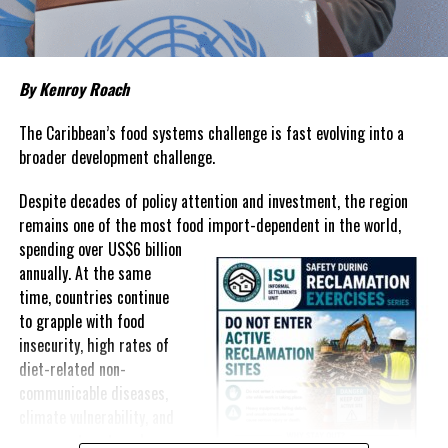
prices that remain among the highest in the region.
Governments have responded.
By Kenroy Roach
In The Bahamas, successive reductions in Value Added Tax on
selected goods and other targeted tax measures have sought to
The Caribbean’s food systems challenge is fast evolving into a
ease pressure on consumers. In the Turks and Caicos Islands, the
broader development challenge.
Government this weekend opens applications for its
$500 Cost
Despite decades of policy attention and investment, the region
of Living Relief Programme
, acknowledging that many
remains one of the most food import-dependent in the world,
households continue to struggle despite the country’s economic
spending over
US$6 billion
success.
annually. At the same
Yet affordability remains elusive.
time, countries continue
to grapple with food
The contradiction is difficult to ignore.
insecurity, high rates of
diet-related non-
The Turks and Caicos Islands continues to post one of the region’s
communicable diseases,
strongest tourism-driven economies, with robust investment,
climate vulnerability, and
record
visitor spending and
exposure to external