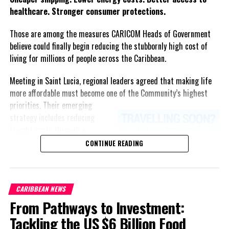
healthcare. Stronger consumer protections.
Do not litter
. This means that if you dropped anything
(hair tie, snorkel, fins, etc ) you must retrieve it from the
Those are among the measures CARICOM Heads of Government
bottom and if you can’t reach the bottom you must find
believe could finally begin reducing the stubbornly high cost of
someone that can. Protecting their habitat is also
living for millions of people across the Caribbean.
protecting the marine life.
Meeting in Saint Lucia, regional leaders agreed that making life
If you ever see anyone doing anything that could hurt
more affordable must become one of the Community’s highest
marine mammals, anything on this short list, please
priorities.
Their emerging
speak up and educate the offenders. Take the time to
strategy includes reducing
explain to them in a nice way, and why they should change
freight costs through a
their behavior.
regional ferry service,
CONTINUE READING
accelerating renewable energy
projects to lessen dependence
Share this:
on imported fuel, expanding
CARIBBEAN NEWS
regional healthcare
From Pathways to Investment:
partnerships, strengthening
Twitter
Facebook
consumer protection, and
Tackling the US $6 Billion Food
encouraging governments to