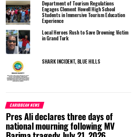
The destruction of, or damage or injury to, any animal or
Department of Tourism Regulations
Engages Clement Howell High School
plant;
Students in Immersive Tourism Education
The removal of sand, rock, coral, coral-rag or any calcareous
Experience
substance;
Local Heroes Rush to Save Drowning Victim
Anchor damage to coral reef structures living or dead and
in Grand Turk
associated marine plant and animal life.
Breaking this law is
SHARK INCIDENT, BLUE HILLS
not only frowned
upon from an
environmental
perspective but
heavily penalized
under Turks and
CARIBBEAN NEWS
Caicos law.
Pres Ali declares three days of
“As per the
national mourning following MV
regulations, any
Barima tragedy July 21, 2026
person who