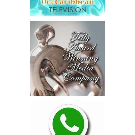
Across four sector-focused
deal rooms, participants
explored investment-ready and
near-investment-ready
opportunities and discussed
blended finance private equity,
risk-sharing, and partnerships
to advance projects toward
implementation.
The Forum highlighted a shift
in perspective: food systems
are now seen as strategic
drivers of economic diversification, resilience, competitiveness,
and growth. Investments across production, processing, logistics,
and distribution can strengthen regional supply chains, create
new businesses, generate jobs, and reduce vulnerability to external
shocks.