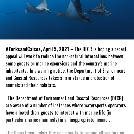
#TurksandCaicos, April 5, 2021
– The DECR is hoping a recent
appeal will work to reduce the non-natural interactions between
some guests on marine excursions and the country’s marine
inhabitants. In a warning notice, the Department of Environment
and Coastal Resources takes a firm stance in protection of
animals and their habitats.
“The Department of Environment and Coastal Resources (DECR)
are aware of a number of instances where watersports operators
have allowed their guests to interact with marine life (in
particular marine mammals) in an inappropriate manner.
The Department takes this opportunity to remind all vendors on