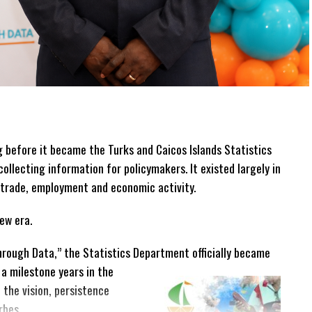
before it became the Turks and Caicos Islands Statistics
collecting information for policymakers. It existed largely in
 trade, employment and economic activity.
ew era.
rough Data,” the Statistics Department officially became
 a milestone years in the
the vision, persistence
rbes.