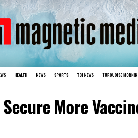
EWS
HEALTH
NEWS
SPORTS
TCI NEWS
TURQUOISE MORNIN
Secure More Vaccin