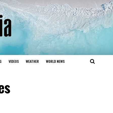
G
VIDEOS
WEATHER
WORLD NEWS
es