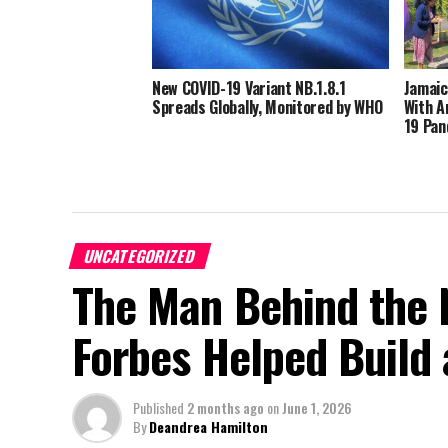
New COVID-19 Variant NB.1.8.1
Jamaic
Spreads Globally, Monitored by WHO
With A
19 Pan
UNCATEGORIZED
The Man Behind the 
Forbes Helped Build a
Published
2 months ago
on
June 1, 2026
By
Deandrea Hamilton