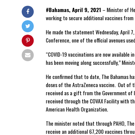
#Bahamas, April 9, 2021
– Minister of H
working to secure additional vaccines from 
He made the statement Wednesday, April 7, 
Conference, one of the official avenues use
“COVID-19 vaccinations are now available i
has been moving along successfully,” Ministe
He confirmed that to date, The Bahamas has
doses of the AstraZeneca vaccine. Out of 
received as a gift from the Government of 
received through the COVAX Facility with th
American Health Organization.
The minister noted that through PAHO, The
receive an additional 67,200 vaccines throu