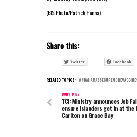
(BIS Photo/Patrick Hanna)
Share this:
Twitter
Facebook
RELATED TOPICS:
#BAHAMASSECUREMOREVACCINE
DON'T MISS
TCI: Ministry announces Job Fai
ensure Islanders get in at the 
Carlton on Grace Bay