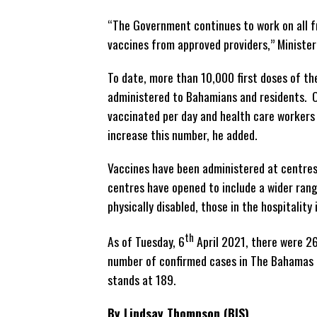
“The Government continues to work on all f
vaccines from approved providers,” Minister 
To date, more than 10,000 first doses of t
administered to Bahamians and residents. O
vaccinated per day and health care workers 
increase this number, he added.
Vaccines have been administered at centres
centres have opened to include a wider rang
physically disabled, those in the hospitalit
th
As of Tuesday, 6
April 2021, there were 26
number of confirmed cases in The Bahamas 
stands at 189.
By Lindsay Thompson (BIS)