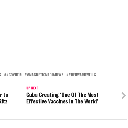
S
#COVID19
#MAGNETICMEDIANEWS
#RENWARDWELLS
UP NEXT
r to
Cuba Creating ‘One Of The Most
Ritz
Effective Vaccines In The World’