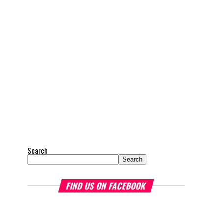
Search
Search
FIND US ON FACEBOOK