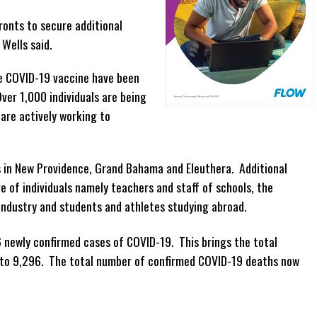
ronts to secure additional
Wells said.
he COVID-19 vaccine have been
ver 1,000 individuals are being
are actively working to
 in New Providence, Grand Bahama and Eleuthera. Additional
e of individuals namely teachers and staff of schools, the
y industry and students and athletes studying abroad.
 newly confirmed cases of COVID-19. This brings the total
to 9,296. The total number of confirmed COVID-19 deaths now