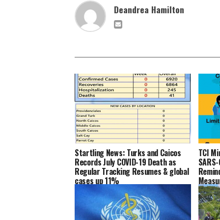
Deandrea Hamilton
Startling News: Turks and Caicos
TCI Mi
Records July COVID-19 Death as
SARS-C
Regular Tracking Resumes & global
Remind
cases up 11%
Measu