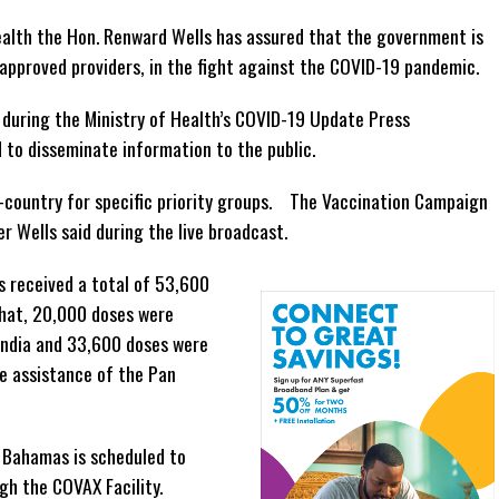
ealth the Hon. Renward Wells has assured that the government is
approved providers, in the fight against the COVID-19 pandemic.
during the Ministry of Health’s COVID-19 Update Press
d to disseminate information to the public.
n-country for specific priority groups. The Vaccination Campaign
r Wells said during the live broadcast.
 received a total of 53,600
that, 20,000 doses were
India and 33,600 doses were
e assistance of the Pan
 Bahamas is scheduled to
gh the COVAX Facility.