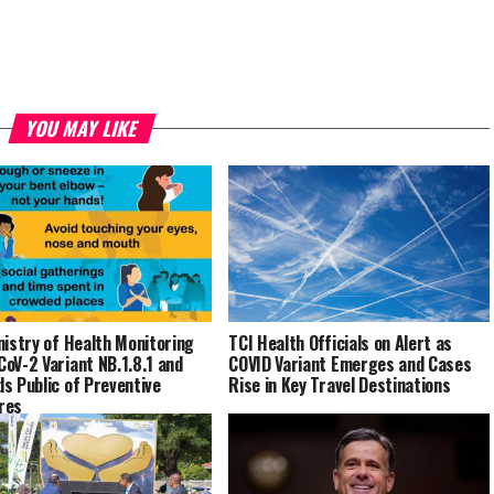
YOU MAY LIKE
nistry of Health Monitoring
TCI Health Officials on Alert as
oV-2 Variant NB.1.8.1 and
COVID Variant Emerges and Cases
s Public of Preventive
Rise in Key Travel Destinations
res