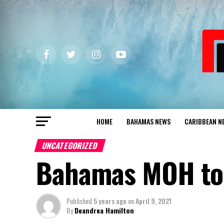
HOME
BAHAMAS NEWS
CARIBBEAN N
UNCATEGORIZED
Bahamas MOH to 
Published
5 years ago
on
April 9, 2021
By
Deandrea Hamilton