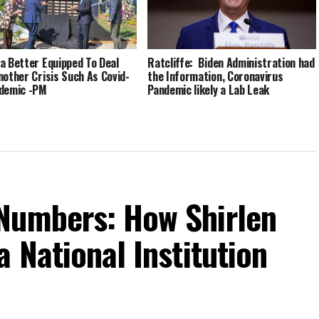
a Better Equipped To Deal
Ratcliffe: Biden Administration had
nother Crisis Such As Covid-
the Information, Coronavirus
demic -PM
Pandemic likely a Lab Leak
Numbers: How Shirlen
 National Institution