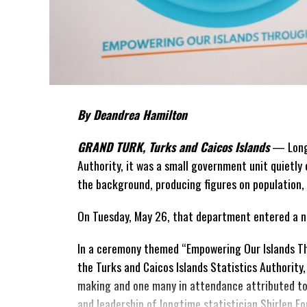
By Deandrea Hamilton
GRAND TURK, Turks and Caicos Islands
— Long 
Authority, it was a small government unit quietly 
the background, producing figures on population,
On Tuesday, May 26, that department entered a n
In a ceremony themed “Empowering Our Islands Th
the Turks and Caicos Islands
Statistics Authority,
making and one many in attendance attributed to 
and leadership of longtime statistician Shirlen Fo