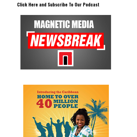
Click Here and Subscribe To Our Podcast