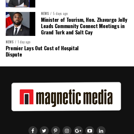
The work starts now.
NEWS
5 days ago
Minister of Tourism, Hon. Zhavargo Jolly
Kenroy Roach is Head of the UN Resident Coordinator Office
Leads Community Connect Meetings in
for Barbados and the Eastern Caribbean
Grand Turk and Salt Cay
NEWS
1 day ago
Premier Lays Out Cost of Hospital
Share this:
Dispute
Twitter
Facebook