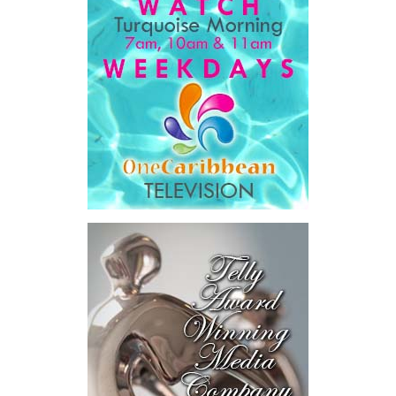
Book created a practical bridge between capital seeking
opportunities and opportunities seeking capital, while enabling
direct engagement between governments, enterprises, and
investors.
The results were encouraging.
Across four sector-focused
deal rooms, participants
explored investment-ready and
near-investment-ready
opportunities and discussed
blended finance private equity,
risk-sharing, and partnerships
to advance projects toward
implementation.
The Forum highlighted a shift
in perspective: food systems