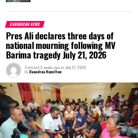
and focus.
“I am
CARIBBEAN NEWS
humbled
Pres Ali declares three days of
and
honoured
national mourning following MV
that the
Barima tragedy July 21, 2026
people of
St. Vincent
Published
2 weeks ago
on
July 21, 2026
& the
By
Deandrea Hamilton
Grenadines embraced our bold vision for the future and rejected
the politics of hate, backwardsness and colonialism…We ask
Vincentians to celebrate this victory in peace and maturity. Now is
the time to come together as one nation to address our
developmental challenges and move forward to uplift our nation,”
said Gonsalves, as reported in the Times Caribbean online.