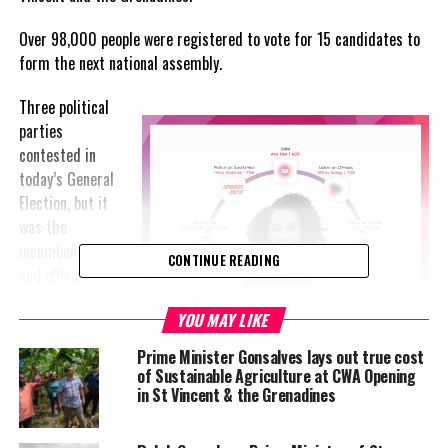
Over 98,000 people were registered to vote for 15 candidates to
form the next national assembly.
Three political
parties
contested in
today’s General
Election, but it
was the
incumbent ULP
CONTINUE READING
and official
opposition, New
YOU MAY LIKE
Democratic
Party (NDP)
Prime Minister Gonsalves lays out true cost
which ran a full
of Sustainable Agriculture at CWA Opening
slate with 15
in St Vincent & the Grenadines
candidates
each. Overall,