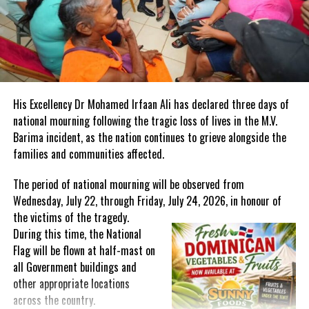
Share this:
Twitter
Facebook
RELATED TOPICS:
#MAGNETICMEDIANEWS
#RALPHGONSALVES
His Excellency Dr Mohamed Irfaan Ali has declared three days of
#STVINCENTANDTHEGRENADINES
national mourning following the tragic loss of lives in the M.V.
Barima incident, as the nation continues to grieve alongside the
UP NEXT
Frederick ‘TOOTS’ Hibbert interred in Jamaica National
families and communities affected.
Heroes Park
The period of national mourning will be observed from
DON'T MISS
CARPHA launches unique Health Assurance Stamp and
Wednesday, July 22, through Friday, July 24, 2026, in honour of
Mobile App to help tourism industry
the victims of the
tragedy.
During this time, the National
Flag will be flown at half-mast on
Deandrea S Hamilton
all Government buildings and
other appropriate locations
across the country.
Magnetic Media is a Telly Award winning multi-media company