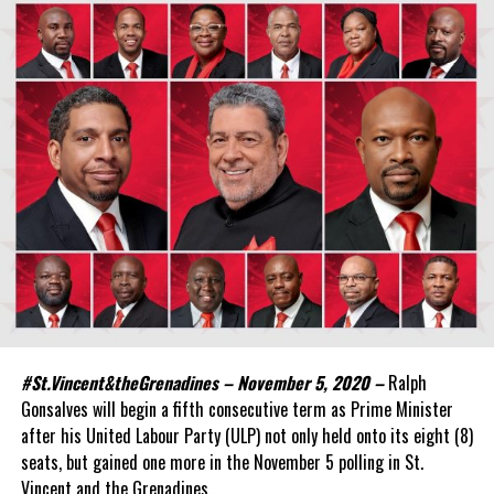
#St.Vincent&theGrenadines – November 5, 2020 –
Ralph
Gonsalves will begin a fifth consecutive term as Prime Minister
after his United Labour Party (ULP) not only held onto its eight (8)
seats, but gained one more in the November 5 polling in St.
Vincent and the Grenadines.