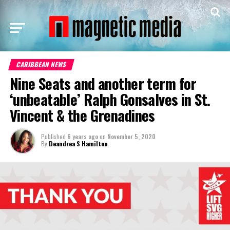
CARIBBEAN NEWS
Nine Seats and another term for
‘unbeatable’ Ralph Gonsalves in St.
Vincent & the Grenadines
Published
6 years ago
on
November 5, 2020
By
Deandrea S Hamilton