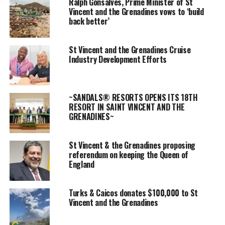
Ralph Gonsalves, Prime Minister of St
there were 32
Vincent and the Grenadines vows to ‘build
back better’
individuals vying
for a seat in
Advertisement
parliament.
St Vincent and the Grenadines Cruise
Industry Development Efforts
Voting took place amidst the coronavirus pandemic and slightly
soggy weather conditions in the twin island state.
~SANDALS® RESORTS OPENS ITS 18TH
Going into the general election, Prime Minister Ralph Gonsalves
RESORT IN SAINT VINCENT AND THE
was the favourite; Gonsalves has now pulled off an unprecedented
GRENADINES~
victory after serving 20 years as leader of St. Vincent and the
Grenadines.
St Vincent & the Grenadines proposing
referendum on keeping the Queen of
In his
England
victory
remarks,
Turks & Caicos donates $100,000 to St
there was a
Vincent and the Grenadines
call for
solidarity