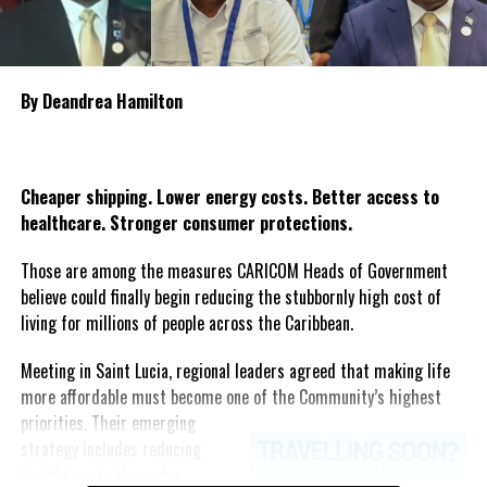
government’s commitment to standing with the bereaved
families and affected communities as Guyana mourns one of the
country’s most heartbreaking maritime tragedies.
By Deandrea Hamilton
Share this:
Twitter
Facebook
Cheaper shipping. Lower energy costs. Better access to
healthcare. Stronger consumer protections.
Those are among the measures CARICOM Heads of Government
believe could finally begin reducing the stubbornly high cost of
living for millions of people across the Caribbean.
Meeting in Saint Lucia, regional leaders agreed that making life
more affordable must become one of the Community’s highest
priorities.
Their emerging
strategy includes reducing
freight costs through a