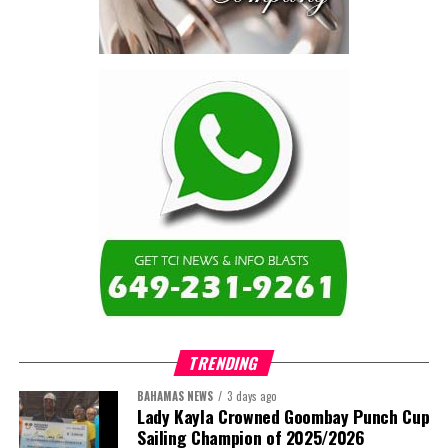
are now seen as strategic
drivers of economic diversification, resilience, competitiveness,
and growth. Investments across production, processing, logistics,
and distribution can strengthen regional supply chains, create
new businesses, generate jobs, and reduce vulnerability to external
shocks.
For the United Nations, this experience reinforced an important
lesson.
Transforming food systems requires more than the technical
expertise of individual agencies. It requires integrated solutions
that connect agriculture, nutrition, health, climate resilience,
trade, private sector development, and financing.
TRENDING
This is where the Resident Coordinator System plays a critical
role.
BAHAMAS NEWS
3 days ago
Lady Kayla Crowned Goombay Punch Cup
Sailing Champion of 2025/2026
Across Barbados and the Eastern Caribbean, the Resident