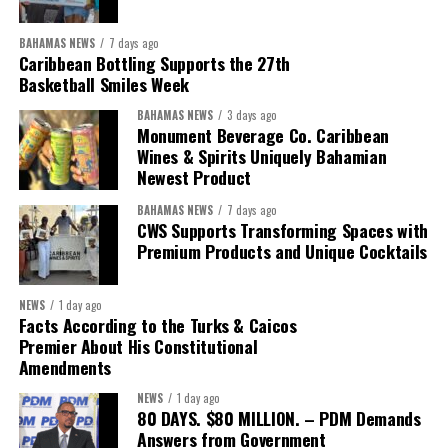
Coordinator Office has united UN system capabilities around a
common food systems agenda. Working with FAO, WFP, the UN
BAHAMAS NEWS
7 days ago
Food Systems Coordination Hub, and other partners, the RCO has
Caribbean Bottling Supports the 27th
Basketball Smiles Week
helped align policy support, technical expertise, partnerships, and
financing with nationally identified priorities.
BAHAMAS NEWS
3 days ago
Monument Beverage Co. Caribbean
The Forum demonstrated this integrated approach by convening
Wines & Spirits Uniquely Bahamian
Newest Product
governments, investors, development finance institutions, private
sector actors, and UN agencies around a common objective. It
BAHAMAS NEWS
7 days ago
showcased the UN’s comparative advantage as a trusted broker
CWS Supports Transforming Spaces with
capable of connecting development priorities with investment
Premium Products and Unique Cocktails
opportunities.
NEWS
1 day ago
The Forum’s success will be measured not by dialogue generated,
Facts According to the Turks & Caicos
but by investments mobilized, businesses expanded, and progress
Premier About His Constitutional
made toward resilient, competitive Caribbean food systems
Amendments
across the Caribbean.
NEWS
1 day ago
80 DAYS. $80 MILLION. – PDM Demands
Its most important outcome may therefore be what comes next.
Answers from Government