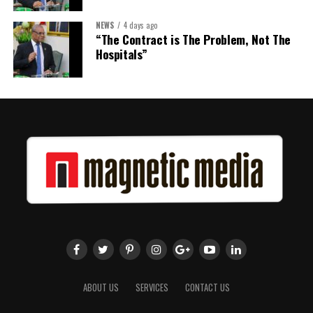
NEWS
4 days ago
Share this:
“The Contract is The Problem, Not The
Hospitals”
Twitter
Facebook
ABOUT US
SERVICES
CONTACT US