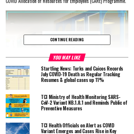
COVID Allocation of Resources for Employees (CARE) Programme.
CONTINUE READING
YOU MAY LIKE
Startling News: Turks and Caicos Records
July COVID-19 Death as Regular Tracking
Resumes & global cases up 11%
TCI Ministry of Health Monitoring SARS-
Advertisement
CoV-2 Variant NB.1.8.1 and Reminds Public of
The Finance and the Public Service Minister explained that the
Preventive Measures
grants are for businesses that file income tax and payroll returns
indicating that they have at least one employee.
TCI Health Officials on Alert as COVID
Variant Emerges and Cases Rise in Key
“Individual owners, who have no other employee other than