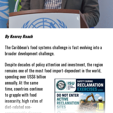
living remains stubbornly high.
Families continue to complain
about grocery bills that stretch household budgets, rising
housing costs, expensive electricity, healthcare expenses and fuel
prices that remain among the highest in the region.
Governments have responded.
By Kenroy Roach
In The Bahamas, successive reductions in Value Added Tax on
selected goods and other targeted tax measures have sought to
The Caribbean’s food systems challenge is fast evolving into a
ease pressure on consumers. In the Turks and Caicos Islands, the
broader development challenge.
Government this weekend opens applications for its
$500 Cost
Despite decades of policy attention and investment, the region
of Living Relief Programme
, acknowledging that many
remains one of the most food import-dependent in the world,
households continue to struggle despite the country’s economic
spending over
US$6 billion
success.
annually. At the same
Yet affordability remains elusive.
time, countries continue
to grapple with food
The contradiction is difficult to ignore.
insecurity, high rates of
diet-related non-
The Turks and Caicos Islands continues to post one of the region’s
communicable diseases,