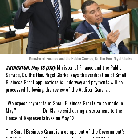
Minister of Finance and the Public Service, Dr. the Hon. Nigel Clarke
#KINGSTON, May 13 (JIS):
Minister of Finance and the Public
Service, Dr. the Hon. Nigel Clarke, says the verification of Small
Business Grant applications is underway and payments will be
processed following the review of the Auditor General.
“We expect payments of Small Business Grants to be made in
May,” Dr. Clarke said during a statement to the
House of Representatives on May 12.
The Small Business Grant is a component of the Government’s