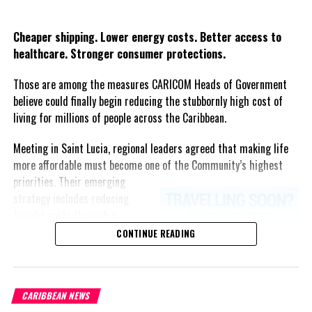
Twitter
Facebook
Cheaper shipping. Lower energy costs. Better access to
healthcare. Stronger consumer protections.
Those are among the measures CARICOM Heads of Government
believe could finally begin reducing the stubbornly high cost of
living for millions of people across the Caribbean.
Meeting in Saint Lucia, regional leaders agreed that making life
more affordable must become one of the Community’s highest
priorities.
Their emerging
strategy includes reducing
freight costs through a
regional ferry service,
CONTINUE READING
accelerating renewable energy
projects to lessen dependence
on imported fuel, expanding
CARIBBEAN NEWS
regional healthcare