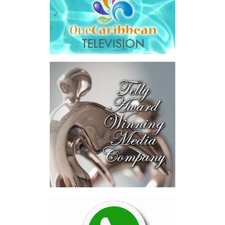
The results were encouraging.
Across four sector-focused
deal rooms, participants
explored investment-ready and
near-investment-ready
opportunities and discussed
blended finance private equity,
risk-sharing, and partnerships
to advance projects toward
implementation.
The Forum highlighted a shift
in perspective: food systems
are now seen as strategic
drivers of economic diversification, resilience, competitiveness,
and growth. Investments across production, processing, logistics,
and distribution can strengthen regional supply chains, create
new businesses, generate jobs, and reduce vulnerability to external