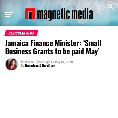
CARIBBEAN NEWS
Jamaica Finance Minister: ‘Small
Business Grants to be paid May’
Published
6 years ago
on
May 13, 2020
By
Deandrea S Hamilton