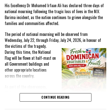
apply and qualify will receive a one-time General Grant of
His Excellency Dr Mohamed Irfaan Ali has declared three days of
$40,000.
national mourning following the tragic loss of lives in the M.V.
Barima incident, as the nation continues to grieve alongside the
JIS NEWS by LATONYA LINTON
families and communities affected.
The period of national mourning will be observed from
Wednesday, July 22, through Friday, July 24, 2026, in honour of
Share this:
the victims of the
tragedy.
During this time, the National
Twitter
Facebook
Flag will be flown at half-mast on
all Government buildings and
other appropriate locations
RELATED TOPICS:
#CORONAVIRUS
#COVID19
across the country.
#GOVERNMENTSTIMULUS
#JAMAICANEWS
#JISNEWS
#LOCKDOWN2020
#MAGNETICMEDIANEWS
#SMALLBUSINESSGRANTS
As part of the observances,
Wednesday, July 22, has been
UP NEXT
CONTINUE READING
More than 500,000 Jamaicans apply for COVID Care
designated a National Day of
Programme
Prayer. A National Day of Prayer
and Remembrance will be held at