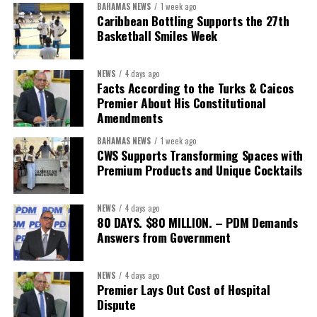
BAHAMAS NEWS
1 week ago
The Forum demonstrated this integrated approach by convening
Caribbean Bottling Supports the 27th
governments, investors, development finance institutions, private
Basketball Smiles Week
sector actors, and UN agencies around a common objective. It
showcased the UN’s comparative advantage as a trusted broker
NEWS
4 days ago
capable of connecting development priorities with investment
Facts According to the Turks & Caicos
opportunities.
Premier About His Constitutional
Amendments
The Forum’s success will be measured not by dialogue generated,
BAHAMAS NEWS
1 week ago
but by investments mobilized, businesses expanded, and progress
CWS Supports Transforming Spaces with
made toward resilient, competitive Caribbean food systems
Premium Products and Unique Cocktails
across the Caribbean.
NEWS
4 days ago
Its most important outcome may therefore be what comes next.
80 DAYS. $80 MILLION. – PDM Demands
Answers from Government
The work starts now.
Kenroy Roach is Head of the UN Resident Coordinator Office
NEWS
4 days ago
Premier Lays Out Cost of Hospital
for Barbados and the Eastern Caribbean
Dispute