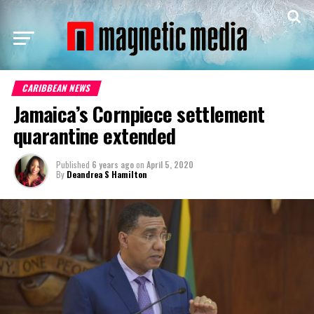
CARIBBEAN NEWS
Jamaica’s Cornpiece settlement
quarantine extended
Published
6 years ago
on
April 5, 2020
By
Deandrea S Hamilton