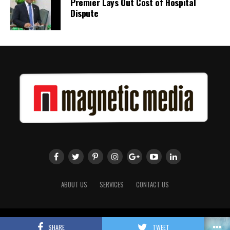
Premier Lays Out Cost of Hospital
Dispute
Twitter
Facebook
ABOUT US
SERVICES
CONTACT US
Copyright 2018 Magnetic Media. All Rights Reserved.
SHARE
TWEET