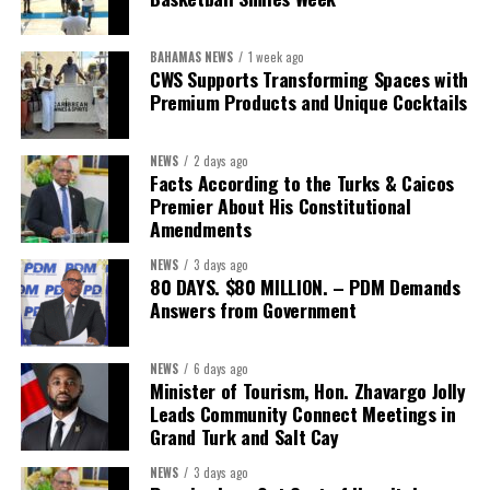
sector actors, and UN agencies around a common objective. It
showcased the UN’s comparative advantage as a trusted broker
BAHAMAS NEWS
1 week ago
capable of connecting development priorities with investment
CWS Supports Transforming Spaces with
opportunities.
Premium Products and Unique Cocktails
The Forum’s success will be measured not by dialogue generated,
NEWS
2 days ago
but by investments mobilized, businesses expanded, and progress
Facts According to the Turks & Caicos
made toward resilient, competitive Caribbean food systems
Premier About His Constitutional
across the Caribbean.
Amendments
NEWS
3 days ago
Its most important outcome may therefore be what comes next.
80 DAYS. $80 MILLION. – PDM Demands
Answers from Government
The work starts now.
Kenroy Roach is Head of the UN Resident Coordinator Office
NEWS
6 days ago
Minister of Tourism, Hon. Zhavargo Jolly
for Barbados and the Eastern Caribbean
Leads Community Connect Meetings in
Grand Turk and Salt Cay
NEWS
3 days ago
Share this: