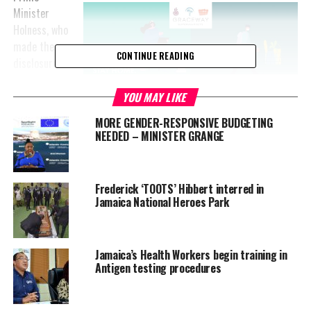
Minister
Holness, who
made the
CONTINUE READING
disclosure at
a digital
press
YOU MAY LIKE
conference
MORE GENDER-RESPONSIVE BUDGETING
at Jamaica
NEEDED – MINISTER GRANGE
House on
Friday (April
3), said the
Frederick ‘TOOTS’ Hibbert interred in
quarantine in
Jamaica National Heroes Park
Cornpiece
Settlement
Advertisement
was
Jamaica’s Health Workers begin training in
extended on the advice of the Ministry of Health and Wellness.
Antigen testing procedures
“It is clear why this is necessary. We definitely have to ensure
that there is containment in that area,” he said.