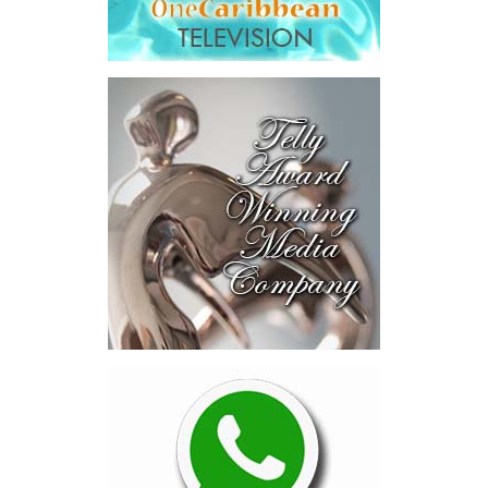
Across four sector-focused
deal rooms, participants
explored investment-ready and
near-investment-ready
opportunities and discussed
blended finance private equity,
risk-sharing, and partnerships
to advance projects toward
implementation.
The Forum highlighted a shift
in perspective: food systems
are now seen as strategic
drivers of economic diversification, resilience, competitiveness,
and growth. Investments across production, processing, logistics,
and distribution can strengthen regional supply chains, create
new businesses, generate jobs, and reduce vulnerability to external
shocks.