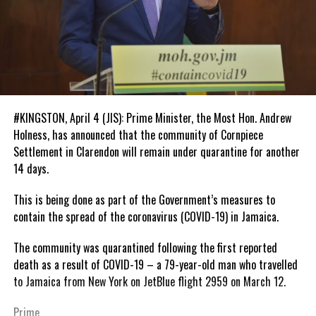
#KINGSTON, April 4 (JIS): Prime Minister, the Most Hon. Andrew
Holness, has announced that the community of Cornpiece
Settlement in Clarendon will remain under quarantine for another
14 days.
This is being done as part of the Government’s measures to
contain the spread of the coronavirus (COVID-19) in Jamaica.
The community was quarantined following the first reported
death as a result of COVID-19 – a 79-year-old man who travelled
to Jamaica from New York on JetBlue flight 2959 on March 12.
Prime