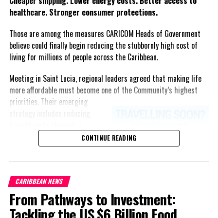
Cheaper shipping. Lower energy costs. Better access to
healthcare. Stronger consumer protections.
Those are among the measures CARICOM Heads of Government
believe could finally begin reducing the stubbornly high cost of
living for millions of people across the Caribbean.
Meeting in Saint Lucia, regional leaders agreed that making life
more affordable must become one of the Community’s highest
priorities.
Their emerging
strategy includes reducing
freight costs through a
regional ferry service,
CONTINUE READING
accelerating renewable energy
projects to lessen dependence
on imported fuel, expanding
CARIBBEAN NEWS
regional healthcare
From Pathways to Investment:
partnerships, strengthening
consumer protection, and
Tackling the US $6 Billion Food