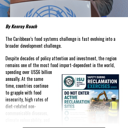
prices that remain among the highest in the region.
Governments have responded.
By Kenroy Roach
In The Bahamas, successive reductions in Value Added Tax on
selected goods and other targeted tax measures have sought to
The Caribbean’s food systems challenge is fast evolving into a
ease pressure on consumers. In the Turks and Caicos Islands, the
broader development challenge.
Government this weekend opens applications for its
$500 Cost
Despite decades of policy attention and investment, the region
of Living Relief Programme
, acknowledging that many
remains one of the most food import-dependent in the world,
households continue to struggle despite the country’s economic
spending over
US$6 billion
success.
annually. At the same
Yet affordability remains elusive.
time, countries continue
to grapple with food
The contradiction is difficult to ignore.
insecurity, high rates of
diet-related non-
The Turks and Caicos Islands continues to post one of the region’s
communicable diseases,
strongest tourism-driven economies, with robust investment,
climate vulnerability, and
record
visitor spending and
exposure to external