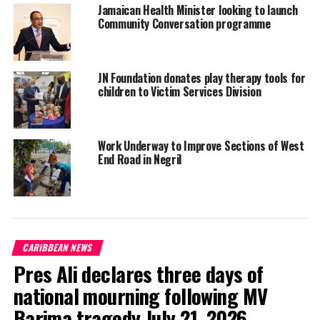
Jamaican Health Minister looking to launch
Community Conversation programme
It is believed that the victim stayed in Cornpiece during the
period of his illness and had contact with several persons within
the community. At least six confirmed COVID-19 cases were
JN Foundation donates play therapy tools for
connected to him.
children to Victim Services Division
JIS NEWS by ALECIA SMITH
Work Underway to Improve Sections of West
End Road in Negril
Share this:
Twitter
Facebook
CARIBBEAN NEWS
Pres Ali declares three days of
RELATED TOPICS:
#CORNPIECE
#JAMAICAHEATH
#JAMAICANEWS
#JISNEWS
#MAGNETICMEDIANEWS
national mourning following MV
UP NEXT
Barima tragedy July 21, 2026