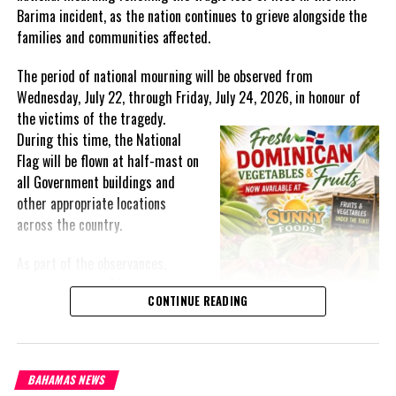
Barima incident, as the nation continues to grieve alongside the
families and communities affected.
The period of national mourning will be observed from
Wednesday, July 22, through Friday, July 24, 2026, in honour of
the victims of the
tragedy.
During this time, the National
Flag will be flown at half-mast on
all Government buildings and
other appropriate locations
across the country.
As part of the observances,
Wednesday, July 22, has been
CONTINUE READING
designated a National Day of
Prayer. A National Day of Prayer
and Remembrance will be held at
the Kingston Seawall in Georgetown, bringing together citizens in
BAHAMAS NEWS
solidarity to honour the lives lost and offer support to grieving