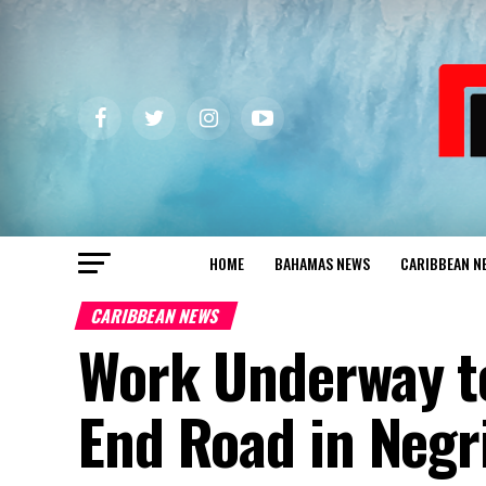
HOME
BAHAMAS NEWS
CARIBBEAN N
CARIBBEAN NEWS
Work Underway to
End Road in Negri