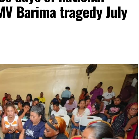
MV Barima tragedy July