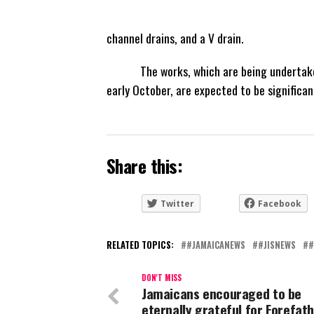
channel drains, and a V drain.
The works, which are being undertaken 
early October, are expected to be significan
Share this:
Twitter
Facebook
RELATED TOPICS:
#JAMAICANEWS
#JISNEWS
#
DON'T MISS
Jamaicans encouraged to be
eternally grateful for Forefath