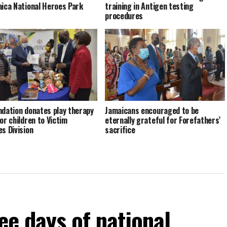
aica National Heroes Park
training in Antigen testing
procedures
ndation donates play therapy
Jamaicans encouraged to be
or children to Victim
eternally grateful for Forefathers’
es Division
sacrifice
ee days of national