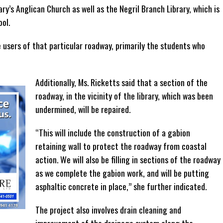
ary’s Anglican Church as well as the Negril Branch Library, which is
ool.
e users of that particular roadway, primarily the students who
Additionally, Ms. Ricketts said that a section of the
roadway, in the vicinity of the library, which was been
undermined, will be repaired.
“This will include the construction of a gabion
retaining wall to protect the roadway from coastal
action. We will also be filling in sections of the roadway
as we complete the gabion work, and will be putting
asphaltic concrete in place,” she further indicated.
The project also involves drain cleaning and