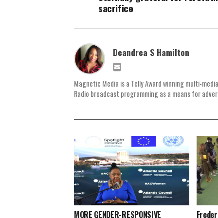
sacrifice
Deandrea S Hamilton
Magnetic Media is a Telly Award winning multi-media
Radio broadcast programming as a means for advertis
MORE GENDER-RESPONSIVE
Freder