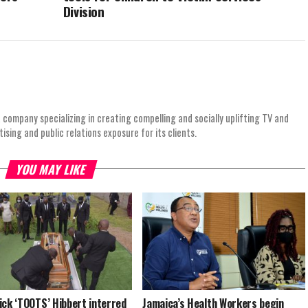
Division
 company specializing in creating compelling and socially uplifting TV and
ing and public relations exposure for its clients.
YOU MAY LIKE
ick ‘TOOTS’ Hibbert interred
Jamaica’s Health Workers begin