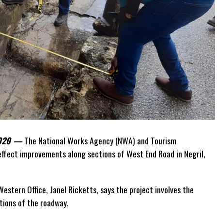
 2020 —
The National Works Agency (NWA) and Tourism
ffect improvements along sections of West End Road in Negril,
estern Office, Janel Ricketts, says the project involves the
tions of the roadway.