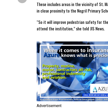
These includes areas in the vicinity of St. M
in close proximity to the Negril Primary Sch
“So it will improve pedestrian safety for th
attend the institution,” she told JIS News.
Advertisement