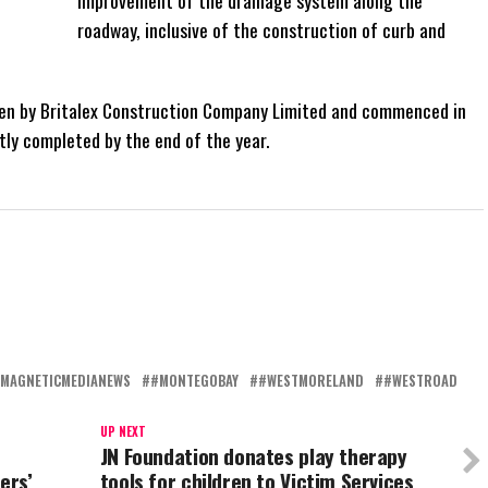
improvement of the drainage system along the
roadway, inclusive of the construction of curb and
by Britalex Construction Company Limited and commenced in
tly completed by the end of the year.
MAGNETICMEDIANEWS
#MONTEGOBAY
#WESTMORELAND
#WESTROAD
UP NEXT
JN Foundation donates play therapy
ers’
tools for children to Victim Services