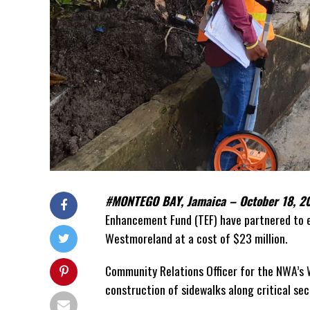
#MONTEGO BAY, Jamaica – October 18,
Enhancement Fund (TEF) have partnered to e
Westmoreland at a cost of $23 million.
Community Relations Officer for the NWA’s W
construction of sidewalks along critical sec