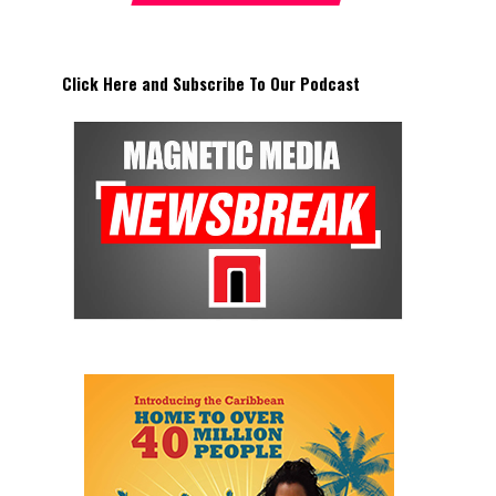
Click Here and Subscribe To Our Podcast