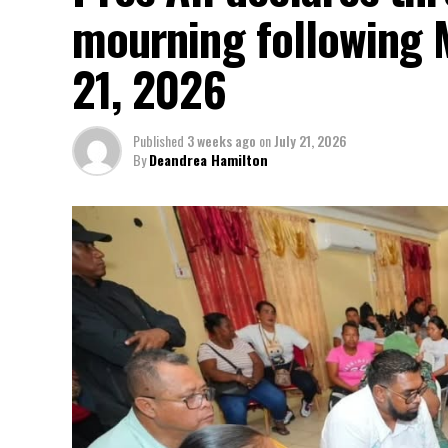
mourning following 
21, 2026
Published
3 weeks ago
on
July 21, 2026
By
Deandrea Hamilton