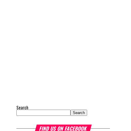
Search
Search
FIND US ON FACEBOOK