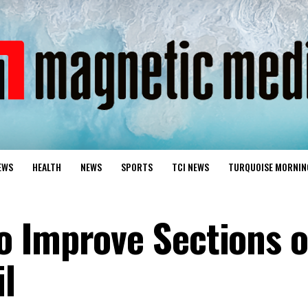
EWS
HEALTH
NEWS
SPORTS
TCI NEWS
TURQUOISE MORNIN
 Improve Sections o
l