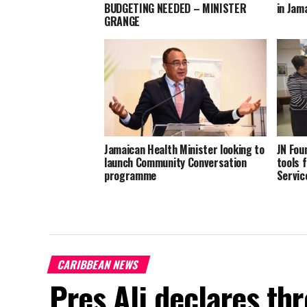
BUDGETING NEEDED – MINISTER
in Jam
GRANGE
Jamaican Health Minister looking to
JN Fou
launch Community Conversation
tools f
programme
Servic
CARIBBEAN NEWS
Pres Ali declares thr