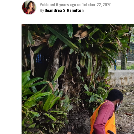
Published
6 years ago
on
October 22, 2020
By
Deandrea S Hamilton