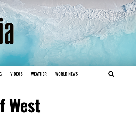
G
VIDEOS
WEATHER
WORLD NEWS
f West