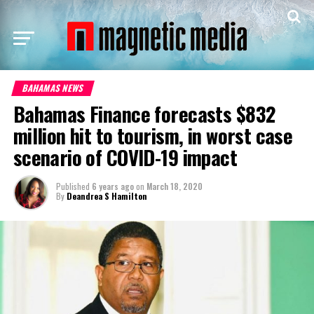
BAHAMAS NEWS
Bahamas Finance forecasts $832
million hit to tourism, in worst case
scenario of COVID-19 impact
Published
6 years ago
on
March 18, 2020
By
Deandrea S Hamilton