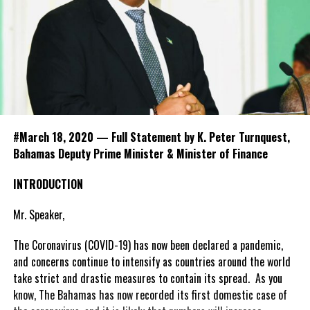
#March 18, 2020 — Full Statement by K. Peter Turnquest,
Bahamas Deputy Prime Minister & Minister of Finance
INTRODUCTION
Mr. Speaker,
The Coronavirus (COVID-19) has now been declared a pandemic,
and concerns continue to intensify as countries around the world
take strict and drastic measures to contain its spread. As you
know, The Bahamas has now recorded its first domestic case of