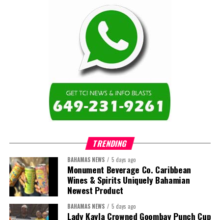
work weeks. This allocation will allow for up to eight
weeks of benefit payments but may be adjusted according
to need
The Government is allocating $10 million to provide for a
temporary unemployment benefit, administered through
the National Insurance Board, for self-employed persons
working in the tourism industry. Self-employed persons,
such as straw vendors, tour operators, Jet Ski operators,
do not ordinarily qualify for the National Insurance
unemployment benefit as part of their benefits package.
However, the Government is making a special
accommodation for those self-employed individuals in
TRENDING
the tourism industry, given the unprecedented COVID-19
BAHAMAS NEWS
5 days ago
impact.
Monument Beverage Co. Caribbean
Wines & Spirits Uniquely Bahamian
Newest Product
BAHAMAS NEWS
5 days ago
Lady Kayla Crowned Goombay Punch Cup