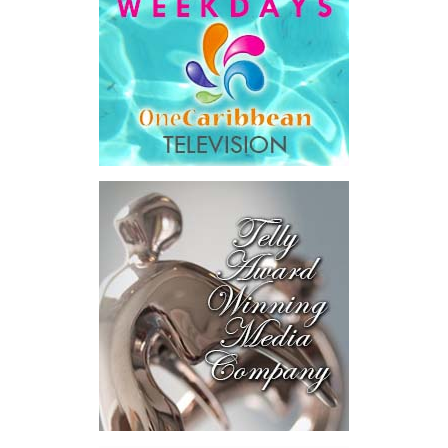
are being asked to take unpaid or vacation leave. These provisions
have been put in place first and foremost to protect public health.
They will also provide a safety net for individuals as we ride out
this turmoil together.
The Minister of Health will expound on the health-related
efforts to detect, contain and prevent the spread of
COVID-19. However, in addition to the nearly $5 million we
have already earmarked for healthcare response, we are
allocating up to an additional $11 million to cover
detection, isolation, treatment and other COVID-19
mitigation activities.
We are setting aside $4 million to provide food
assistance and social support for displaced workers
directly impacted by the virus, through the Ministry of
Social Services. These food assistance vouchers, of $100
every second week will be targeted primarily to persons
within the hospitality industry who are facing reduced