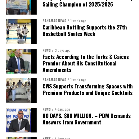
Sailing Champion of 2025/2026
BAHAMAS NEWS
1 week ago
Caribbean Bottling Supports the 27th
Basketball Smiles Week
For persons in this category, the Government will offer a
NEWS
3 days ago
Facts According to the Turks & Caicos
sponsored unemployment assistance of $200 per week, for up to
Premier About His Constitutional
eight weeks. To qualify, these self-employed persons must be
Amendments
currently registered with NIB or they must register at the time
of application for this benefit. The time frame for this benefit
BAHAMAS NEWS
1 week ago
CWS Supports Transforming Spaces with
may be adjusted according to need.
Premium Products and Unique Cocktails
Under the normal provisions of the NIB insurance scheme,
NEWS
4 days ago
individuals who contract COVID-19 or are quarantined
80 DAYS. $80 MILLION. – PDM Demands
because of exposure or suspected exposure will be eligible
Answers from Government
for sickness benefits. And, individuals who are temporarily
laid off because of the economic impacts of COVID-19 will
NEWS
4 days ago