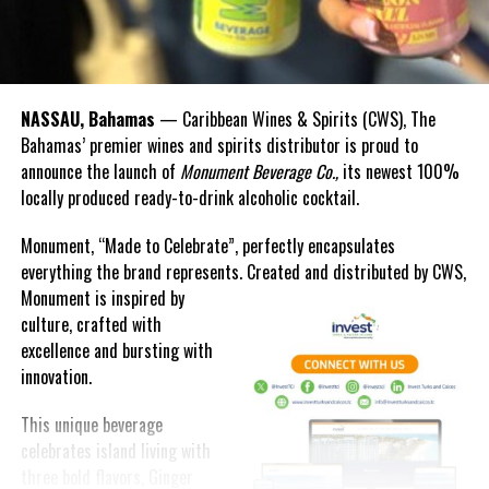
I will provide the specific details later in this statement; however,
let me say up front that securing public health remains our
paramount priority, so we are directing additional resources to
bolster the public health care system. Lessening the economic
NASSAU, Bahamas
— Caribbean Wines & Spirits (CWS), The
burden imposed on individuals, families and businesses is also a
Bahamas’ premier wines and spirits distributor is proud to
top priority, so we are channeling additional allocations for social
announce the launch of
Monument Beverage Co.,
its newest 100%
assistance support, and for temporary unemployment benefits for
locally produced ready-to-drink alcoholic cocktail.
groups not typically eligible. Minimizing the need for layoffs and
shoring up employment retention is a top priority, so we are also
Monument, “Made to Celebrate”, perfectly encapsulates
directing substantial financial assistance towards small
everything the brand represents. Created and distributed by CWS,
businesses to support them in maintaining their operations.
Monument is
inspired by
Whatever is takes, we will protect public safety, support the
culture, crafted with
community and secure the welfare of our people.
excellence and bursting with
innovation.
EXTERNAL ENVIRONMENT & TRAVEL TRADE TRENDS
This unique beverage
Mr. Speaker,
celebrates island living with
These measures are not only necessary from a pure public health
three bold flavors, Ginger