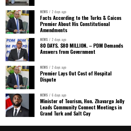
NEWS
2 days ago
Facts According to the Turks & Caicos
Premier About His Constitutional
Amendments
NEWS
2 days ago
80 DAYS. $80 MILLION. – PDM Demands
Answers from Government
NEWS
2 days ago
Premier Lays Out Cost of Hospital
Dispute
NEWS
6 days ago
Minister of Tourism, Hon. Zhavargo Jolly
Leads Community Connect Meetings in
Grand Turk and Salt Cay