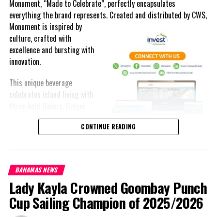
Monument, “Made to Celebrate”, perfectly encapsulates
everything the brand represents. Created and distributed by CWS,
Monument is
inspired by
culture, crafted with
excellence and bursting with
innovation.
This unique beverage
celebrates island living with
three bold flavors, Ginger
Lime, Peach Passion and
CONTINUE READING
Melon Fizz. All of which can
be enjoyed at an ABV of five-
point-two percent.
BAHAMAS NEWS
The brand’s creativity really shines through each can’s packaging.
Lady Kayla Crowned Goombay Punch
Bold colored stripes, cherished native flora and fauna and of
course, national monuments can all be found on each can.
Cup Sailing Champion of 2025/2026