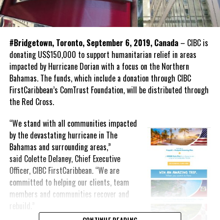
#Bridgetown, Toronto, September 6, 2019, Canada
– CIBC is
donating US$150,000 to support humanitarian relief in areas
impacted by Hurricane Dorian with a focus on the Northern
Bahamas. The funds, which include a donation through CIBC
FirstCaribbean’s ComTrust Foundation, will be distributed through
the Red Cross.
“We stand with all communities impacted
by the devastating hurricane in The
Bahamas and surrounding areas,”
said Colette Delaney, Chief Executive
Officer, CIBC FirstCaribbean. “We are
committed to helping our clients, team
members and communities recover and
rebuild.”