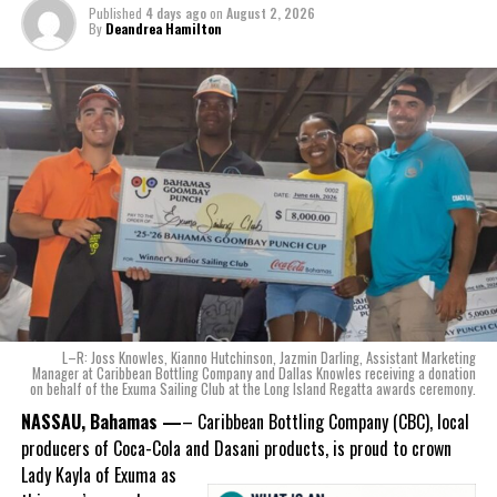
The beverage’s two year plus development is a testament to CWS’
Published
4 days ago
on
August 2, 2026
dedication to quality and innovation. Countless hours of tastings,
By
Deandrea Hamilton
reformulations, focus groups and package design reviews all paid
off with the creation of Monument.
Karla Wells-Lisgaris, Chief Commercial Officer of Caribbean Wines
& Spirits and Caribbean Bottling Company (CBC), local producers
of Coca-Cola and Dasani products, shared what this authentically
Bahamian made product launch means for the company.
“When we were conceptualizing Monument, we wanted to create a
product that not only tasted like The Bahamas but would be an
ode to the
nation as well.
With those two thoughts in
L–R: Joss Knowles, Kianno Hutchinson, Jazmin Darling, Assistant Marketing
mind, I, along with a team of
Manager at Caribbean Bottling Company and Dallas Knowles receiving a donation
on behalf of the Exuma Sailing Club at the Long Island Regatta awards ceremony.
experts, created three
incredible flavors we believe
NASSAU, Bahamas —
– Caribbean Bottling Company (CBC), local
really connect with and
producers of Coca-Cola and Dasani products, is proud to crown
celebrate the essence of
Lady
Kayla of Exuma as