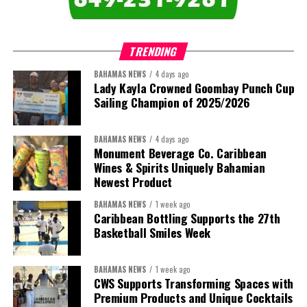
TRENDING
BAHAMAS NEWS
4 days ago
Lady Kayla Crowned Goombay Punch Cup
Sailing Champion of 2025/2026
BAHAMAS NEWS
4 days ago
Monument Beverage Co. Caribbean
Wines & Spirits Uniquely Bahamian
Newest Product
BAHAMAS NEWS
1 week ago
Caribbean Bottling Supports the 27th
Basketball Smiles Week
BAHAMAS NEWS
1 week ago
CWS Supports Transforming Spaces with
Premium Products and Unique Cocktails