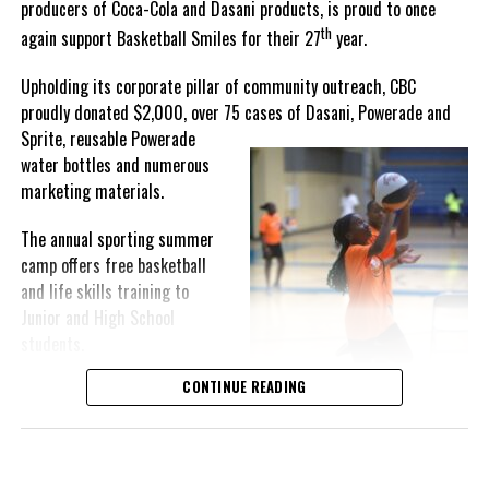
producers of Coca-Cola and Dasani products, is proud to once
th
again support Basketball Smiles for their 27
year.
“I am very honored to
have been able to
Upholding its corporate pillar of community outreach, CBC
compete in the
proudly donated $2,000, over 75 cases of Dasani, Powerade and
Bahamas Goombay
Sprite, reusable
Powerade
Punch Cup, I think it is a
water bottles and numerous
great concept and idea
marketing materials.
for a competition and
really adds a new
The annual sporting summer
motive throughout the
camp offers free basketball
regattas. The whole
and life skills training to
championship was super
Junior and High School
competitive, and every single race was a fight. Alvington McKenzie
students.
was extremely competitive and had us until the Long Island
regatta, which made it a very fun and tough competition. Very
CONTINUE READING
Basketball Smiles’ mission of
excited to have been the winner of a super close championship,”
developing leadership
Knowles revealed.
qualities while fostering
children’s academic
Lady Kayla’s owner, Dallas Knowles, shared the team’s winning