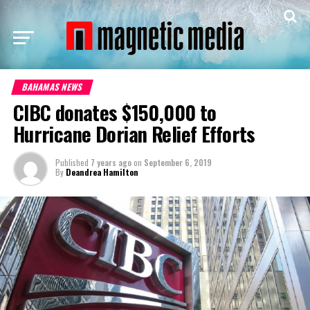
BAHAMAS NEWS
CIBC donates $150,000 to
Hurricane Dorian Relief Efforts
Published
7 years ago
on
September 6, 2019
By
Deandrea Hamilton