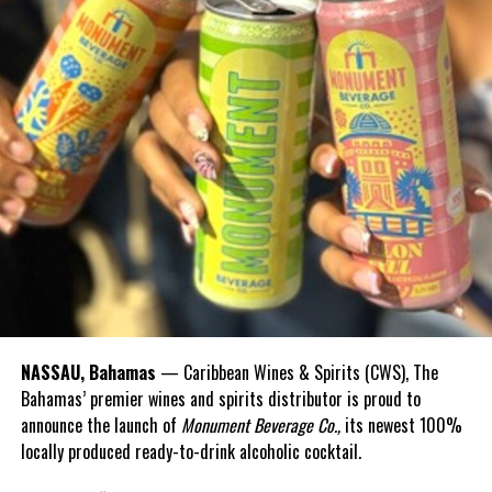
RELATED TOPICS:
UP NEXT
BAHAMAS: NEMA carries out Rapid Assessment of
Hurricane Dorian damaged areas
DON'T MISS
OECS member countries to donate $1 million to The
Bahamas
Deandrea Hamilton
NASSAU, Bahamas
— Caribbean Wines & Spirits (CWS), The
Bahamas’ premier wines and spirits distributor is proud to
announce the launch of
Monument Beverage Co.,
its newest 100%
locally produced ready-to-drink alcoholic cocktail.