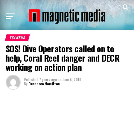
TCI NEWS
SOS! Dive Operators called on to
help, Coral Reef danger and DECR
working on action plan
Published
7 years ago
on
June 5, 2019
By
Deandrea Hamilton