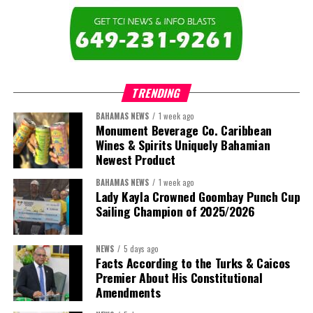
The newly elected ACHEA Executive for the 2026–2028 term
comprises:
TRENDING
BAHAMAS NEWS
1 week ago
Monument Beverage Co. Caribbean
Wines & Spirits Uniquely Bahamian
Newest Product
BAHAMAS NEWS
1 week ago
Lady Kayla Crowned Goombay Punch Cup
Sailing Champion of 2025/2026
NEWS
5 days ago
Facts According to the Turks & Caicos
Premier About His Constitutional
President:
Dr. Helen Williams-Cumberbatch
Amendments
First Vice-President:
Dr. Candice Williams