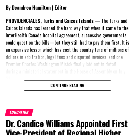
By Deandrea Hamilton | Editor
PROVIDENCIALES, Turks and Caicos Islands
— The Turks and
Share this:
Caicos Islands has learned the hard way that when it came to the
InterHealth Canada hospital agreement, successive governments
could question the bills—but they still had to pay them first. It is
Twitter
Facebook
an expensive lesson which has cost the country tens of millions of
dollars in arbitration, legal fees and disputed invoices, and one
RELATED TOPICS:
#MAGNETICMEDIANEWS
Premier Charles Washington Misick finally laid out in detail
#STONYCORALTISSUELOSSDISEASE
during a ministerial statement in the House of Assembly on July
31.
UP NEXT
Invest Turks and Caicos hosted investment session at
CONTINUE READING
Caribbean Hotel & Resort Investment Summit
A day earlier, the Progressive Democratic Movement (PDM) had
stunned the country with its own assessment of the hospital
DON'T MISS
arrangement,
saying
Long Bay High senior wins Spelling Bee; second time
EDUCATION
nearly
$1 billion
had
around a charm for Michaella
Dr. Candice Williams Appointed First
already been spent under
the agreement,
Vice-President of Regional Higher