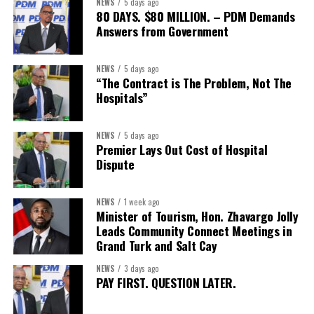
NEWS
5 days ago
Second Vice-President:
Ms Louri Clare
80 DAYS. $80 MILLION. – PDM Demands
Answers from Government
Secretary:
Mrs Kasiane Reid-Martin
Assistant Secretary:
Ms Sanielle Hinds
NEWS
5 days ago
“The Contract is The Problem, Not The
Treasurer:
Ms Michelle Bruce
Hospitals”
Assistant Treasurer:
Dr. Courtney Garrick
Public Relations Officer:
Ms Nataki Kerr
NEWS
5 days ago
Premier Lays Out Cost of Hospital
Assistant Public Relations Officer:
Ms Alison
Dispute
Johnson
In a statement announcing the newly elected Executive, ACHEA
NEWS
1 week ago
Minister of Tourism, Hon. Zhavargo Jolly
extended its sincere appreciation to all members who
Leads Community Connect Meetings in
participated in the election process and acknowledged the
Grand Turk and Salt Cay
outgoing Executive members for their exemplary leadership,
commitment and dedicated service throughout the previous
NEWS
3 days ago
PAY FIRST. QUESTION LATER.
term.