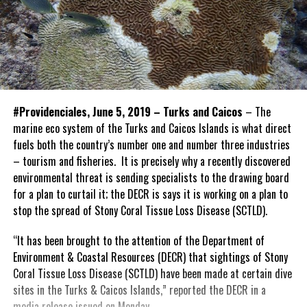
#Providenciales, June 5, 2019 – Turks and Caicos
– The
marine eco system of the Turks and Caicos Islands is what direct
fuels both the country’s number one and number three industries
– tourism and fisheries. It is precisely why a recently discovered
environmental threat is sending specialists to the drawing board
for a plan to curtail it; the DECR is says it is working on a plan to
stop the spread of Stony Coral Tissue Loss Disease (SCTLD).
“It has been brought to the attention of the Department of
Environment & Coastal Resources (DECR) that sightings of Stony
Coral Tissue Loss Disease (SCTLD) have been made at certain dive
sites in the Turks & Caicos Islands,” reported the DECR in a
media release issued on Monday.