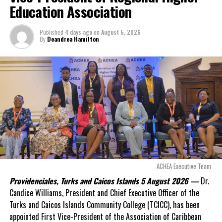
Deandrea Hamilton
approximately
$60
Education Association
million
remained
outstanding on the
Published
4 days ago
on
August 5, 2026
original hospital loan and
By
Deandrea Hamilton
a fresh arbitration
exposed taxpayers to
even more financial risk.
Opposition Leader
Douglas Parnell warned that time was rapidly running out.
“There are only 80 days remaining before this agreement
expires. This crisis is happening now, and I’m not going to
allow this present healthcare crisis affecting the people of
these islands to be brushed aside or buried beneath
arguments about decisions made nearly 20 years ago or
ACHEA Executive Team
statements of false comfort.”
Providenciales, Turks and Caicos Islands 5 August 2026 —
Dr.
Candice Williams, President and Chief Executive Officer of the
On Friday, the Premier responded with what he described as
“a
Turks and Caicos Islands Community College (TCICC), has been
full and frank account”
of the hospital project and the
appointed First Vice-President of the Association of Caribbean