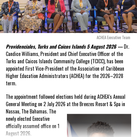
Slackness and Sickness still plaguing Her Majesty’s
“There are only 80 days remaining before this agreement
Prison, Grand Turk
expires. This crisis is happening now, and I’m not going to
allow this present healthcare crisis affecting the people of
these islands to be brushed aside or buried beneath
Deandrea Hamilton
arguments about decisions made nearly 20 years ago or
ACHEA Executive Team
statements of false comfort.”
Providenciales, Turks and Caicos Islands 5 August 2026 —
Dr.
Candice Williams, President and Chief Executive Officer of the
On Friday, the Premier responded with what he described as
“a
Turks and Caicos Islands Community College (TCICC), has been
full and frank account”
of the hospital project and the
appointed First Vice-President of the Association of Caribbean
Government’s handling of the dispute.
Higher Education Administrators (ACHEA) for the 2026–2028
term.
“The people deserve honesty. They deserve to understand
how we arrived at this moment, what it has cost them, and
The appointment followed elections held during ACHEA’s Annual
what this Government is doing about it.”
General Meeting on 2 July 2026 at the Breezes Resort & Spa in
Nassau,
The Bahamas. The
While Premier Misick disputed the Opposition’s estimate of the
newly elected Executive
Territory’s current arbitration exposure, he did not dispute that
officially assumed office on 1
the legal battles have come at an extraordinary cost. Instead, he
August 2026.
disclosed that the first arbitration alone cost the country