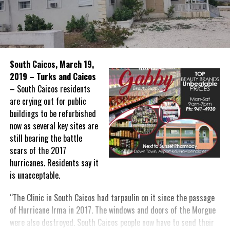
South Caicos, March 19,
2019 – Turks and Caicos
– South Caicos residents
are crying out for public
buildings to be refurbished
now as several key sites are
still bearing the battle
scars of the 2017
hurricanes. Residents say it
is unacceptable.
“The Clinic in South Caicos had tarpaulin on it since the passage
of Hurricane Irma in 2017. The windows and doors of the Morgue
were also destroyed. South Caicos people now have to send their