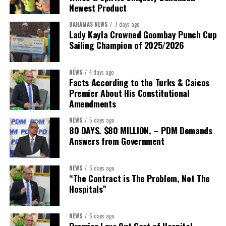
Newest Product
BAHAMAS NEWS
7 days ago
Lady Kayla Crowned Goombay Punch Cup
Sailing Champion of 2025/2026
NEWS
4 days ago
Facts According to the Turks & Caicos
Premier About His Constitutional
President:
Dr. Helen Williams-Cumberbatch
Amendments
First Vice-President:
Dr. Candice Williams
NEWS
5 days ago
Second Vice-President:
Ms Louri Clare
80 DAYS. $80 MILLION. – PDM Demands
Answers from Government
Secretary:
Mrs Kasiane Reid-Martin
Assistant Secretary:
Ms Sanielle Hinds
NEWS
5 days ago
“The Contract is The Problem, Not The
Treasurer:
Ms Michelle Bruce
Hospitals”
Assistant Treasurer:
Dr. Courtney Garrick
Public Relations Officer:
Ms Nataki Kerr
NEWS
5 days ago
Premier Lays Out Cost of Hospital