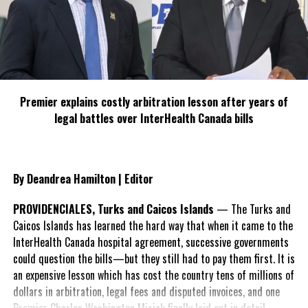
Irma and Maria.
South Caicos residents are also taking a swipe at the Premier in
their comments, saying, “We residents also complain that the
Government Clinic has no medication. On top of this, our Premier
claims to be a Harbour gal.”
Premier explains costly arbitration lesson after years of
It was reported that damages in
legal battles over InterHealth Canada bills
South Caicos were most severe;
but one building was left
untouched in what are labelled
By Deandrea Hamilton | Editor
the two most fierce storms in
hurricane history for the Atlantic
PROVIDENCIALES, Turks and Caicos Islands
— The Turks and
Basin.
Caicos Islands has learned the hard way that when it came to the
InterHealth Canada hospital agreement, successive governments
The photographs were shared
could question the bills—but they still had to pay them first. It is
with Magnetic Media by the
an expensive lesson which has cost the country tens of millions of
South Caicos resident, who asked
dollars in arbitration, legal fees and disputed invoices, and one
to remain anonymous.