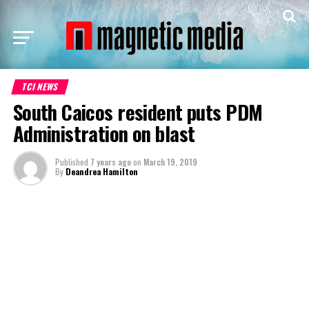
TCI NEWS
South Caicos resident puts PDM
Administration on blast
Published
7 years ago
on
March 19, 2019
By
Deandrea Hamilton