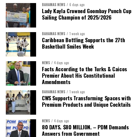
BAHAMAS NEWS
6 days ago
Lady Kayla Crowned Goombay Punch Cup
Sailing Champion of 2025/2026
BAHAMAS NEWS
1 week ago
Caribbean Bottling Supports the 27th
Basketball Smiles Week
President:
Dr. Helen Williams-Cumberbatch
First Vice-President:
Dr. Candice Williams
NEWS
4 days ago
Second Vice-President:
Ms Louri Clare
Facts According to the Turks & Caicos
Premier About His Constitutional
Secretary:
Mrs Kasiane Reid-Martin
Amendments
Assistant Secretary:
Ms Sanielle Hinds
BAHAMAS NEWS
1 week ago
CWS Supports Transforming Spaces with
Treasurer:
Ms Michelle Bruce
Premium Products and Unique Cocktails
Assistant Treasurer:
Dr. Courtney Garrick
Public Relations Officer:
Ms Nataki Kerr
NEWS
4 days ago
80 DAYS. $80 MILLION. – PDM Demands
Assistant Public Relations Officer:
Ms Alison
Answers from Government
Johnson