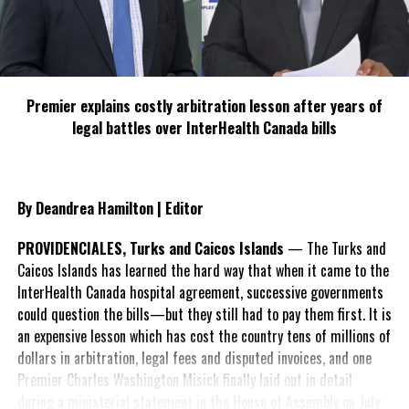
Premier explains costly arbitration lesson after years of
legal battles over InterHealth Canada bills
Public Works Department is providing technical assistance for
the project. Chairman Devon Williams and Senior PSFO Walter
Hanchell represented the TCI Ports Authority. A formal
By Deandrea Hamilton | Editor
commissioning exercise will take place upon project completion.
PROVIDENCIALES, Turks and Caicos Islands
— The Turks and
Press Release: TCIG
Caicos Islands has learned the hard way that when it came to the
InterHealth Canada hospital agreement, successive governments
could question the bills—but they still had to pay them first. It is
an expensive lesson which has cost the country tens of millions of
dollars in arbitration, legal fees and disputed invoices, and one
Premier Charles Washington Misick finally laid out in detail
during a ministerial statement in the House of Assembly on July