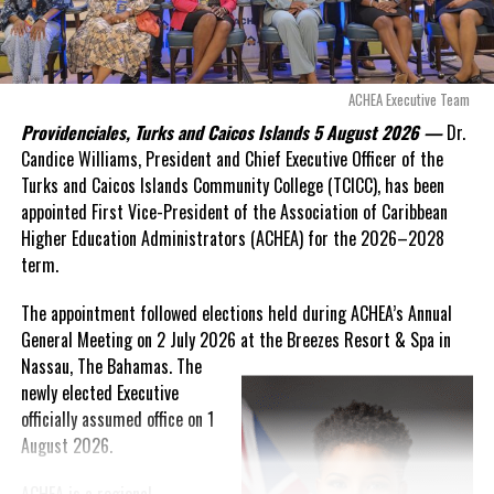
expires. This crisis is happening now, and I’m not going to
allow this present healthcare crisis affecting the people of
these islands to be brushed aside or buried beneath
arguments about decisions made nearly 20 years ago or
ACHEA Executive Team
statements of false comfort.”
Providenciales, Turks and Caicos Islands 5 August 2026 —
Dr.
Candice Williams, President and Chief Executive Officer of the
On Friday, the Premier responded with what he described as
“a
Turks and Caicos Islands Community College (TCICC), has been
full and frank account”
of the hospital project and the
appointed First Vice-President of the Association of Caribbean
Government’s handling of the dispute.
Higher Education Administrators (ACHEA) for the 2026–2028
term.
“The people deserve honesty. They deserve to understand
how we arrived at this moment, what it has cost them, and
The appointment followed elections held during ACHEA’s Annual
what this Government is doing about it.”
General Meeting on 2 July 2026 at the Breezes Resort & Spa in
Nassau,
The Bahamas. The
While Premier Misick disputed the Opposition’s estimate of the
newly elected Executive
Territory’s current arbitration exposure, he did not dispute that
officially assumed office on 1
the legal battles have come at an extraordinary cost. Instead, he
August 2026.
disclosed that the first arbitration alone cost the country
approximately
$39.7 million
in damages, legal fees and
ACHEA is a regional