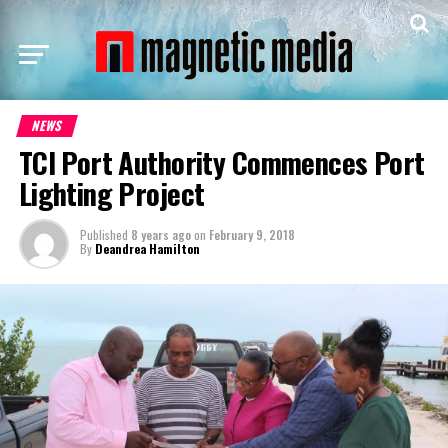
NEWS
TCI Port Authority Commences Port
Lighting Project
Published
8 years ago
on
February 9, 2018
By
Deandrea Hamilton