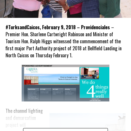
#TurksandCaicos, February 9, 2018 – Providenciales
–
Premier Hon. Sharlene Cartwright Robinson and Minister of
Tourism Hon. Ralph Higgs witnessed the commencement of the
first major Port Authority project of 2018 at Bellfield Landing in
North Caicos on Thursday February 1.
The channel lighting
and demarcation
project will