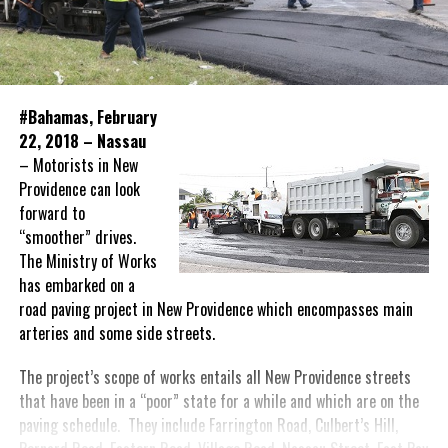
#Bahamas, February
22, 2018 – Nassau
– Motorists in New
Providence can look
forward to
“smoother” drives.
The Ministry of Works
has embarked on a
road paving project in New Providence which encompasses main
arteries and some side streets.
The project’s scope of works entails all New Providence streets
that have been in a “poor” state for a while and which are on the
paving schedule. They include Farrington Road, Culbert’s Hill,