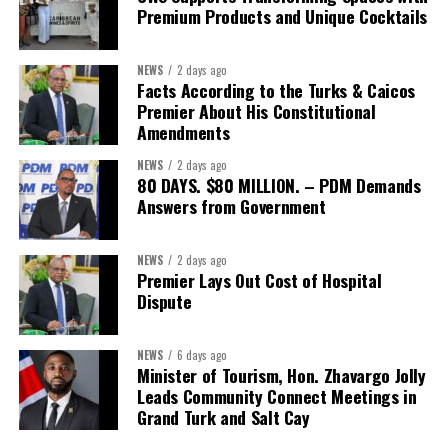
Premium Products and Unique Cocktails
NEWS
2 days ago
Facts According to the Turks & Caicos
Premier About His Constitutional
Amendments
NEWS
2 days ago
80 DAYS. $80 MILLION. – PDM Demands
Answers from Government
NEWS
2 days ago
Premier Lays Out Cost of Hospital
Dispute
NEWS
6 days ago
Minister of Tourism, Hon. Zhavargo Jolly
Leads Community Connect Meetings in
Grand Turk and Salt Cay