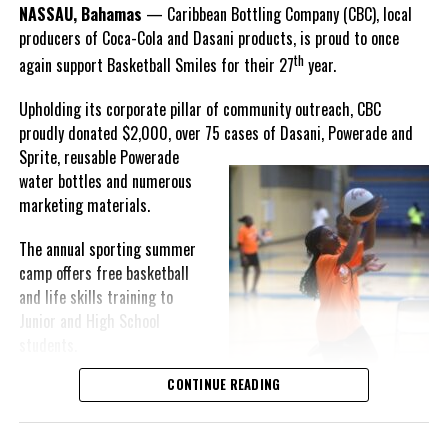
Goombay Punch Cup,”
NASSAU, Bahamas
— Caribbean Bottling Company (CBC), local
Hutchinson expressed.
producers of Coca-Cola and Dasani products, is proud to once
th
again support Basketball Smiles for their 27
year.
“I am very honored to
have been able to
Upholding its corporate pillar of community outreach, CBC
compete in the
proudly donated $2,000, over 75 cases of Dasani, Powerade and
Bahamas Goombay
Sprite, reusable
Powerade
Punch Cup, I think it is a
water bottles and numerous
great concept and idea
marketing materials.
for a competition and
really adds a new
The annual sporting summer
motive throughout the
camp offers free basketball
regattas. The whole
and life skills training to
championship was super
Junior and High School
competitive, and every single race was a fight. Alvington McKenzie
students.
was extremely competitive and had us until the Long Island
regatta, which made it a very fun and tough competition. Very
CONTINUE READING
Basketball Smiles’ mission of
excited to have been the winner of a super close championship,”
developing leadership
Knowles revealed.
qualities while fostering