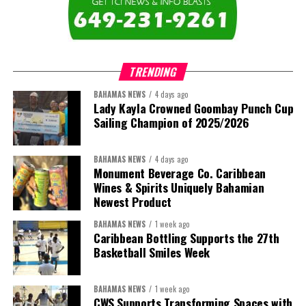
TRENDING
BAHAMAS NEWS
4 days ago
Lady Kayla Crowned Goombay Punch Cup
Sailing Champion of 2025/2026
BAHAMAS NEWS
4 days ago
Monument Beverage Co. Caribbean
Wines & Spirits Uniquely Bahamian
Newest Product
BAHAMAS NEWS
1 week ago
Caribbean Bottling Supports the 27th
Basketball Smiles Week
BAHAMAS NEWS
1 week ago
CWS Supports Transforming Spaces with