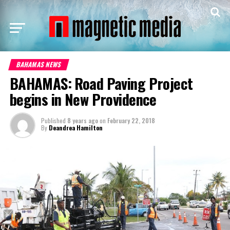
BAHAMAS NEWS
BAHAMAS: Road Paving Project
begins in New Providence
Published
8 years ago
on
February 22, 2018
By
Deandrea Hamilton